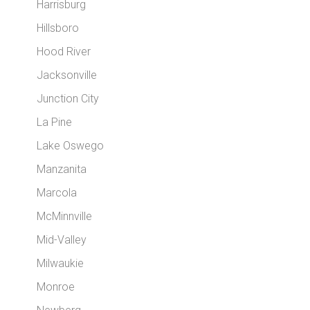
Harrisburg
Hillsboro
Hood River
Jacksonville
Junction City
La Pine
Lake Oswego
Manzanita
Marcola
McMinnville
Mid-Valley
Milwaukie
Monroe