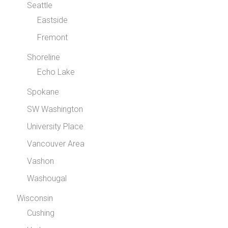
Seattle
Eastside
Fremont
Shoreline
Echo Lake
Spokane
SW Washington
University Place
Vancouver Area
Vashon
Washougal
Wisconsin
Cushing