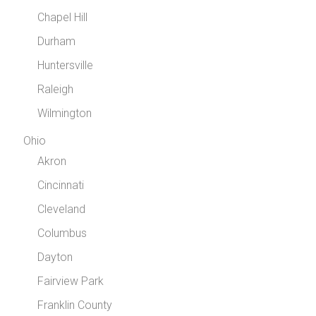
Chapel Hill
Durham
Huntersville
Raleigh
Wilmington
Ohio
Akron
Cincinnati
Cleveland
Columbus
Dayton
Fairview Park
Franklin County