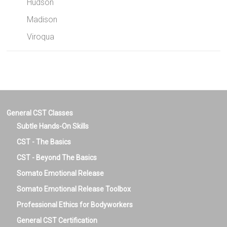
Hudson
Madison
Viroqua
General CST Classes
Subtle Hands-On Skills
CST - The Basics
CST - Beyond The Basics
Somato Emotional Release
Somato Emotional Release Toolbox
Professional Ethics for Bodyworkers
General CST Certification