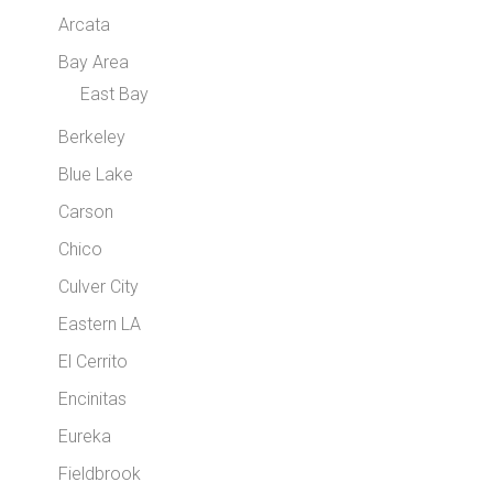
Arcata
Bay Area
East Bay
Berkeley
Blue Lake
Carson
Chico
Culver City
Eastern LA
El Cerrito
Encinitas
Eureka
Fieldbrook