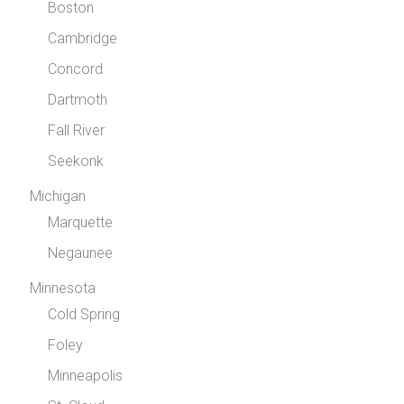
Boston
Cambridge
Concord
Dartmoth
Fall River
Seekonk
Michigan
Marquette
Negaunee
Minnesota
Cold Spring
Foley
Minneapolis