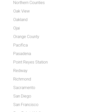
Northern Counties
Oak View
Oakland
Ojai
Orange County
Pacifica
Pasadena
Point Reyes Station
Redway
Richmond
Sacramento
San Diego
San Francisco