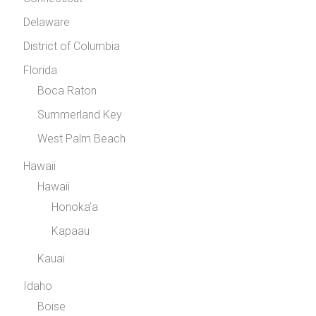
Delaware
District of Columbia
Florida
Boca Raton
Summerland Key
West Palm Beach
Hawaii
Hawaii
Honoka’a
Kapaau
Kauai
Idaho
Boise