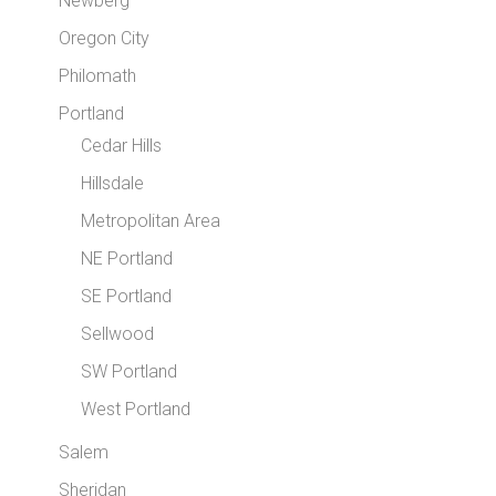
Newberg
Oregon City
Philomath
Portland
Cedar Hills
Hillsdale
Metropolitan Area
NE Portland
SE Portland
Sellwood
SW Portland
West Portland
Salem
Sheridan