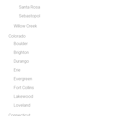
Santa Rosa
Sebastopol
Willow Creek
Colorado
Boulder
Brighton
Durango
Erie
Evergreen
Fort Collins
Lakewood
Loveland
Connecticut