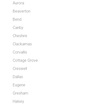
Aurora
Beaverton
Bend
Canby
Cheshire
Clackamas
Corvallis
Cottage Grove
Creswell
Dallas
Eugene
Gresham
Halsey