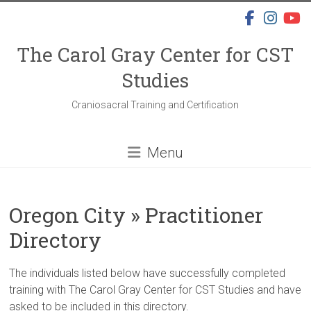
Skip
to
content
The Carol Gray Center for CST
Studies
Craniosacral Training and Certification
Menu
Oregon City » Practitioner
Directory
The individuals listed below have successfully completed
training with The Carol Gray Center for CST Studies and have
asked to be included in this directory.