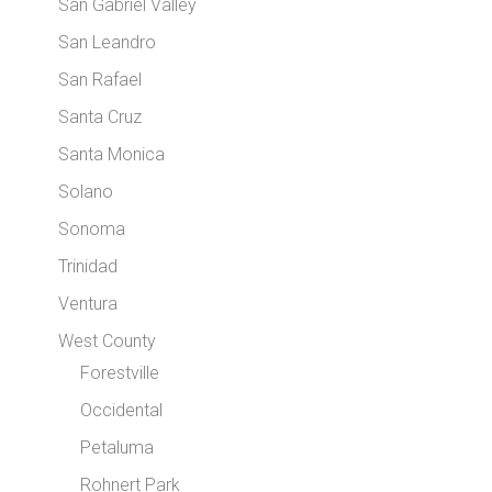
San Gabriel Valley
San Leandro
San Rafael
Santa Cruz
Santa Monica
Solano
Sonoma
Trinidad
Ventura
West County
Forestville
Occidental
Petaluma
Rohnert Park