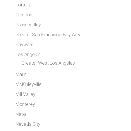
Fortuna
Glendale
Grass Valley
Greater San Francisco Bay Area
Hayward
Los Angeles
Greater West Los Angeles
Marin
McKinleyville
Mill Valley
Monterey
Napa
Nevada City