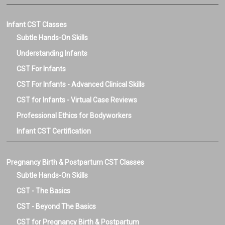
Infant CST Classes
Subtle Hands-On Skills
Understanding Infants
CST For Infants
CST For Infants - Advanced Clinical Skills
CST for Infants - Virtual Case Reviews
Professional Ethics for Bodyworkers
Infant CST Certification
Pregnancy Birth & Postpartum CST Classes
Subtle Hands-On Skills
CST - The Basics
CST - Beyond The Basics
CST for Pregnancy Birth & Postpartum