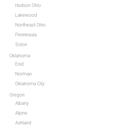
Hudson Ohio
Lakewood
Northeast Ohio
Penninsula
Solon
Oklahoma
Enid
Norman
Oklahoma City
Oregon
Albany
Alpine
Ashland