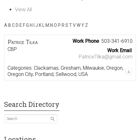
View All
A
B
C
D
E
F
G
H
I
J
K
L
M
N
O
P
R
S
T
V
W
Y
Z
Work Phone
:
503-341-6910
Patrice
Tilka
CBP
Work Email
:
PatriceTilka@gmail.com
Categories:
Clackamas
,
Gresham
,
Milwaukie
,
Oregon
,
Oregon City
,
Portland
,
Sellwood
,
USA
Search Directory
Locations