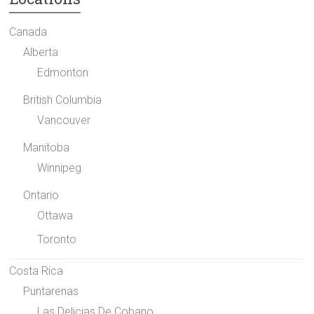
Canada
Alberta
Edmonton
British Columbia
Vancouver
Manitoba
Winnipeg
Ontario
Ottawa
Toronto
Costa Rica
Puntarenas
Las Delicias De Cobano