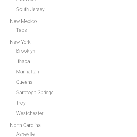
South Jersey
New Mexico
Taos
New York
Brooklyn
Ithaca
Manhattan
Queens
Saratoga Springs
Troy
Westchester
North Carolina
Asheville