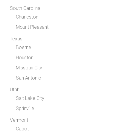
South Carolina
Charleston
Mount Pleasant
Texas
Boerne
Houston
Missouri City
San Antonio
Utah
Salt Lake City
Sprinville
Vermont
Cabot