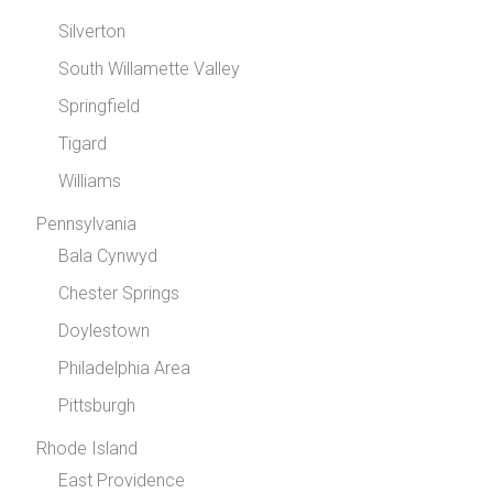
Silverton
South Willamette Valley
Springfield
Tigard
Williams
Pennsylvania
Bala Cynwyd
Chester Springs
Doylestown
Philadelphia Area
Pittsburgh
Rhode Island
East Providence