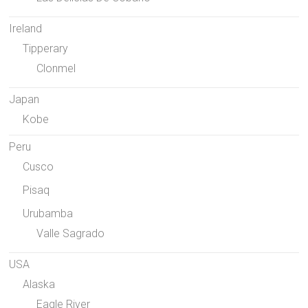
Ireland
Tipperary
Clonmel
Japan
Kobe
Peru
Cusco
Pisaq
Urubamba
Valle Sagrado
USA
Alaska
Eagle River