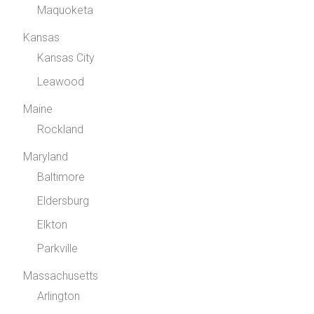
Maquoketa
Kansas
Kansas City
Leawood
Maine
Rockland
Maryland
Baltimore
Eldersburg
Elkton
Parkville
Massachusetts
Arlington