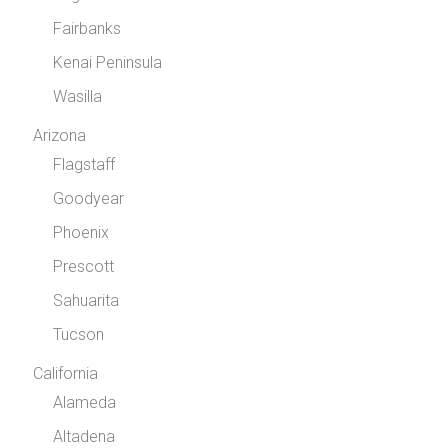
Fairbanks
Kenai Peninsula
Wasilla
Arizona
Flagstaff
Goodyear
Phoenix
Prescott
Sahuarita
Tucson
California
Alameda
Altadena