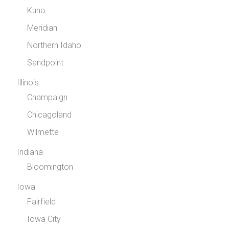
Kuna
Meridian
Northern Idaho
Sandpoint
Illinois
Champaign
Chicagoland
Wilmette
Indiana
Bloomington
Iowa
Fairfield
Iowa City