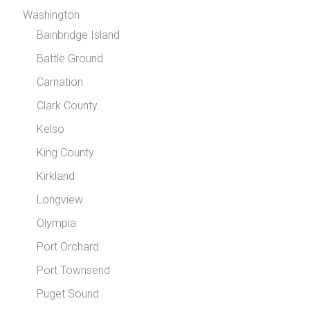
Washington
Bainbridge Island
Battle Ground
Carnation
Clark County
Kelso
King County
Kirkland
Longview
Olympia
Port Orchard
Port Townsend
Puget Sound