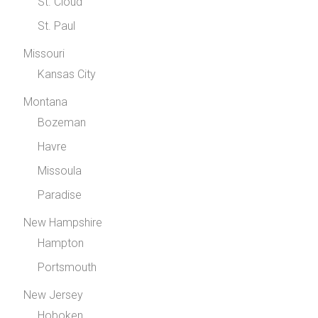
St. Cloud
St. Paul
Missouri
Kansas City
Montana
Bozeman
Havre
Missoula
Paradise
New Hampshire
Hampton
Portsmouth
New Jersey
Hoboken