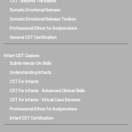
CST - Beyond The Basics
Somato Emotional Release
Somato Emotional Release Toolbox
Professional Ethics for Bodyworkers
General CST Certification
Infant CST Classes
Subtle Hands-On Skills
Understanding Infants
CST For Infants
CST For Infants - Advanced Clinical Skills
CST for Infants - Virtual Case Reviews
Professional Ethics for Bodyworkers
Infant CST Certification