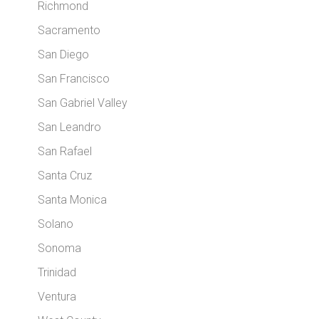
Richmond
Sacramento
San Diego
San Francisco
San Gabriel Valley
San Leandro
San Rafael
Santa Cruz
Santa Monica
Solano
Sonoma
Trinidad
Ventura