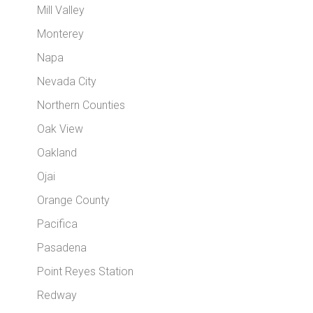
Mill Valley
Monterey
Napa
Nevada City
Northern Counties
Oak View
Oakland
Ojai
Orange County
Pacifica
Pasadena
Point Reyes Station
Redway