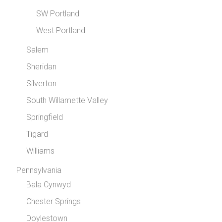
SW Portland
West Portland
Salem
Sheridan
Silverton
South Willamette Valley
Springfield
Tigard
Williams
Pennsylvania
Bala Cynwyd
Chester Springs
Doylestown