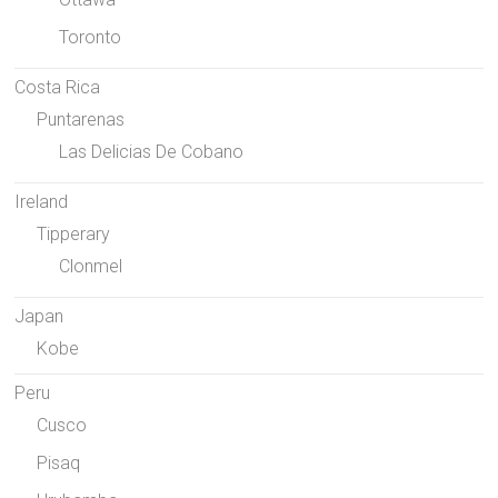
Toronto
Costa Rica
Puntarenas
Las Delicias De Cobano
Ireland
Tipperary
Clonmel
Japan
Kobe
Peru
Cusco
Pisaq