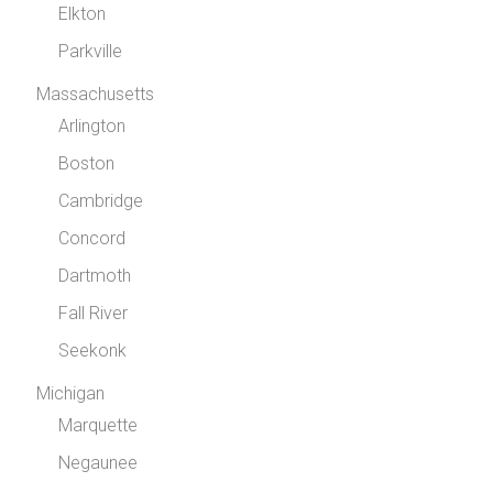
Elkton
Parkville
Massachusetts
Arlington
Boston
Cambridge
Concord
Dartmoth
Fall River
Seekonk
Michigan
Marquette
Negaunee