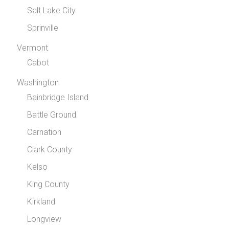
Salt Lake City
Sprinville
Vermont
Cabot
Washington
Bainbridge Island
Battle Ground
Carnation
Clark County
Kelso
King County
Kirkland
Longview