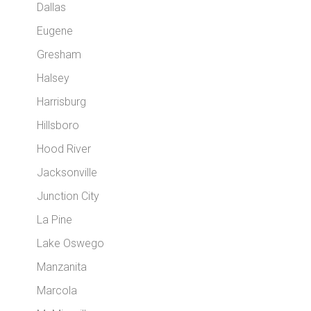
Dallas
Eugene
Gresham
Halsey
Harrisburg
Hillsboro
Hood River
Jacksonville
Junction City
La Pine
Lake Oswego
Manzanita
Marcola