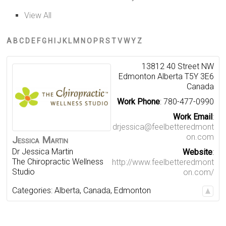
View All
A
B
C
D
E
F
G
H
I
J
K
L
M
N
O
P
R
S
T
V
W
Y
Z
13812 40 Street NW
Edmonton
Alberta
T5Y 3E6
Canada
Work Phone
:
780-477-0990
Work Email
:
drjessica@feelbetteredmont
on.com
Jessica
Martin
Dr Jessica Martin
Website
:
The Chiropractic Wellness
http://www.feelbetteredmont
Studio
on.com/
Categories:
Alberta
,
Canada
,
Edmonton