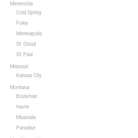
Minnesota
Cold Spring
Foley
Minneapolis
St. Cloud
St. Paul
Missouri
Kansas City
Montana
Bozeman
Havre
Missoula
Paradise