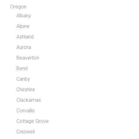
Oregon
Albany
Alpine
Ashland
Aurora
Beaverton
Bend
Canby
Cheshire
Clackamas
Corvallis
Cottage Grove
Creswell