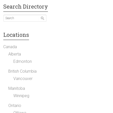
Search Directory
Locations
Canada
Alberta
Edmonton
British Columbia
Vancouver
Manitoba
Winnipeg
Ontario
Ottawa