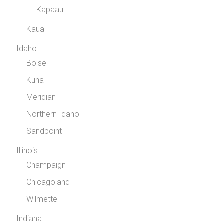
Kapaau
Kauai
Idaho
Boise
Kuna
Meridian
Northern Idaho
Sandpoint
Illinois
Champaign
Chicagoland
Wilmette
Indiana