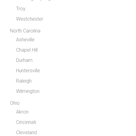
Troy
Westchester
North Carolina
Asheville
Chapel Hill
Durham
Huntersville
Raleigh
Wilmington
Ohio
Akron
Cincinnati
Cleveland