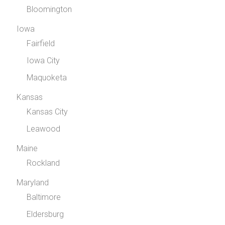
Bloomington
Iowa
Fairfield
Iowa City
Maquoketa
Kansas
Kansas City
Leawood
Maine
Rockland
Maryland
Baltimore
Eldersburg