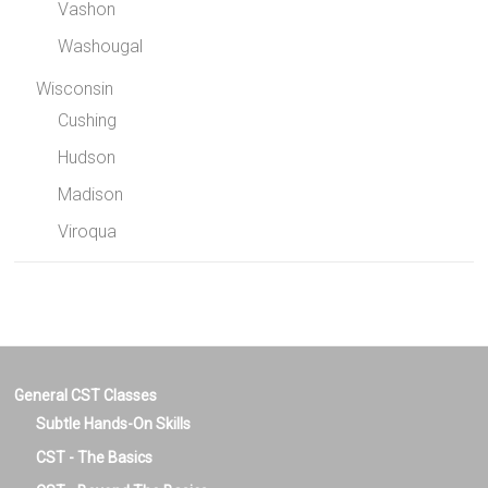
Vashon
Washougal
Wisconsin
Cushing
Hudson
Madison
Viroqua
General CST Classes
Subtle Hands-On Skills
CST - The Basics