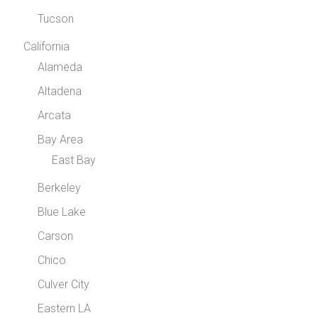
Tucson
California
Alameda
Altadena
Arcata
Bay Area
East Bay
Berkeley
Blue Lake
Carson
Chico
Culver City
Eastern LA