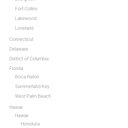
Fort Collins
Lakewood
Loveland
Connecticut
Delaware
District of Columbia
Florida
Boca Raton
Summerland Key
West Palm Beach
Hawaii
Hawaii
Honoka’a