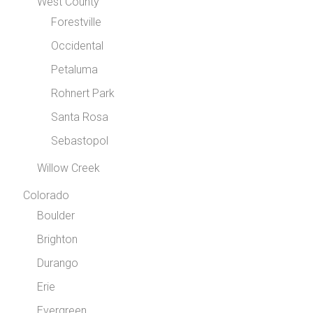
West County
Forestville
Occidental
Petaluma
Rohnert Park
Santa Rosa
Sebastopol
Willow Creek
Colorado
Boulder
Brighton
Durango
Erie
Evergreen