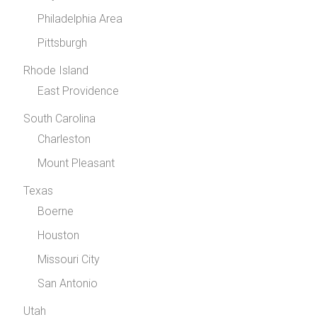
Philadelphia Area
Pittsburgh
Rhode Island
East Providence
South Carolina
Charleston
Mount Pleasant
Texas
Boerne
Houston
Missouri City
San Antonio
Utah