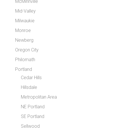
McMinnville
Mid-Valley
Milwaukie
Monroe
Newberg
Oregon City
Philomath
Portland
Cedar Hills
Hillsdale
Metropolitan Area
NE Portland
SE Portland
Sellwood