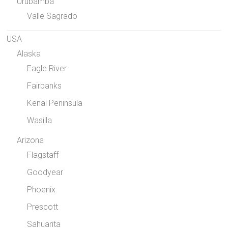
Urubamba
Valle Sagrado
USA
Alaska
Eagle River
Fairbanks
Kenai Peninsula
Wasilla
Arizona
Flagstaff
Goodyear
Phoenix
Prescott
Sahuarita