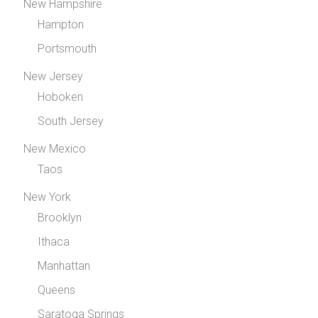
New Hampshire
Hampton
Portsmouth
New Jersey
Hoboken
South Jersey
New Mexico
Taos
New York
Brooklyn
Ithaca
Manhattan
Queens
Saratoga Springs