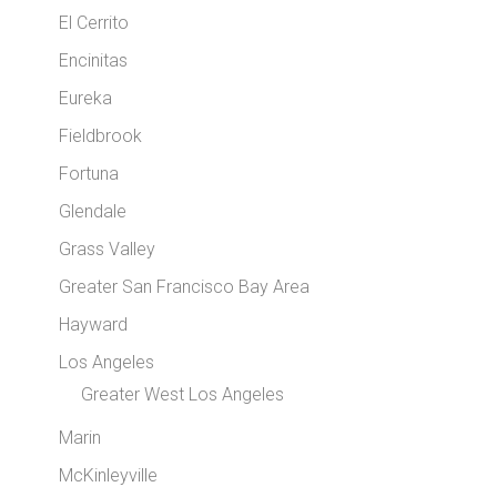
El Cerrito
Encinitas
Eureka
Fieldbrook
Fortuna
Glendale
Grass Valley
Greater San Francisco Bay Area
Hayward
Los Angeles
Greater West Los Angeles
Marin
McKinleyville