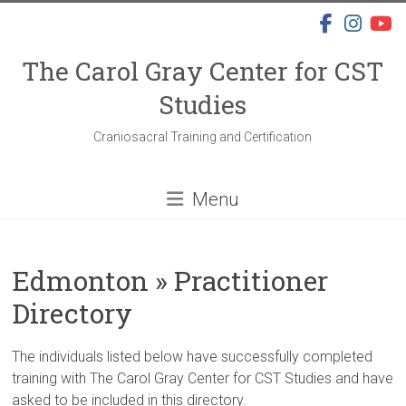
Skip
to
content
The Carol Gray Center for CST
Studies
Craniosacral Training and Certification
Menu
Edmonton » Practitioner
Directory
The individuals listed below have successfully completed
training with The Carol Gray Center for CST Studies and have
asked to be included in this directory.