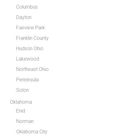
Columbus
Dayton
Fairview Park
Franklin County
Hudson Ohio
Lakewood
Northeast Ohio
Penninsula
Solon
Oklahoma
Enid
Norman
Oklahoma City