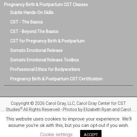
Pregnancy Birth & Postpartum CST Classes
Subtle Hands-On Skills
CST - The Basics
CST - Beyond The Basics
CST for Pregnancy Birth & Postpartum
Somato Emotional Release
Somato Emotional Release Toolbox
Professional Ethics for Bodyworkers
Pregnancy Birth & Postpartum CST Certification
Copyright © 2026 Carol Gray, LLC, Carol Gray Center for CST
®
Studies
All Rights Reserved - Photos by Elizabeth Ryan and Carol
Gray
This website uses cookies to improve your experience. We'll
assume you're ok with this, but you can opt-out if you wish.
Privacy Policy
Registration and Refund Policies
Terms and
Conditions
COVID-19 Safety Protocols
Ethics & Standards
Cookie settings
ACCEPT