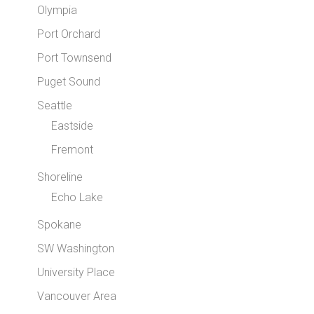
Olympia
Port Orchard
Port Townsend
Puget Sound
Seattle
Eastside
Fremont
Shoreline
Echo Lake
Spokane
SW Washington
University Place
Vancouver Area