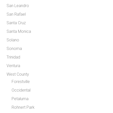
San Leandro
San Rafael
Santa Cruz
Santa Monica
Solano
Sonoma
Trinidad
Ventura
West County
Forestville
Occidental
Petaluma
Rohnert Park