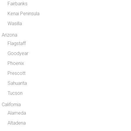
Fairbanks
Kenai Peninsula
Wasilla
Arizona
Flagstaff
Goodyear
Phoenix
Prescott
Sahuarita
Tucson
California
Alameda
Altadena