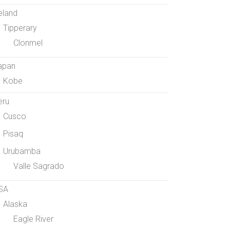
eland
Tipperary
Clonmel
apan
Kobe
eru
Cusco
Pisaq
Urubamba
Valle Sagrado
SA
Alaska
Eagle River