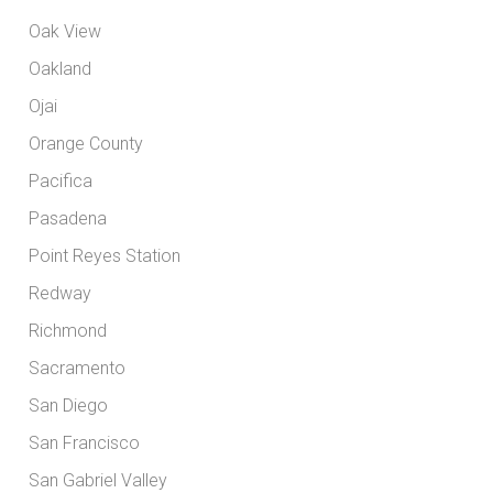
Oak View
Oakland
Ojai
Orange County
Pacifica
Pasadena
Point Reyes Station
Redway
Richmond
Sacramento
San Diego
San Francisco
San Gabriel Valley