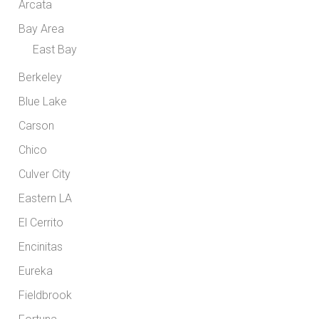
Arcata
Bay Area
East Bay
Berkeley
Blue Lake
Carson
Chico
Culver City
Eastern LA
El Cerrito
Encinitas
Eureka
Fieldbrook