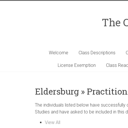
Skip
to
content
The C
Welcome
Class Descriptions
C
License Exemption
Class Read
Eldersburg » Practition
The individuals listed below have successfully
Studies and have asked to be included in this d
View All