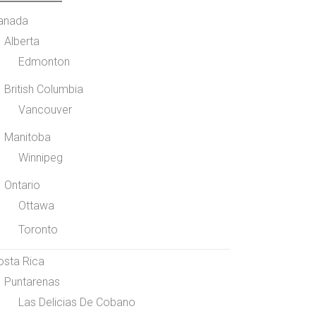
anada
Alberta
Edmonton
British Columbia
Vancouver
Manitoba
Winnipeg
Ontario
Ottawa
Toronto
osta Rica
Puntarenas
Las Delicias De Cobano