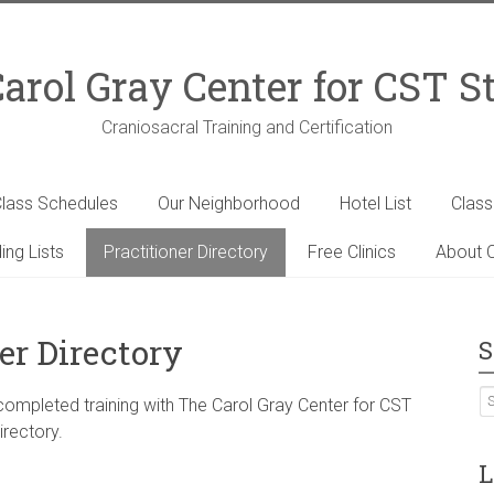
arol Gray Center for CST S
Craniosacral Training and Certification
lass Schedules
Our Neighborhood
Hotel List
Clas
ing Lists
Practitioner Directory
Free Clinics
About C
er Directory
S
 completed training with The Carol Gray Center for CST
irectory.
L