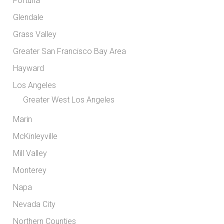
Fortuna
Glendale
Grass Valley
Greater San Francisco Bay Area
Hayward
Los Angeles
Greater West Los Angeles
Marin
McKinleyville
Mill Valley
Monterey
Napa
Nevada City
Northern Counties