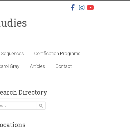
tudies
s Sequences
Certification Programs
arol Gray
Articles
Contact
earch Directory
ocations