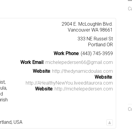
C
2904 E. McLoughlin Blvd.
Vancouver
WA
98661
333 NE Russel St
Portland
OR
Work Phone
:
(443) 745-3959
Work Email
:
michelepedersen66@gmail.com
Website
:
http://thedynamicdoulas.com
Website
:
st,
http://AHealthyNewYou.liveeditaurora.com
ula,
Website
:
http://michelepedersen.com
nd
rish
C
rtland
,
USA