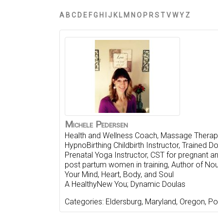
A
B
C
D
E
F
G
H
I
J
K
L
M
N
O
P
R
S
T
V
W
Y
Z
Michele
Pedersen
Health and Wellness Coach, Massage Therapi
HypnoBirthing Childbirth Instructor, Trained Do
Prenatal Yoga Instructor, CST for pregnant a
post partum women in training, Author of Nou
Your Mind, Heart, Body, and Soul
A HealthyNew You; Dynamic Doulas
Categories:
Eldersburg
,
Maryland
,
Oregon
,
Po