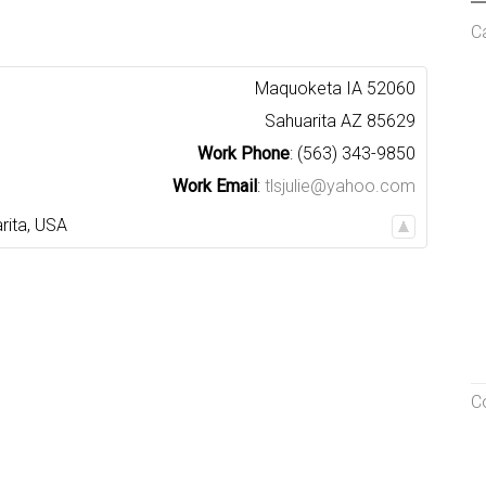
C
Maquoketa
IA
52060
Sahuarita
AZ
85629
Work Phone
:
(563) 343-9850
Work Email
:
tlsjulie@yahoo.com
rita
,
USA
C