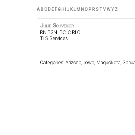
A
B
C
D
E
F
G
H
I
J
K
L
M
N
O
P
R
S
T
V
W
Y
Z
Julie
Schveiger
RN BSN IBCLC RLC
TLS Services
Categories:
Arizona
,
Iowa
,
Maquoketa
,
Sahua