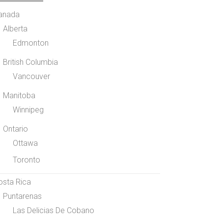
anada
Alberta
Edmonton
British Columbia
Vancouver
Manitoba
Winnipeg
Ontario
Ottawa
Toronto
osta Rica
Puntarenas
Las Delicias De Cobano