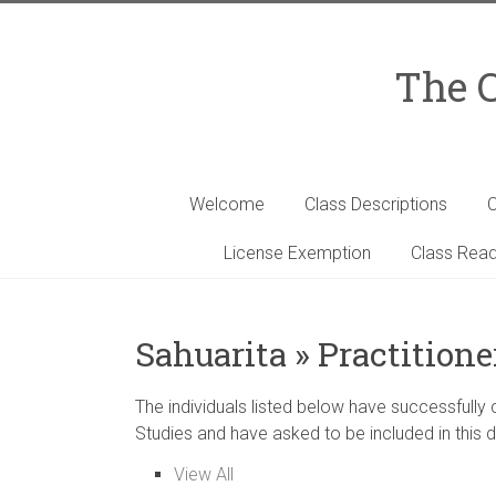
Skip
to
content
The C
Welcome
Class Descriptions
C
License Exemption
Class Read
Sahuarita » Practitione
The individuals listed below have successfully
Studies and have asked to be included in this d
View All