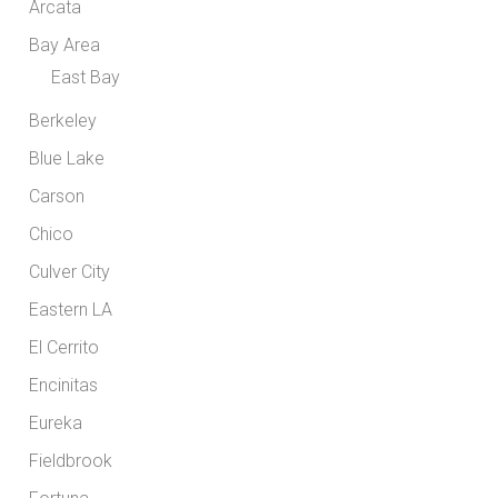
Arcata
Bay Area
East Bay
Berkeley
Blue Lake
Carson
Chico
Culver City
Eastern LA
El Cerrito
Encinitas
Eureka
Fieldbrook