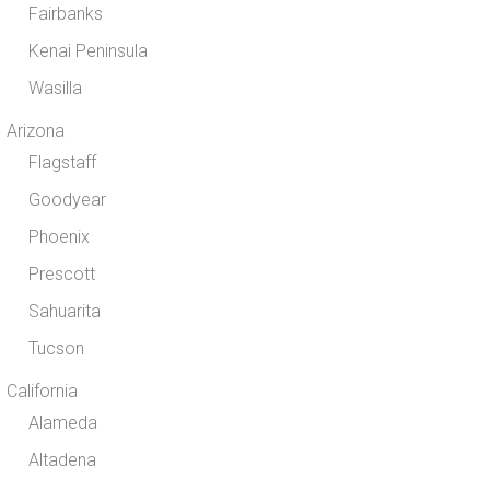
Fairbanks
Kenai Peninsula
Wasilla
Arizona
Flagstaff
Goodyear
Phoenix
Prescott
Sahuarita
Tucson
California
Alameda
Altadena