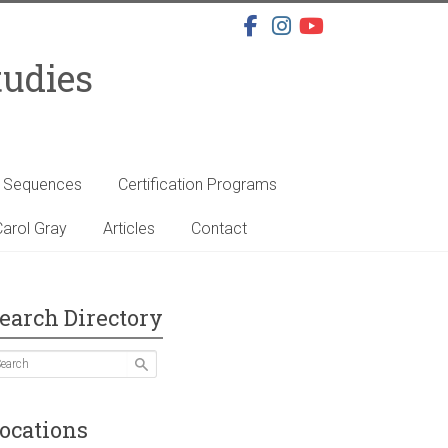
tudies
s Sequences
Certification Programs
arol Gray
Articles
Contact
earch Directory
ocations