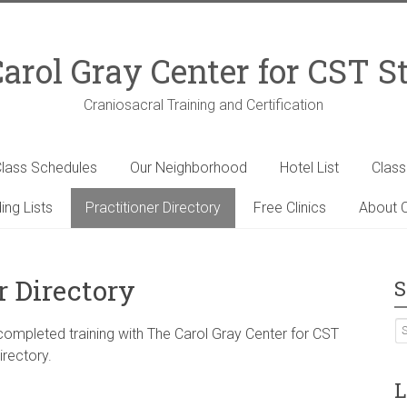
arol Gray Center for CST S
Craniosacral Training and Certification
lass Schedules
Our Neighborhood
Hotel List
Clas
ing Lists
Practitioner Directory
Free Clinics
About C
r Directory
S
 completed training with The Carol Gray Center for CST
irectory.
L