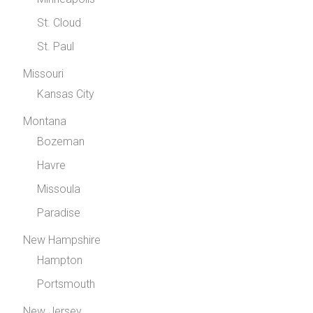
St. Cloud
St. Paul
Missouri
Kansas City
Montana
Bozeman
Havre
Missoula
Paradise
New Hampshire
Hampton
Portsmouth
New Jersey