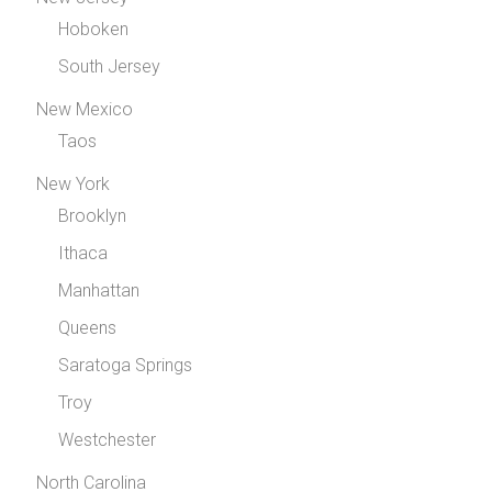
Hoboken
South Jersey
New Mexico
Taos
New York
Brooklyn
Ithaca
Manhattan
Queens
Saratoga Springs
Troy
Westchester
North Carolina