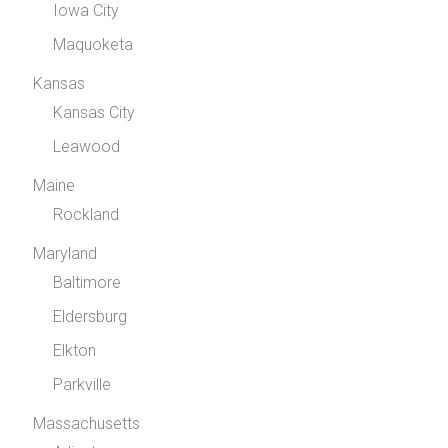
Iowa City
Maquoketa
Kansas
Kansas City
Leawood
Maine
Rockland
Maryland
Baltimore
Eldersburg
Elkton
Parkville
Massachusetts