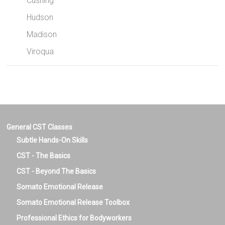
Cushing
Hudson
Madison
Viroqua
General CST Classes
Subtle Hands-On Skills
CST - The Basics
CST - Beyond The Basics
Somato Emotional Release
Somato Emotional Release Toolbox
Professional Ethics for Bodyworkers