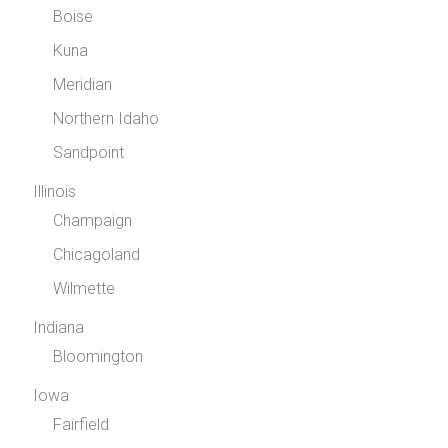
Boise
Kuna
Meridian
Northern Idaho
Sandpoint
Illinois
Champaign
Chicagoland
Wilmette
Indiana
Bloomington
Iowa
Fairfield