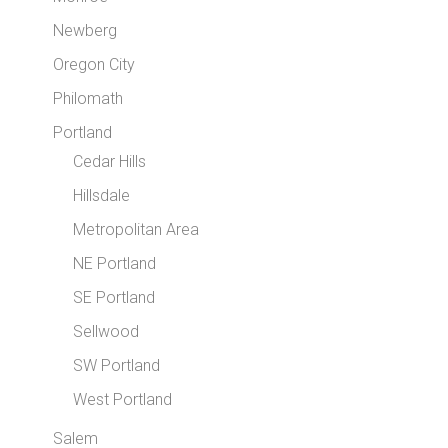
Newberg
Oregon City
Philomath
Portland
Cedar Hills
Hillsdale
Metropolitan Area
NE Portland
SE Portland
Sellwood
SW Portland
West Portland
Salem