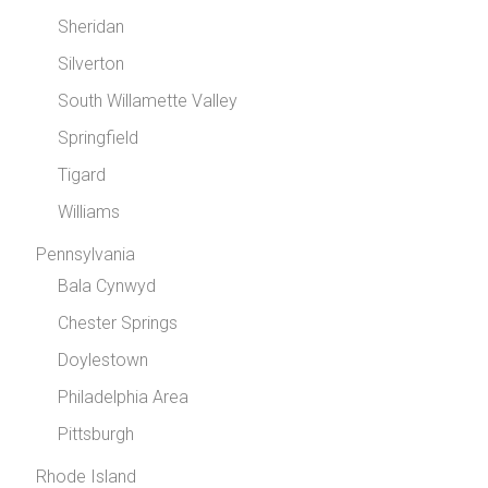
Sheridan
Silverton
South Willamette Valley
Springfield
Tigard
Williams
Pennsylvania
Bala Cynwyd
Chester Springs
Doylestown
Philadelphia Area
Pittsburgh
Rhode Island