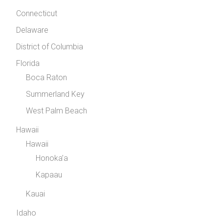
Connecticut
Delaware
District of Columbia
Florida
Boca Raton
Summerland Key
West Palm Beach
Hawaii
Hawaii
Honoka’a
Kapaau
Kauai
Idaho