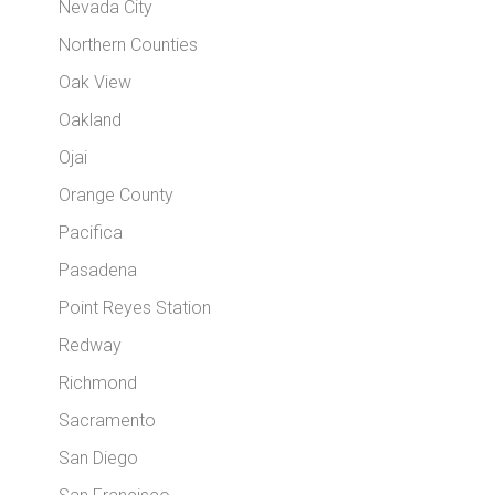
Nevada City
Northern Counties
Oak View
Oakland
Ojai
Orange County
Pacifica
Pasadena
Point Reyes Station
Redway
Richmond
Sacramento
San Diego