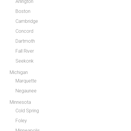
Arlington
Boston
Cambridge
Concord
Dartmoth
Fall River
Seekonk
Michigan
Marquette
Negaunee
Minnesota
Cold Spring
Foley
Minneapolis