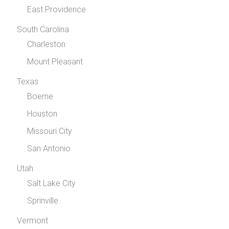
East Providence
South Carolina
Charleston
Mount Pleasant
Texas
Boerne
Houston
Missouri City
San Antonio
Utah
Salt Lake City
Sprinville
Vermont