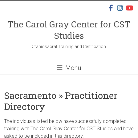
Skip
to
content
The Carol Gray Center for CST
Studies
Craniosacral Training and Certification
Menu
Sacramento » Practitioner
Directory
The individuals listed below have successfully completed
training with The Carol Gray Center for CST Studies and have
asked to be included in this directory.