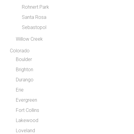
Rohnert Park
Santa Rosa
Sebastopol
Willow Creek
Colorado
Boulder
Brighton
Durango
Erie
Evergreen
Fort Collins
Lakewood
Loveland