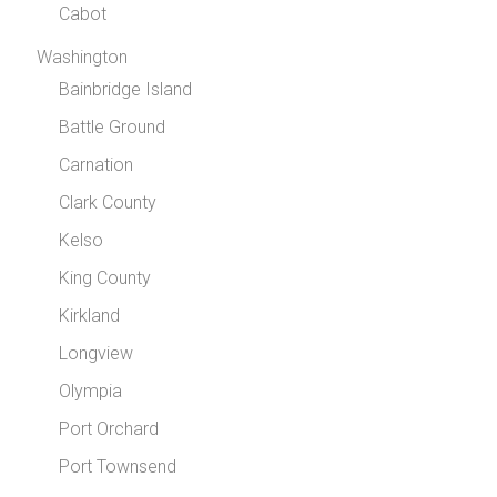
Cabot
Washington
Bainbridge Island
Battle Ground
Carnation
Clark County
Kelso
King County
Kirkland
Longview
Olympia
Port Orchard
Port Townsend