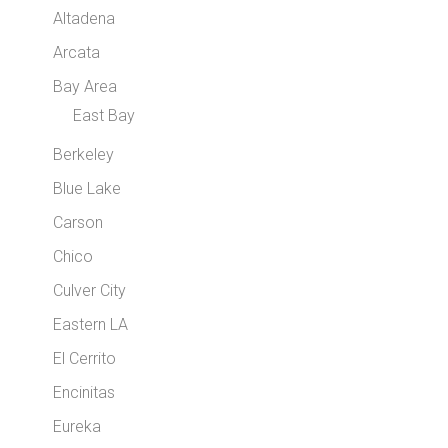
Altadena
Arcata
Bay Area
East Bay
Berkeley
Blue Lake
Carson
Chico
Culver City
Eastern LA
El Cerrito
Encinitas
Eureka