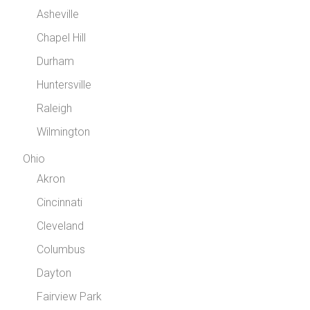
Asheville
Chapel Hill
Durham
Huntersville
Raleigh
Wilmington
Ohio
Akron
Cincinnati
Cleveland
Columbus
Dayton
Fairview Park