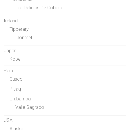
Las Delicias De Cobano
Ireland
Tipperary
Clonmel
Japan
Kobe
Peru
Cusco
Pisaq
Urubamba
Valle Sagrado
USA
Alaska