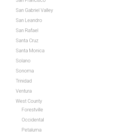
San Francisco
San Gabriel Valley
San Leandro
San Rafael
Santa Cruz
Santa Monica
Solano
Sonoma
Trinidad
Ventura
West County
Forestville
Occidental
Petaluma