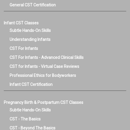
General CST Certification
Infant CST Classes
Subtle Hands-On Skills
Understanding Infants
CST For Infants
CST For Infants - Advanced Clinical Skills
CST for Infants - Virtual Case Reviews
Professional Ethics for Bodyworkers
Infant CST Certification
Pregnancy Birth & Postpartum CST Classes
Subtle Hands-On Skills
CST - The Basics
CST - Beyond The Basics