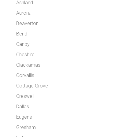
Ashland
Aurora
Beaverton
Bend
Canby
Cheshire
Clackamas
Corvallis
Cottage Grove
Creswell
Dallas
Eugene
Gresham