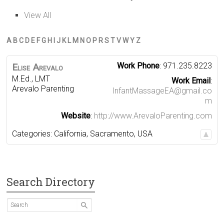
View All
A
B
C
D
E
F
G
H
I
J
K
L
M
N
O
P
R
S
T
V
W
Y
Z
Work Phone
:
971.235.8223
Elise
Arevalo
M.Ed., LMT
Work Email
:
Arevalo Parenting
InfantMassageEA@gmail.co
m
Website
:
http://www.ArevaloParenting.com
Categories:
California
,
Sacramento
,
USA
Search Directory