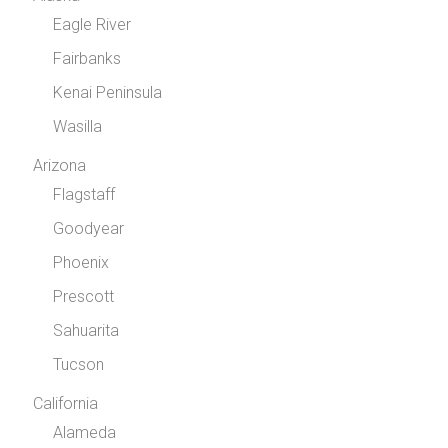
Eagle River
Fairbanks
Kenai Peninsula
Wasilla
Arizona
Flagstaff
Goodyear
Phoenix
Prescott
Sahuarita
Tucson
California
Alameda