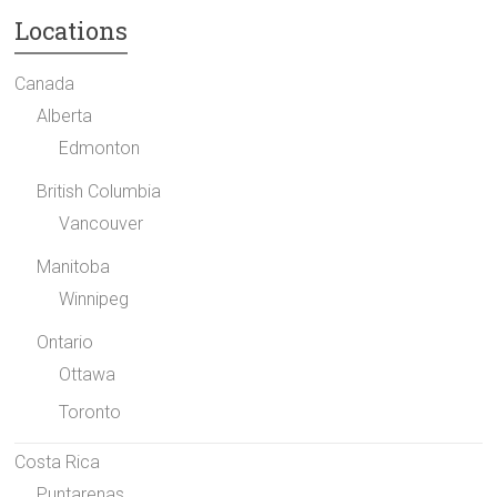
Locations
Canada
Alberta
Edmonton
British Columbia
Vancouver
Manitoba
Winnipeg
Ontario
Ottawa
Toronto
Costa Rica
Puntarenas