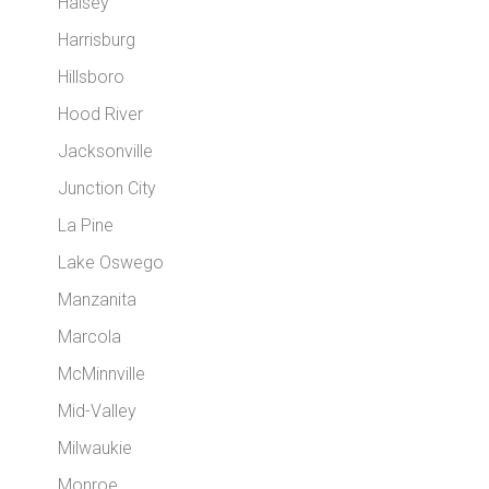
Halsey
Harrisburg
Hillsboro
Hood River
Jacksonville
Junction City
La Pine
Lake Oswego
Manzanita
Marcola
McMinnville
Mid-Valley
Milwaukie
Monroe