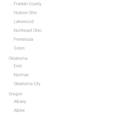
Franklin County
Hudson Ohio
Lakewood
Northeast Ohio
Penninsula
Solon
Oklahoma
Enid
Norman
Oklahoma City
Oregon
Albany
Alpine