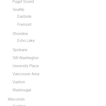
Puget Sound
Seattle
Eastside
Fremont
Shoreline
Echo Lake
Spokane
SW Washington
University Place
Vancouver Area
Vashon
Washougal
Wisconsin