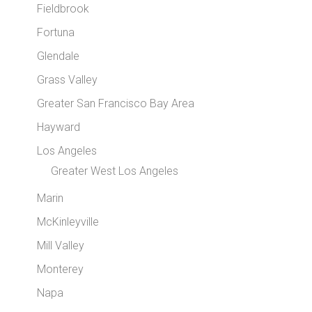
Fieldbrook
Fortuna
Glendale
Grass Valley
Greater San Francisco Bay Area
Hayward
Los Angeles
Greater West Los Angeles
Marin
McKinleyville
Mill Valley
Monterey
Napa