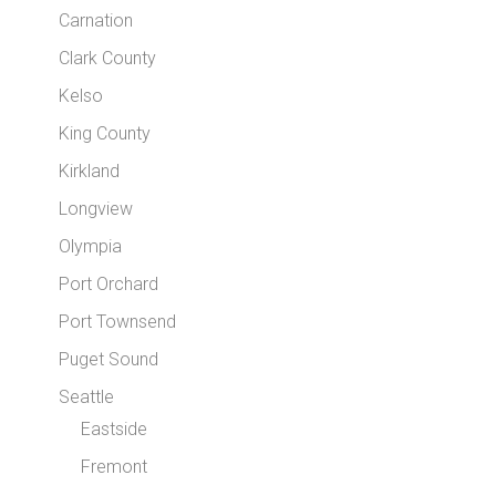
Carnation
Clark County
Kelso
King County
Kirkland
Longview
Olympia
Port Orchard
Port Townsend
Puget Sound
Seattle
Eastside
Fremont