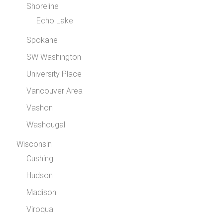
Shoreline
Echo Lake
Spokane
SW Washington
University Place
Vancouver Area
Vashon
Washougal
Wisconsin
Cushing
Hudson
Madison
Viroqua