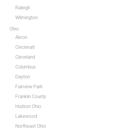
Raleigh
Wilmington
Ohio
Akron
Cincinnati
Cleveland
Columbus
Dayton
Fairview Park
Franklin County
Hudson Ohio
Lakewood
Northeast Ohio