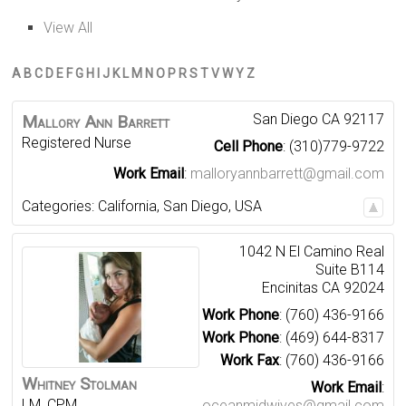
View All
A
B
C
D
E
F
G
H
I
J
K
L
M
N
O
P
R
S
T
V
W
Y
Z
San Diego
CA
92117
Mallory
Ann
Barrett
Registered Nurse
Cell Phone
:
(310)779-9722
Work Email
:
malloryannbarrett@gmail.com
Categories:
California
,
San Diego
,
USA
1042 N El Camino Real
Suite B114
Encinitas
CA
92024
Work Phone
:
(760) 436-9166
Work Phone
:
(469) 644-8317
Work Fax
:
(760) 436-9166
Whitney
Stolman
Work Email
:
LM, CPM
oceanmidwives@gmail.com