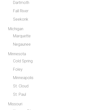
Dartmoth
Fall River
Seekonk
Michigan
Marquette
Negaunee
Minnesota
Cold Spring
Foley
Minneapolis
St. Cloud
St. Paul
Missouri