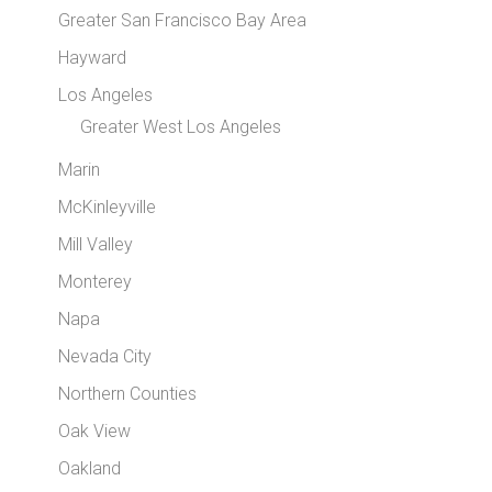
Greater San Francisco Bay Area
Hayward
Los Angeles
Greater West Los Angeles
Marin
McKinleyville
Mill Valley
Monterey
Napa
Nevada City
Northern Counties
Oak View
Oakland