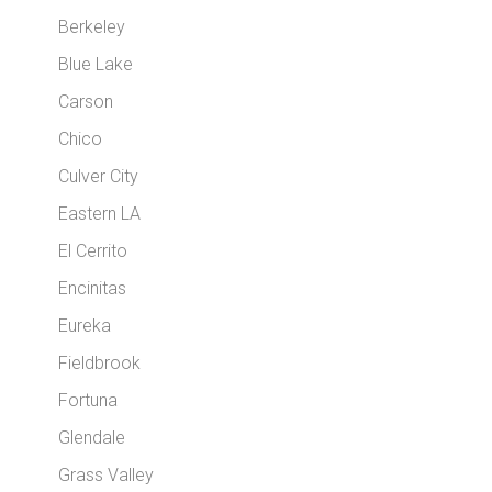
Berkeley
Blue Lake
Carson
Chico
Culver City
Eastern LA
El Cerrito
Encinitas
Eureka
Fieldbrook
Fortuna
Glendale
Grass Valley