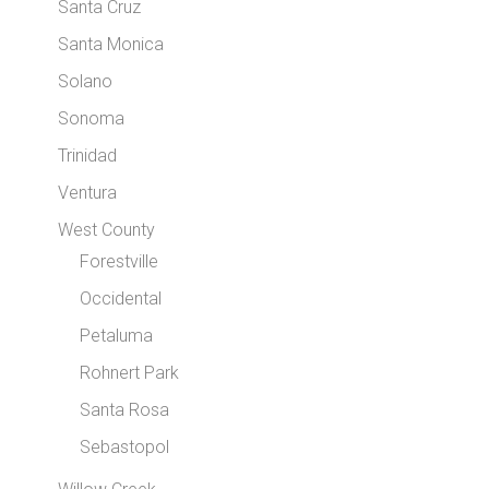
Santa Cruz
Santa Monica
Solano
Sonoma
Trinidad
Ventura
West County
Forestville
Occidental
Petaluma
Rohnert Park
Santa Rosa
Sebastopol