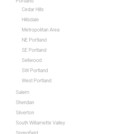
Portland
Cedar Hills
Hillsdale
Metropolitan Area
NE Portland
SE Portland
Sellwood
SW Portland
West Portland
Salem
Sheridan
Silverton
South Willamette Valley
Springfield