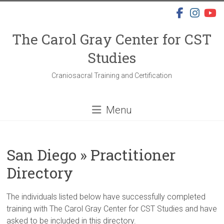
Skip
to
content
The Carol Gray Center for CST
Studies
Craniosacral Training and Certification
Menu
San Diego » Practitioner
Directory
The individuals listed below have successfully completed
training with The Carol Gray Center for CST Studies and have
asked to be included in this directory.