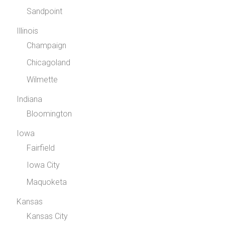
Sandpoint
Illinois
Champaign
Chicagoland
Wilmette
Indiana
Bloomington
Iowa
Fairfield
Iowa City
Maquoketa
Kansas
Kansas City