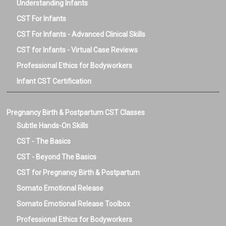
Understanding Infants
CST For Infants
CST For Infants - Advanced Clinical Skills
CST for Infants - Virtual Case Reviews
Professional Ethics for Bodyworkers
Infant CST Certification
Pregnancy Birth & Postpartum CST Classes
Subtle Hands-On Skills
CST - The Basics
CST - Beyond The Basics
CST for Pregnancy Birth & Postpartum
Somato Emotional Release
Somato Emotional Release Toolbox
Professional Ethics for Bodyworkers