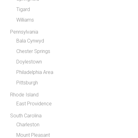
Tigard
Williams
Pennsylvania
Bala Cynwyd
Chester Springs
Doylestown
Philadelphia Area
Pittsburgh
Rhode Island
East Providence
South Carolina
Charleston
Mount Pleasant