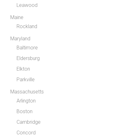
Leawood
Maine
Rockland
Maryland
Baltimore
Eldersburg
Elkton
Parkville
Massachusetts
Arlington
Boston
Cambridge
Concord