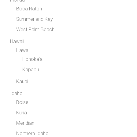
Boca Raton
Summerland Key
West Palm Beach
Hawaii
Hawaii
Honoka’a
Kapaau
Kauai
Idaho
Boise
Kuna
Meridian
Northern Idaho