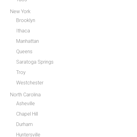
New York
Brooklyn
Ithaca
Manhattan
Queens
Saratoga Springs
Troy
Westchester
North Carolina
Asheville
Chapel Hill
Durham
Huntersville