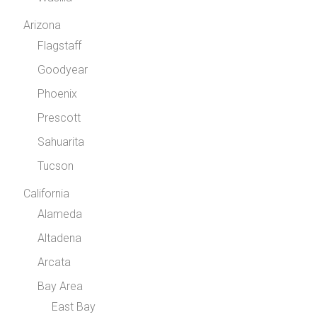
Arizona
Flagstaff
Goodyear
Phoenix
Prescott
Sahuarita
Tucson
California
Alameda
Altadena
Arcata
Bay Area
East Bay