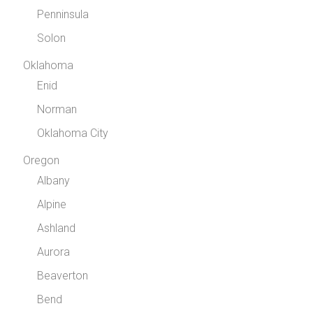
Penninsula
Solon
Oklahoma
Enid
Norman
Oklahoma City
Oregon
Albany
Alpine
Ashland
Aurora
Beaverton
Bend