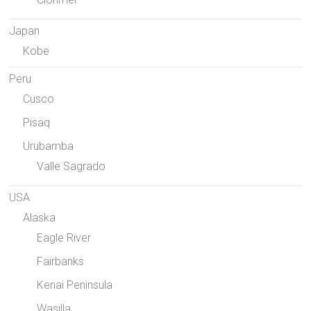
Japan
Kobe
Peru
Cusco
Pisaq
Urubamba
Valle Sagrado
USA
Alaska
Eagle River
Fairbanks
Kenai Peninsula
Wasilla