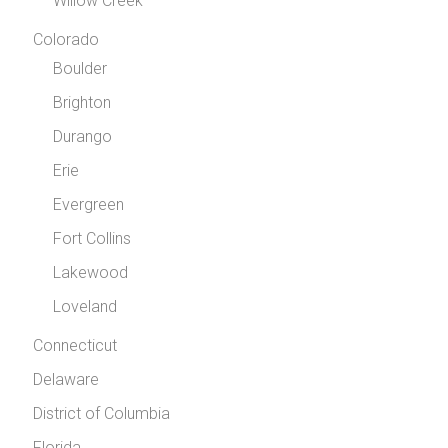
Willow Creek
Colorado
Boulder
Brighton
Durango
Erie
Evergreen
Fort Collins
Lakewood
Loveland
Connecticut
Delaware
District of Columbia
Florida