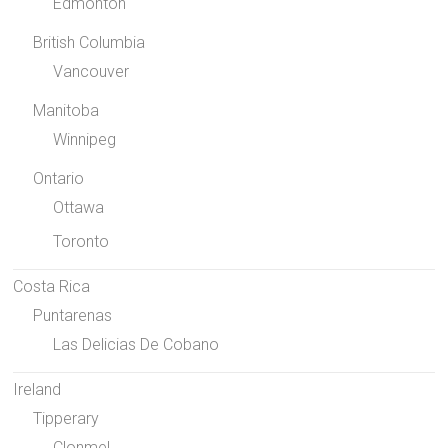
Edmonton
British Columbia
Vancouver
Manitoba
Winnipeg
Ontario
Ottawa
Toronto
Costa Rica
Puntarenas
Las Delicias De Cobano
Ireland
Tipperary
Clonmel