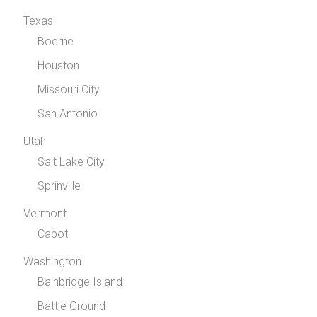
Texas
Boerne
Houston
Missouri City
San Antonio
Utah
Salt Lake City
Sprinville
Vermont
Cabot
Washington
Bainbridge Island
Battle Ground