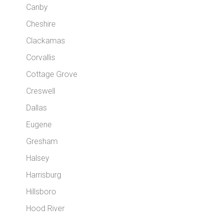
Canby
Cheshire
Clackamas
Corvallis
Cottage Grove
Creswell
Dallas
Eugene
Gresham
Halsey
Harrisburg
Hillsboro
Hood River