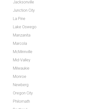
Jacksonville
Junction City
La Pine
Lake Oswego
Manzanita
Marcola
McMinnville
Mid-Valley
Milwaukie
Monroe
Newberg
Oregon City
Philomath