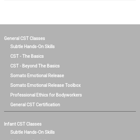
General CST Classes
Subtle Hands-On Skills
CST - The Basics
CST - Beyond The Basics
Somato Emotional Release
Somato Emotional Release Toolbox
Professional Ethics for Bodyworkers
General CST Certification
Infant CST Classes
Subtle Hands-On Skills