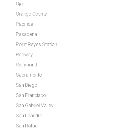
Ojai
Orange County
Pacifica
Pasadena
Point Reyes Station
Redway
Richmond
Sacramento
San Diego
San Francisco
San Gabriel Valley
San Leandro
San Rafael