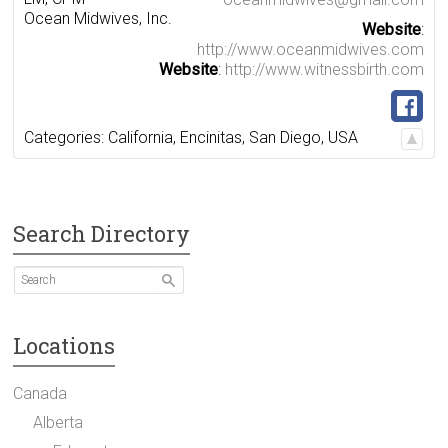
Ocean Midwives, Inc.
Website
:
http://www.oceanmidwives.com
Website
:
http://www.witnessbirth.com
Categories:
California
,
Encinitas
,
San Diego
,
USA
Search Directory
Locations
Canada
Alberta