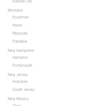
Kansas City
Montana
Bozeman
Havre
Missoula
Paradise
New Hampshire
Hampton
Portsmouth
New Jersey
Hoboken
South Jersey
New Mexico
Taos