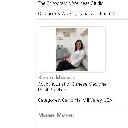
The Chiropractic Wellness Studio
Categories:
Alberta
,
Canada
,
Edmonton
Krystle
Martinez
Acupuncturist of Chinese Medicine
Point Practice
Categories:
California
,
Mill Valley
,
USA
Michael
Mathieu