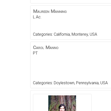
Maureen
Manning
L.Ac.
Categories:
California
,
Monterey
,
USA
Carol
Manno
PT
Categories:
Doylestown
,
Pennsylvania
,
USA