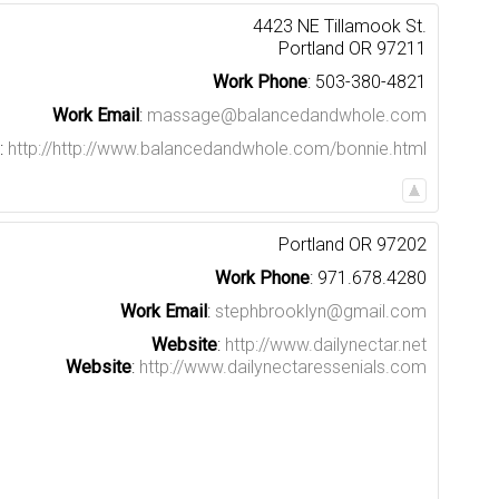
4423 NE Tillamook St.
Portland
OR
97211
Work Phone
:
503-380-4821
Work Email
:
massage@balancedandwhole.com
:
http://http://www.balancedandwhole.com/bonnie.html
Portland
OR
97202
Work Phone
:
971.678.4280
Work Email
:
stephbrooklyn@gmail.com
Website
:
http://www.dailynectar.net
Website
:
http://www.dailynectaressenials.com