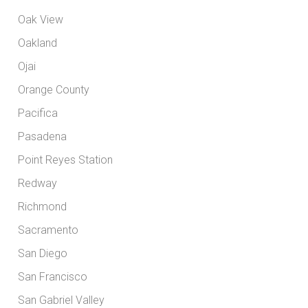
Oak View
Oakland
Ojai
Orange County
Pacifica
Pasadena
Point Reyes Station
Redway
Richmond
Sacramento
San Diego
San Francisco
San Gabriel Valley