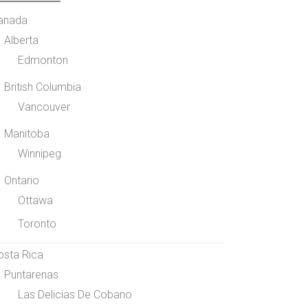
anada
Alberta
Edmonton
British Columbia
Vancouver
Manitoba
Winnipeg
Ontario
Ottawa
Toronto
osta Rica
Puntarenas
Las Delicias De Cobano