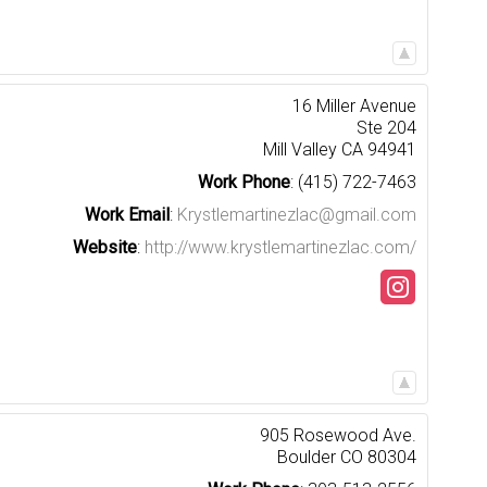
16 Miller Avenue
Ste 204
Mill Valley
CA
94941
Work Phone
:
(415) 722-7463
Work Email
:
Krystlemartinezlac@gmail.com
Website
:
http://www.krystlemartinezlac.com/
905 Rosewood Ave.
Boulder
CO
80304