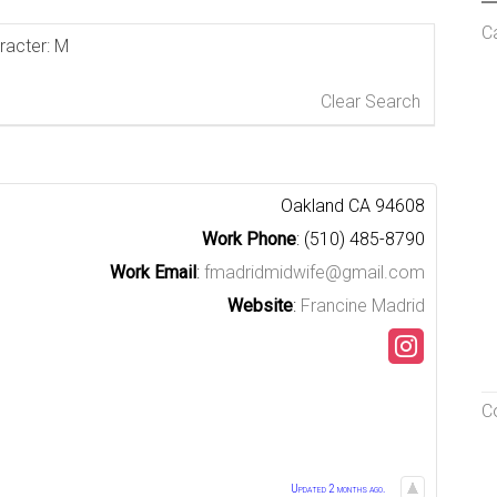
C
aracter: M
Clear Search
Oakland
CA
94608
Work Phone
:
(510) 485-8790
Work Email
:
fmadridmidwife@gmail.com
Website
:
Francine Madrid
C
Updated 2 months ago.