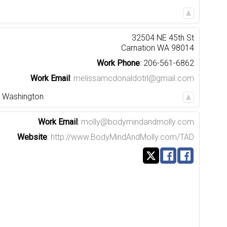
32504 NE 45th St
Carnation
WA
98014
Work Phone
:
206-561-6862
Work Email
:
melissamcdonaldotrl@gmail.com
,
Washington
Work Email
:
molly@bodymindandmolly.com
Website
:
http://www.BodyMindAndMolly.com/TAD