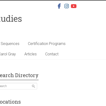
tudies
s Sequences
Certification Programs
arol Gray
Articles
Contact
earch Directory
ocations