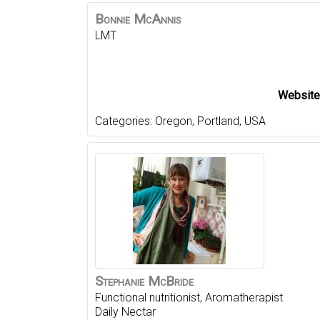
Bonnie
McAnnis
LMT
Website
Categories:
Oregon
,
Portland
,
USA
Stephanie
McBride
Functional nutritionist, Aromatherapist
Daily Nectar