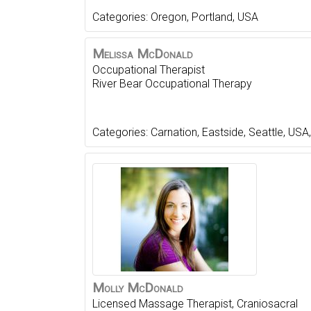
Categories:
Oregon
,
Portland
,
USA
Melissa
McDonald
Occupational Therapist
River Bear Occupational Therapy
Categories:
Carnation
,
Eastside
,
Seattle
,
USA
Molly
McDonald
Licensed Massage Therapist, Craniosacral