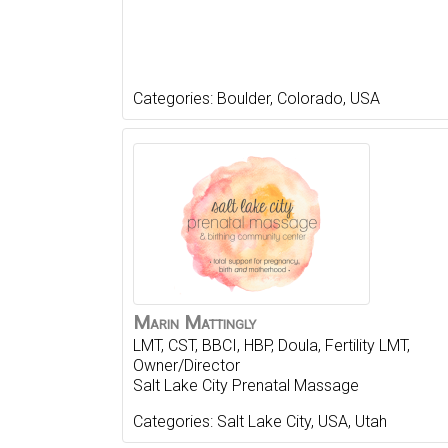
Categories:
Boulder
,
Colorado
,
USA
Marin
Mattingly
LMT, CST, BBCI, HBP, Doula, Fertility LMT,
Owner/Director
Salt Lake City Prenatal Massage
Categories:
Salt Lake City
,
USA
,
Utah