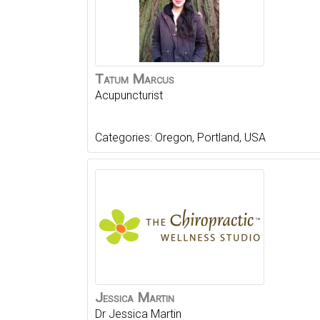
Tatum
Marcus
Acupuncturist
Categories:
Oregon
,
Portland
,
USA
Jessica
Martin
Dr Jessica Martin