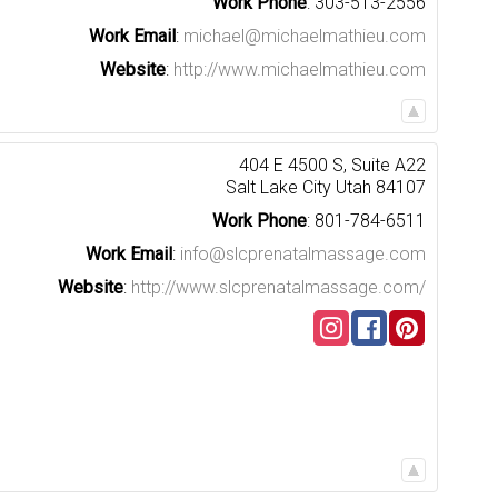
Work Phone
:
303-513-2556
Work Email
:
michael@michaelmathieu.com
Website
:
http://www.michaelmathieu.com
404 E 4500 S, Suite A22
Salt Lake City
Utah
84107
Work Phone
:
801-784-6511
Work Email
:
info@slcprenatalmassage.com
Website
:
http://www.slcprenatalmassage.com/