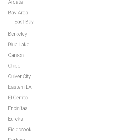
Arcata
Bay Area
East Bay
Berkeley
Blue Lake
Carson
Chico
Culver City
Eastern LA
El Cerrito
Encinitas
Eureka
Fieldbrook