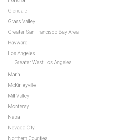
Fortuna
Glendale
Grass Valley
Greater San Francisco Bay Area
Hayward
Los Angeles
Greater West Los Angeles
Marin
McKinleyville
Mill Valley
Monterey
Napa
Nevada City
Northern Counties