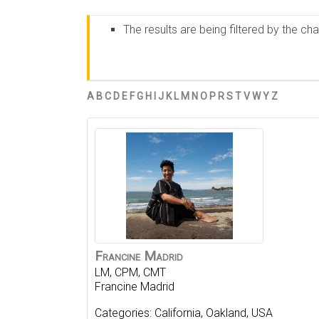
The results are being filtered by the ch
A
B
C
D
E
F
G
H
I
J
K
L
M
N
O
P
R
S
T
V
W
Y
Z
Francine
Madrid
LM, CPM, CMT
Francine Madrid
Categories:
California
,
Oakland
,
USA