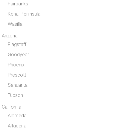
Fairbanks
Kenai Peninsula
Wasilla
Arizona
Flagstaff
Goodyear
Phoenix
Prescott
Sahuarita
Tucson
California
Alameda
Altadena