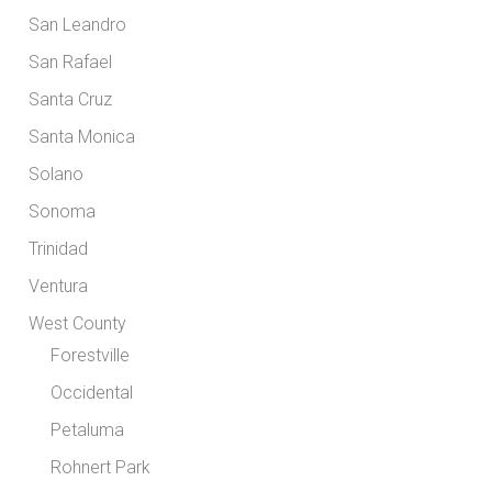
San Leandro
San Rafael
Santa Cruz
Santa Monica
Solano
Sonoma
Trinidad
Ventura
West County
Forestville
Occidental
Petaluma
Rohnert Park