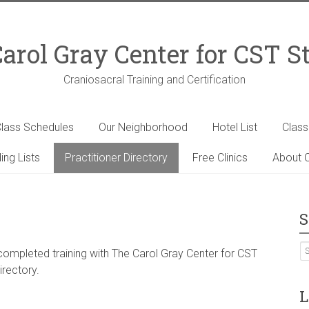
arol Gray Center for CST S
Craniosacral Training and Certification
lass Schedules
Our Neighborhood
Hotel List
Clas
ing Lists
Practitioner Directory
Free Clinics
About C
S
 completed training with The Carol Gray Center for CST
irectory.
L