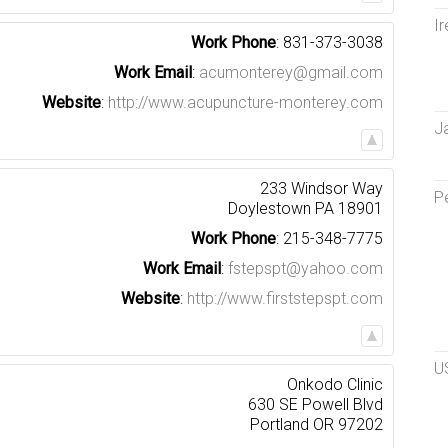
Ir
Work Phone
:
831-373-3038
Work Email
:
acumonterey@gmail.com
Website
:
http://www.acupuncture-monterey.com
J
233 Windsor Way
P
Doylestown
PA
18901
Work Phone
:
215-348-7775
Work Email
:
fstepspt@yahoo.com
Website
:
http://www.firststepspt.com
U
Onkodo Clinic
630 SE Powell Blvd
Portland
OR
97202