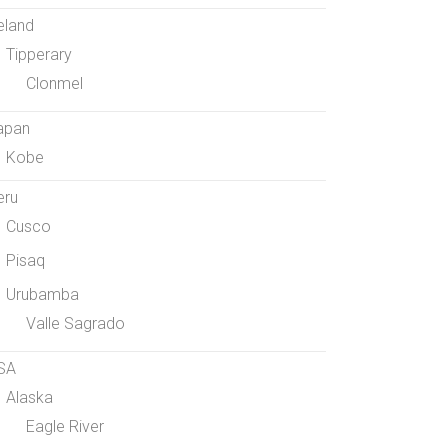
eland
Tipperary
Clonmel
apan
Kobe
eru
Cusco
Pisaq
Urubamba
Valle Sagrado
SA
Alaska
Eagle River