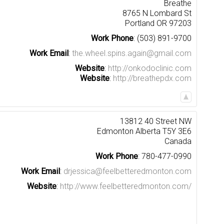
Breathe
8765 N Lombard St
Portland
OR
97203
Work Phone
:
(503) 891-9700
Work Email
:
the.wheel.spins.again@gmail.com
Website
:
http://onkodoclinic.com
Website
:
http://breathepdx.com
13812 40 Street NW
Edmonton
Alberta
T5Y 3E6
Canada
Work Phone
:
780-477-0990
Work Email
:
drjessica@feelbetteredmonton.com
Website
:
http://www.feelbetteredmonton.com/