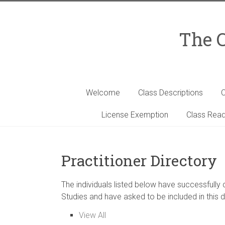
Skip
to
content
The C
Welcome
Class Descriptions
C
License Exemption
Class Read
Practitioner Directory
The individuals listed below have successfully
Studies and have asked to be included in this d
View All