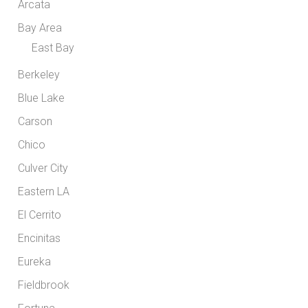
Arcata
Bay Area
East Bay
Berkeley
Blue Lake
Carson
Chico
Culver City
Eastern LA
El Cerrito
Encinitas
Eureka
Fieldbrook