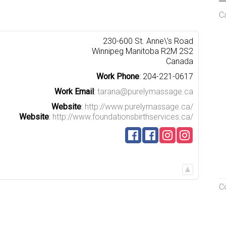
C
230-600 St. Anne\’s Road
Winnipeg
Manitoba
R2M 2S2
Canada
Work Phone
:
204-221-0617
Work Email
:
tarana@purelymassage.ca
Website
:
http://www.purelymassage.ca/
Website
:
http://www.foundationsbirthservices.ca/
C