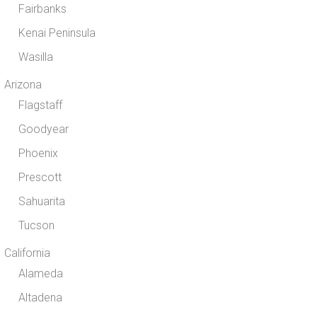
Fairbanks
Kenai Peninsula
Wasilla
Arizona
Flagstaff
Goodyear
Phoenix
Prescott
Sahuarita
Tucson
California
Alameda
Altadena