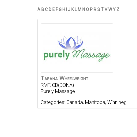
A
B
C
D
E
F
G
H
I
J
K
L
M
N
O
P
R
S
T
V
W
Y
Z
Tarana
Wheelwright
RMT, CD(DONA)
Purely Massage
Categories:
Canada
,
Manitoba
,
Winnipeg