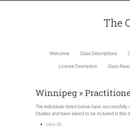
Skip
to
content
The C
Welcome
Class Descriptions
C
License Exemption
Class Read
Winnipeg » Practitione
The individuals listed below have successfully
Studies and have asked to be included in this d
View All