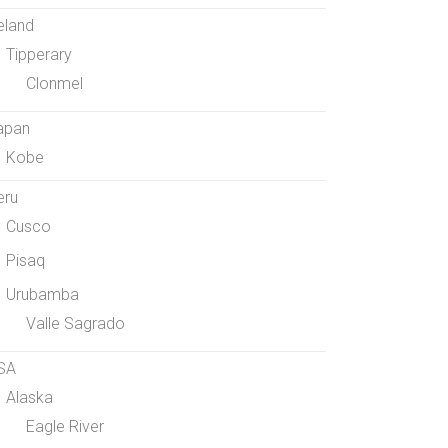
eland
Tipperary
Clonmel
apan
Kobe
eru
Cusco
Pisaq
Urubamba
Valle Sagrado
SA
Alaska
Eagle River