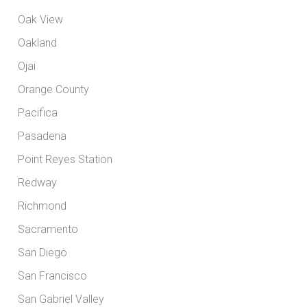
Oak View
Oakland
Ojai
Orange County
Pacifica
Pasadena
Point Reyes Station
Redway
Richmond
Sacramento
San Diego
San Francisco
San Gabriel Valley