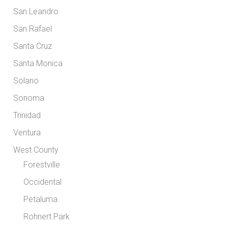
San Leandro
San Rafael
Santa Cruz
Santa Monica
Solano
Sonoma
Trinidad
Ventura
West County
Forestville
Occidental
Petaluma
Rohnert Park