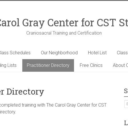
arol Gray Center for CST S
Craniosacral Training and Certification
lass Schedules
Our Neighborhood
Hotel List
Clas
ing Lists
Practitioner Directory
Free Clinics
About C
r Directory
S
 completed training with The Carol Gray Center for CST
irectory.
L