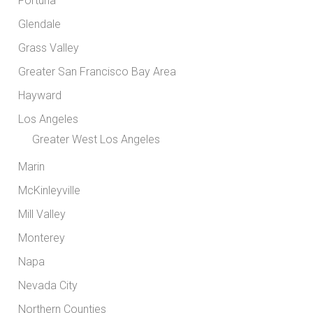
Fortuna
Glendale
Grass Valley
Greater San Francisco Bay Area
Hayward
Los Angeles
Greater West Los Angeles
Marin
McKinleyville
Mill Valley
Monterey
Napa
Nevada City
Northern Counties