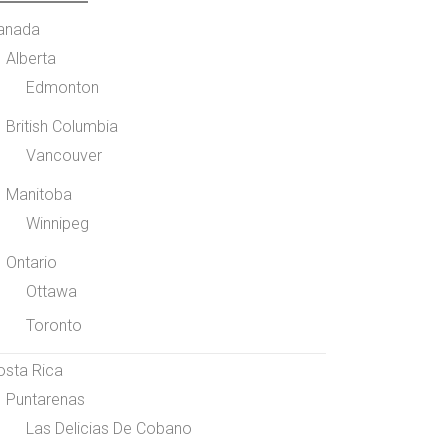
anada
Alberta
Edmonton
British Columbia
Vancouver
Manitoba
Winnipeg
Ontario
Ottawa
Toronto
osta Rica
Puntarenas
Las Delicias De Cobano