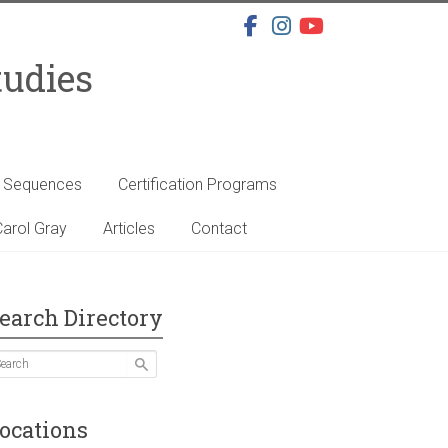
tudies
s Sequences
Certification Programs
arol Gray
Articles
Contact
earch Directory
ocations