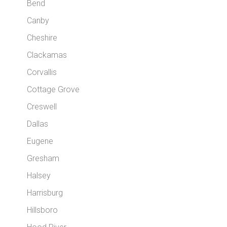
Bend
Canby
Cheshire
Clackamas
Corvallis
Cottage Grove
Creswell
Dallas
Eugene
Gresham
Halsey
Harrisburg
Hillsboro