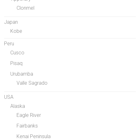
Clonmel
Japan
Kobe
Peru
Cusco
Pisaq
Urubamba
Valle Sagrado
USA
Alaska
Eagle River
Fairbanks
Kenai Peninsula