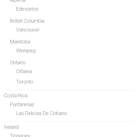
Alberta
Edmonton
British Columbia
Vancouver
Manitoba
Winnipeg
Ontario
Ottawa
Toronto
Costa Rica
Puntarenas
Las Delicias De Cobano
Ireland
Tipperary