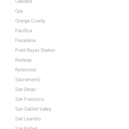
Oakland
Ojai
Orange County
Pacifica
Pasadena
Point Reyes Station
Redway
Richmond
Sacramento
San Diego
San Francisco
San Gabriel Valley
San Leandro
San Rafael