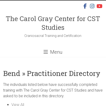
Skip
to
content
The Carol Gray Center for CST
Studies
Craniosacral Training and Certification
Menu
Bend » Practitioner Directory
The individuals listed below have successfully completed
training with The Carol Gray Center for CST Studies and have
asked to be included in this directory.
View All