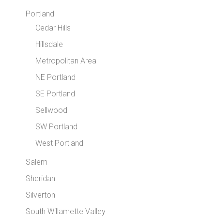
Portland
Cedar Hills
Hillsdale
Metropolitan Area
NE Portland
SE Portland
Sellwood
SW Portland
West Portland
Salem
Sheridan
Silverton
South Willamette Valley