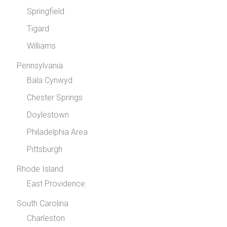
Springfield
Tigard
Williams
Pennsylvania
Bala Cynwyd
Chester Springs
Doylestown
Philadelphia Area
Pittsburgh
Rhode Island
East Providence
South Carolina
Charleston