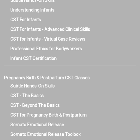
Subtle Hands-On Skills
Understanding Infants
CST For Infants
CST For Infants - Advanced Clinical Skills
CST for Infants - Virtual Case Reviews
Professional Ethics for Bodyworkers
Infant CST Certification
Pregnancy Birth & Postpartum CST Classes
Subtle Hands-On Skills
CST - The Basics
CST - Beyond The Basics
CST for Pregnancy Birth & Postpartum
Somato Emotional Release
Somato Emotional Release Toolbox