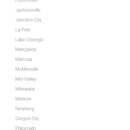
Hood River
Jacksonville
Junction City
La Pine
Lake Oswego
Manzanita
Marcola
McMinnville
Mid-Valley
Milwaukie
Monroe
Newberg
Oregon City
Philomath