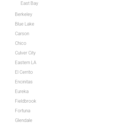
East Bay
Berkeley
Blue Lake
Carson
Chico
Culver City
Eastern LA
El Cerrito
Encinitas
Eureka
Fieldbrook
Fortuna
Glendale