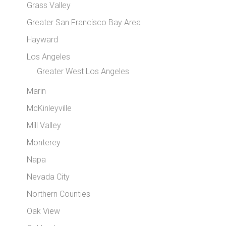
Grass Valley
Greater San Francisco Bay Area
Hayward
Los Angeles
Greater West Los Angeles
Marin
McKinleyville
Mill Valley
Monterey
Napa
Nevada City
Northern Counties
Oak View