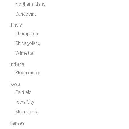
Northern Idaho
Sandpoint
Illinois
Champaign
Chicagoland
Wilmette
Indiana
Bloomington
Iowa
Fairfield
Iowa City
Maquoketa
Kansas