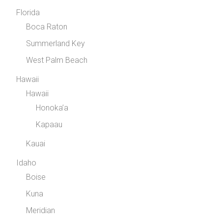
Florida
Boca Raton
Summerland Key
West Palm Beach
Hawaii
Hawaii
Honoka’a
Kapaau
Kauai
Idaho
Boise
Kuna
Meridian