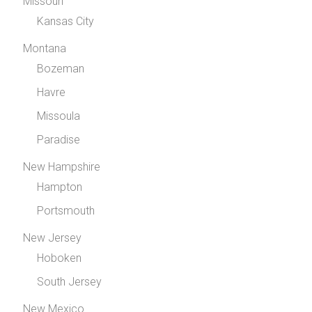
Missouri
Kansas City
Montana
Bozeman
Havre
Missoula
Paradise
New Hampshire
Hampton
Portsmouth
New Jersey
Hoboken
South Jersey
New Mexico