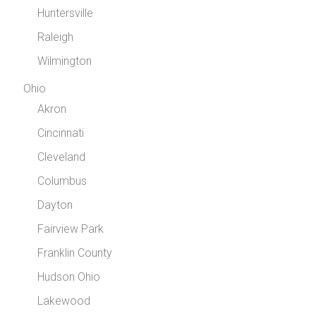
Huntersville
Raleigh
Wilmington
Ohio
Akron
Cincinnati
Cleveland
Columbus
Dayton
Fairview Park
Franklin County
Hudson Ohio
Lakewood