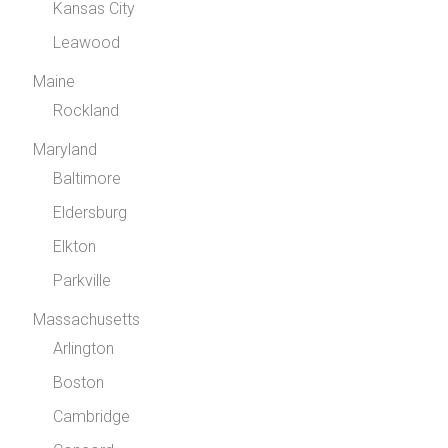
Kansas City
Leawood
Maine
Rockland
Maryland
Baltimore
Eldersburg
Elkton
Parkville
Massachusetts
Arlington
Boston
Cambridge