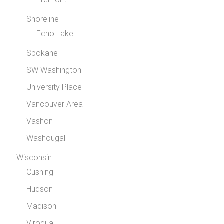
Shoreline
Echo Lake
Spokane
SW Washington
University Place
Vancouver Area
Vashon
Washougal
Wisconsin
Cushing
Hudson
Madison
Viroqua