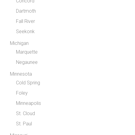
Concord
Dartmoth
Fall River
Seekonk
Michigan
Marquette
Negaunee
Minnesota
Cold Spring
Foley
Minneapolis
St. Cloud
St. Paul