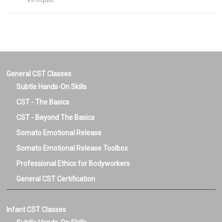
General CST Classes
Subtle Hands-On Skills
CST - The Basics
CST - Beyond The Basics
Somato Emotional Release
Somato Emotional Release Toolbox
Professional Ethics for Bodyworkers
General CST Certification
Infant CST Classes