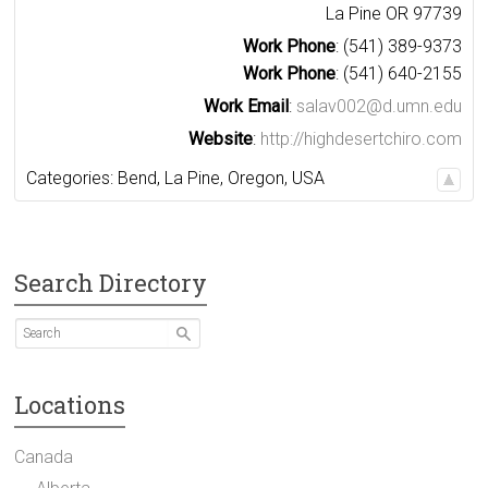
La Pine
OR
97739
Work Phone
:
(541) 389-9373
Work Phone
:
(541) 640-2155
Work Email
:
salav002@d.umn.edu
Website
:
http://highdesertchiro.com
Categories:
Bend
,
La Pine
,
Oregon
,
USA
Search Directory
Locations
Canada