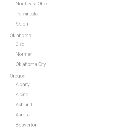
Northeast Ohio
Penninsula
Solon
Oklahoma
Enid
Norman
Oklahoma City
Oregon
Albany
Alpine
Ashland
Aurora
Beaverton