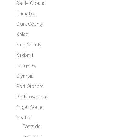
Battle Ground
Carnation
Clark County
Kelso
King County
Kirkland
Longview
Olympia
Port Orchard
Port Townsend
Puget Sound
Seattle
Eastside
Fremont