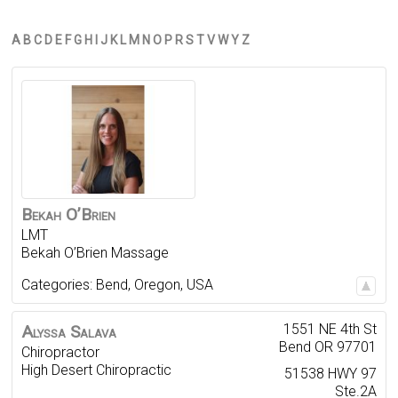
A
B
C
D
E
F
G
H
I
J
K
L
M
N
O
P
R
S
T
V
W
Y
Z
Bekah
O’Brien
LMT
Bekah O’Brien Massage
Categories:
Bend
,
Oregon
,
USA
1551 NE 4th St
Alyssa
Salava
Bend
OR
97701
Chiropractor
High Desert Chiropractic
51538 HWY 97
Ste.2A