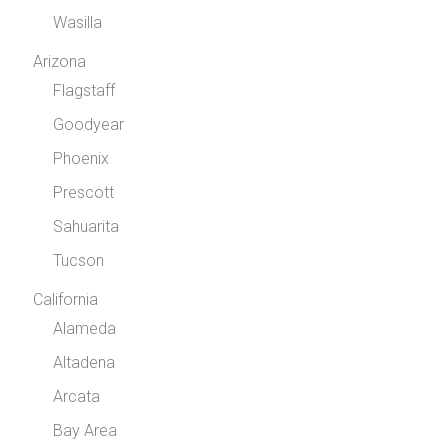
Wasilla
Arizona
Flagstaff
Goodyear
Phoenix
Prescott
Sahuarita
Tucson
California
Alameda
Altadena
Arcata
Bay Area