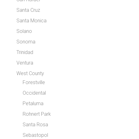
Santa Cruz
Santa Monica
Solano
Sonoma
Trinidad
Ventura
West County
Forestville
Occidental
Petaluma
Rohnert Park
Santa Rosa
Sebastopol