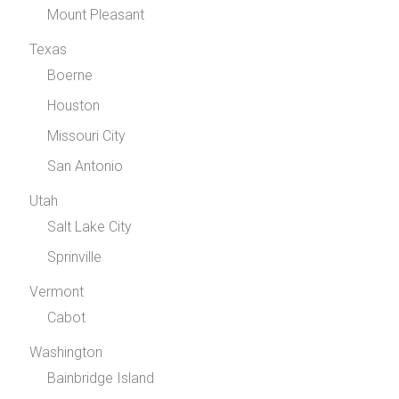
Mount Pleasant
Texas
Boerne
Houston
Missouri City
San Antonio
Utah
Salt Lake City
Sprinville
Vermont
Cabot
Washington
Bainbridge Island