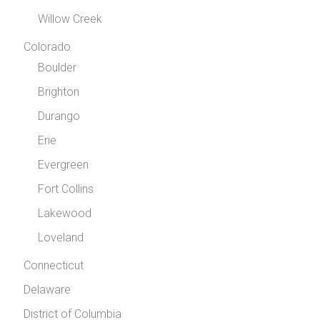
Willow Creek
Colorado
Boulder
Brighton
Durango
Erie
Evergreen
Fort Collins
Lakewood
Loveland
Connecticut
Delaware
District of Columbia