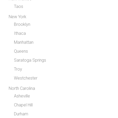
Taos
New York
Brooklyn
Ithaca
Manhattan
Queens
Saratoga Springs
Troy
Westchester
North Carolina
Asheville
Chapel Hill
Durham