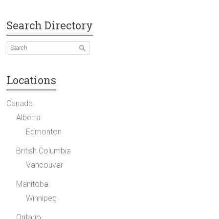
Search Directory
Locations
Canada
Alberta
Edmonton
British Columbia
Vancouver
Manitoba
Winnipeg
Ontario