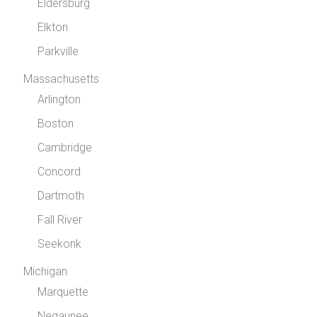
Eldersburg
Elkton
Parkville
Massachusetts
Arlington
Boston
Cambridge
Concord
Dartmoth
Fall River
Seekonk
Michigan
Marquette
Negaunee