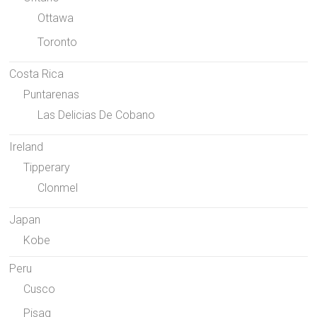
Ottawa
Toronto
Costa Rica
Puntarenas
Las Delicias De Cobano
Ireland
Tipperary
Clonmel
Japan
Kobe
Peru
Cusco
Pisaq