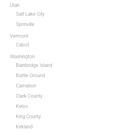
Utah
Salt Lake City
Sprinville
Vermont
Cabot
Washington
Bainbridge Island
Battle Ground
Carnation
Clark County
Kelso
King County
Kirkland