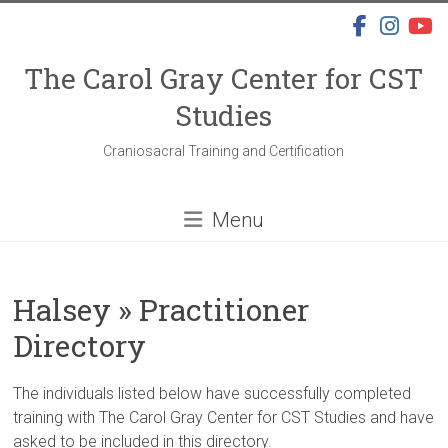
Skip
to
content
The Carol Gray Center for CST
Studies
Craniosacral Training and Certification
Menu
Halsey » Practitioner
Directory
The individuals listed below have successfully completed
training with The Carol Gray Center for CST Studies and have
asked to be included in this directory.