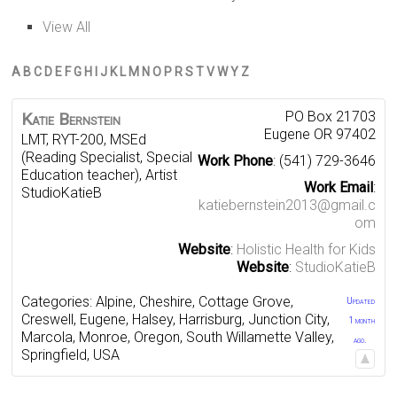
View All
A
B
C
D
E
F
G
H
I
J
K
L
M
N
O
P
R
S
T
V
W
Y
Z
PO Box 21703
Katie
Bernstein
Eugene
OR
97402
LMT, RYT-200, MSEd
(Reading Specialist, Special
Work Phone
:
(541) 729-3646
Education teacher), Artist
Work Email
:
StudioKatieB
katiebernstein2013@gmail.c
om
Website
:
Holistic Health for Kids
Website
:
StudioKatieB
Categories:
Alpine
,
Cheshire
,
Cottage Grove
,
Updated
Creswell
,
Eugene
,
Halsey
,
Harrisburg
,
Junction City
,
1 month
Marcola
,
Monroe
,
Oregon
,
South Willamette Valley
,
ago.
Springfield
,
USA