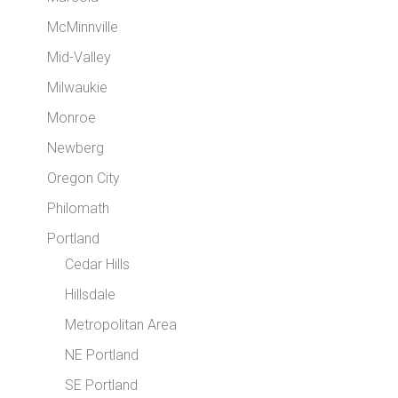
McMinnville
Mid-Valley
Milwaukie
Monroe
Newberg
Oregon City
Philomath
Portland
Cedar Hills
Hillsdale
Metropolitan Area
NE Portland
SE Portland