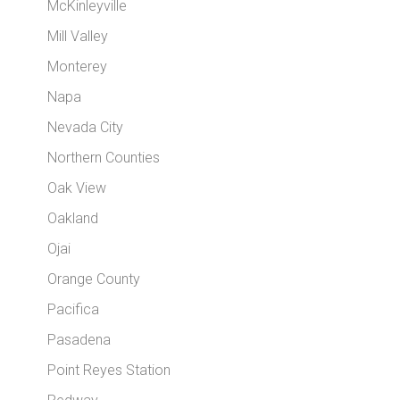
McKinleyville
Mill Valley
Monterey
Napa
Nevada City
Northern Counties
Oak View
Oakland
Ojai
Orange County
Pacifica
Pasadena
Point Reyes Station