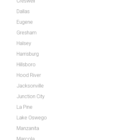
Creswell
Dallas
Eugene
Gresham
Halsey
Harrisburg
Hillsboro
Hood River
Jacksonville
Junction City
La Pine
Lake Oswego
Manzanita
Marcola