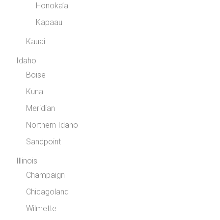
Honoka’a
Kapaau
Kauai
Idaho
Boise
Kuna
Meridian
Northern Idaho
Sandpoint
Illinois
Champaign
Chicagoland
Wilmette