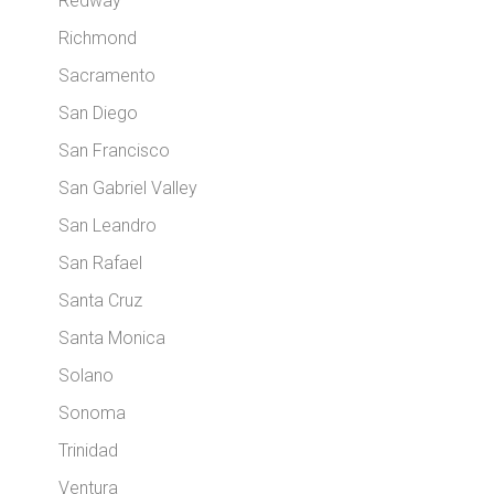
Redway
Richmond
Sacramento
San Diego
San Francisco
San Gabriel Valley
San Leandro
San Rafael
Santa Cruz
Santa Monica
Solano
Sonoma
Trinidad
Ventura