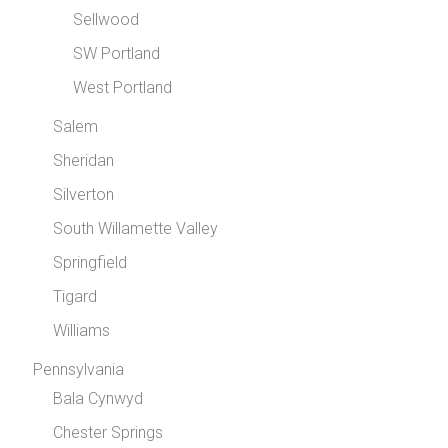
Sellwood
SW Portland
West Portland
Salem
Sheridan
Silverton
South Willamette Valley
Springfield
Tigard
Williams
Pennsylvania
Bala Cynwyd
Chester Springs