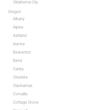
Oklahoma City
Oregon
Albany
Alpine
Ashland
Aurora
Beaverton
Bend
Canby
Cheshire
Clackamas
Corvallis
Cottage Grove