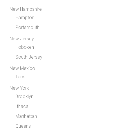
New Hampshire
Hampton
Portsmouth
New Jersey
Hoboken
South Jersey
New Mexico
Taos
New York
Brooklyn
Ithaca
Manhattan
Queens