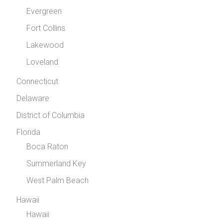
Evergreen
Fort Collins
Lakewood
Loveland
Connecticut
Delaware
District of Columbia
Florida
Boca Raton
Summerland Key
West Palm Beach
Hawaii
Hawaii