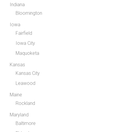
Indiana
Bloomington
Iowa
Fairfield
Iowa City
Maquoketa
Kansas
Kansas City
Leawood
Maine
Rockland
Maryland
Baltimore