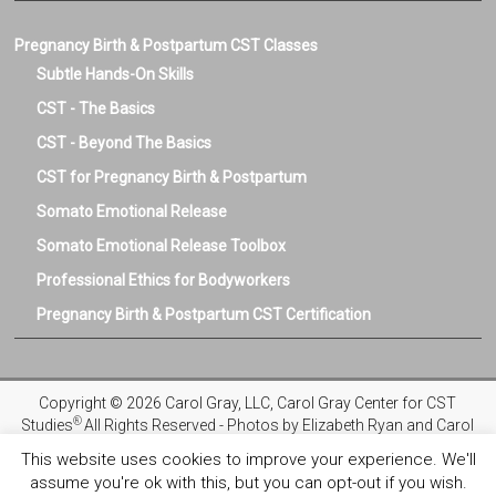
Pregnancy Birth & Postpartum CST Classes
Subtle Hands-On Skills
CST - The Basics
CST - Beyond The Basics
CST for Pregnancy Birth & Postpartum
Somato Emotional Release
Somato Emotional Release Toolbox
Professional Ethics for Bodyworkers
Pregnancy Birth & Postpartum CST Certification
Copyright © 2026 Carol Gray, LLC, Carol Gray Center for CST
®
Studies
All Rights Reserved - Photos by Elizabeth Ryan and Carol
Gray
This website uses cookies to improve your experience. We'll
assume you're ok with this, but you can opt-out if you wish.
Privacy Policy
Registration and Refund Policies
Terms and