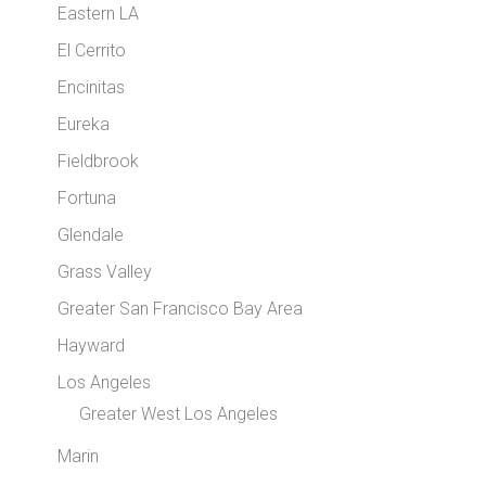
Eastern LA
El Cerrito
Encinitas
Eureka
Fieldbrook
Fortuna
Glendale
Grass Valley
Greater San Francisco Bay Area
Hayward
Los Angeles
Greater West Los Angeles
Marin