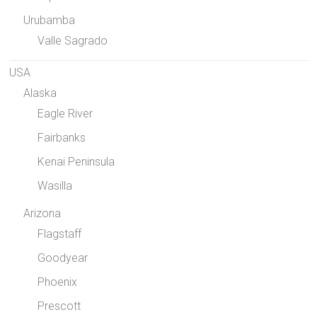
Urubamba
Valle Sagrado
USA
Alaska
Eagle River
Fairbanks
Kenai Peninsula
Wasilla
Arizona
Flagstaff
Goodyear
Phoenix
Prescott