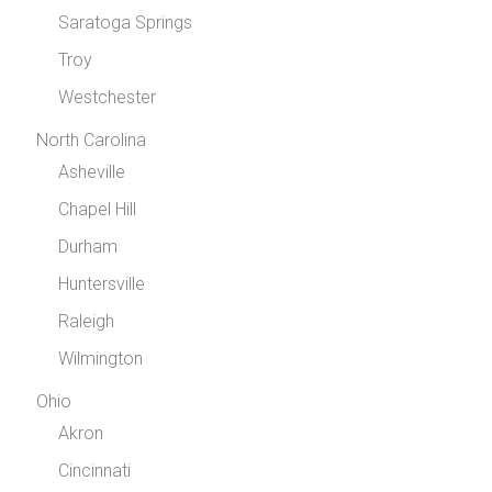
Saratoga Springs
Troy
Westchester
North Carolina
Asheville
Chapel Hill
Durham
Huntersville
Raleigh
Wilmington
Ohio
Akron
Cincinnati