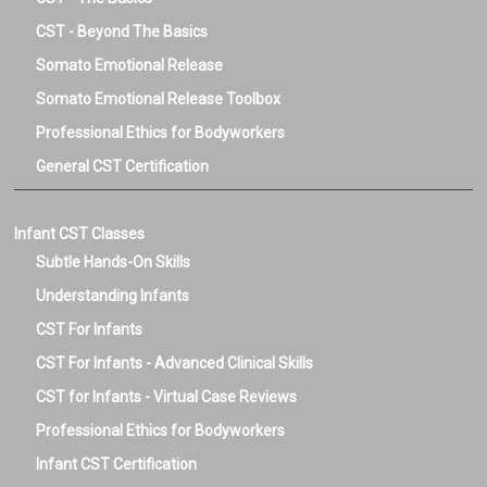
CST - Beyond The Basics
Somato Emotional Release
Somato Emotional Release Toolbox
Professional Ethics for Bodyworkers
General CST Certification
Infant CST Classes
Subtle Hands-On Skills
Understanding Infants
CST For Infants
CST For Infants - Advanced Clinical Skills
CST for Infants - Virtual Case Reviews
Professional Ethics for Bodyworkers
Infant CST Certification