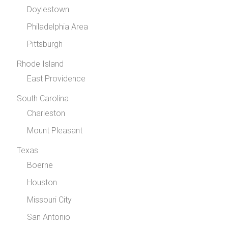
Doylestown
Philadelphia Area
Pittsburgh
Rhode Island
East Providence
South Carolina
Charleston
Mount Pleasant
Texas
Boerne
Houston
Missouri City
San Antonio