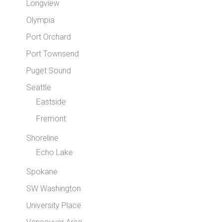
Longview
Olympia
Port Orchard
Port Townsend
Puget Sound
Seattle
Eastside
Fremont
Shoreline
Echo Lake
Spokane
SW Washington
University Place