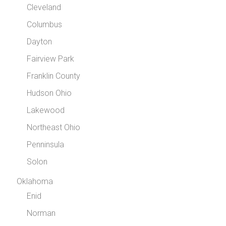
Cleveland
Columbus
Dayton
Fairview Park
Franklin County
Hudson Ohio
Lakewood
Northeast Ohio
Penninsula
Solon
Oklahoma
Enid
Norman