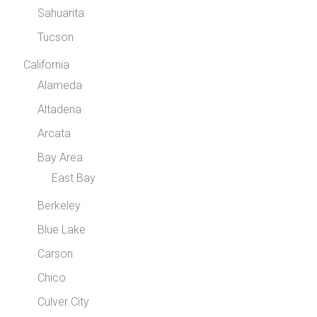
Sahuarita
Tucson
California
Alameda
Altadena
Arcata
Bay Area
East Bay
Berkeley
Blue Lake
Carson
Chico
Culver City