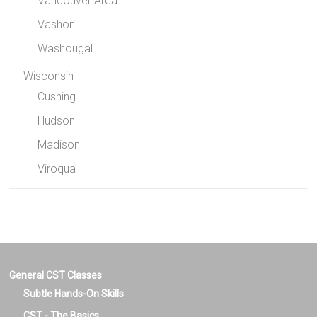
Vancouver Area
Vashon
Washougal
Wisconsin
Cushing
Hudson
Madison
Viroqua
General CST Classes
Subtle Hands-On Skills
CST - The Basics