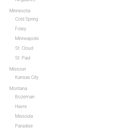
Minnesota
Cold Spring
Foley
Minneapolis
St. Cloud
St. Paul
Missouri
Kansas City
Montana
Bozeman
Havre
Missoula
Paradise