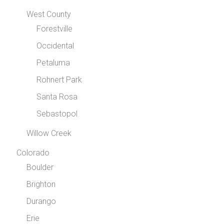
West County
Forestville
Occidental
Petaluma
Rohnert Park
Santa Rosa
Sebastopol
Willow Creek
Colorado
Boulder
Brighton
Durango
Erie