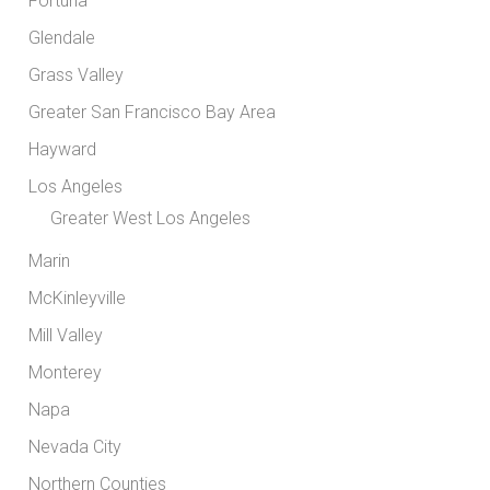
Fortuna
Glendale
Grass Valley
Greater San Francisco Bay Area
Hayward
Los Angeles
Greater West Los Angeles
Marin
McKinleyville
Mill Valley
Monterey
Napa
Nevada City
Northern Counties