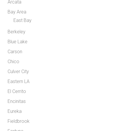
Arcata
Bay Area
East Bay
Berkeley
Blue Lake
Carson
Chico
Culver City
Eastern LA
El Cerrito
Encinitas
Eureka
Fieldbrook