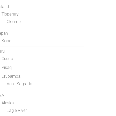
eland
Tipperary
Clonmel
apan
Kobe
eru
Cusco
Pisaq
Urubamba
Valle Sagrado
SA
Alaska
Eagle River