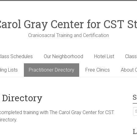
arol Gray Center for CST S
Craniosacral Training and Certification
lass Schedules
Our Neighborhood
Hotel List
Clas
ing Lists
Practitioner Directory
Free Clinics
About C
 Directory
S
 completed training with The Carol Gray Center for CST
irectory.
L