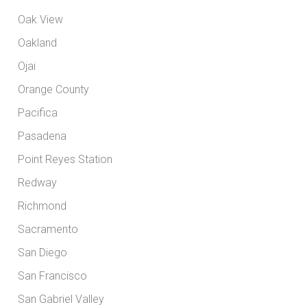
Oak View
Oakland
Ojai
Orange County
Pacifica
Pasadena
Point Reyes Station
Redway
Richmond
Sacramento
San Diego
San Francisco
San Gabriel Valley