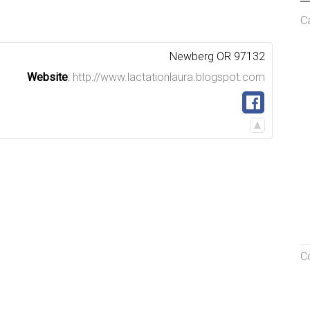
C
Newberg
OR
97132
Website
:
http://www.lactationlaura.blogspot.com
C