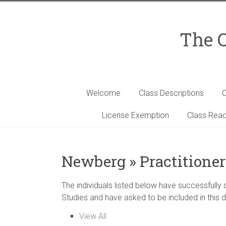
Skip
to
content
The C
Welcome
Class Descriptions
C
License Exemption
Class Read
Newberg » Practitioner
The individuals listed below have successfully
Studies and have asked to be included in this d
View All