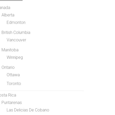
anada
Alberta
Edmonton
British Columbia
Vancouver
Manitoba
Winnipeg
Ontario
Ottawa
Toronto
osta Rica
Puntarenas
Las Delicias De Cobano