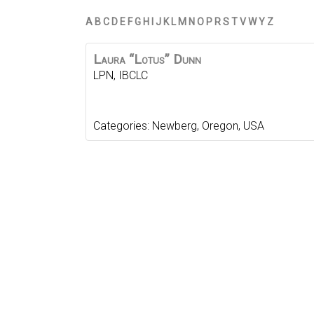
A
B
C
D
E
F
G
H
I
J
K
L
M
N
O
P
R
S
T
V
W
Y
Z
Laura “Lotus”
Dunn
LPN, IBCLC
Categories:
Newberg
,
Oregon
,
USA