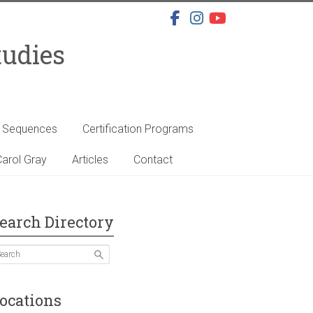
tudies
s Sequences
Certification Programs
arol Gray
Articles
Contact
earch Directory
ocations