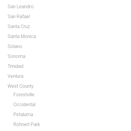
San Leandro
San Rafael
Santa Cruz
Santa Monica
Solano
Sonoma
Trinidad
Ventura
West County
Forestville
Occidental
Petaluma
Rohnert Park