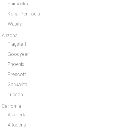
Fairbanks
Kenai Peninsula
Wasilla
Arizona
Flagstaff
Goodyear
Phoenix
Prescott
Sahuarita
Tucson
California
Alameda
Altadena