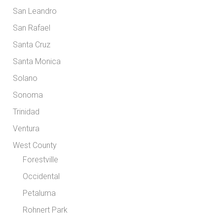
San Leandro
San Rafael
Santa Cruz
Santa Monica
Solano
Sonoma
Trinidad
Ventura
West County
Forestville
Occidental
Petaluma
Rohnert Park