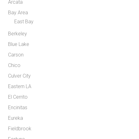
Arcata
Bay Area
East Bay
Berkeley
Blue Lake
Carson
Chico
Culver City
Eastern LA
El Cerrito
Encinitas
Eureka
Fieldbrook