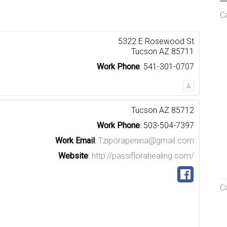
C
5322 E Rosewood St
Tucson
AZ
85711
Work Phone
:
541-301-0707
Tucson
AZ
85712
Work Phone
:
503-504-7397
Work Email
:
Tziporapenina@gmail.com
Website
:
http://passiflorahealing.com/
C