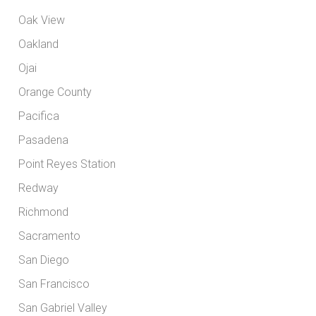
Oak View
Oakland
Ojai
Orange County
Pacifica
Pasadena
Point Reyes Station
Redway
Richmond
Sacramento
San Diego
San Francisco
San Gabriel Valley