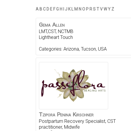
A
B
C
D
E
F
G
H
I
J
K
L
M
N
O
P
R
S
T
V
W
Y
Z
Gema
Allen
LMT,CST, NCTMB
Lightheart Touch
Categories:
Arizona
,
Tucson
,
USA
Tzipora
Penina
Kirschner
Postpartum Recovery Specialist, CST
practitioner, Midwife