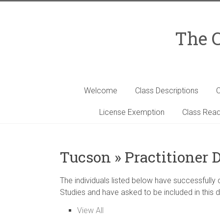
Skip
to
content
The C
Welcome
Class Descriptions
C
License Exemption
Class Read
Tucson » Practitioner 
The individuals listed below have successfully
Studies and have asked to be included in this d
View All