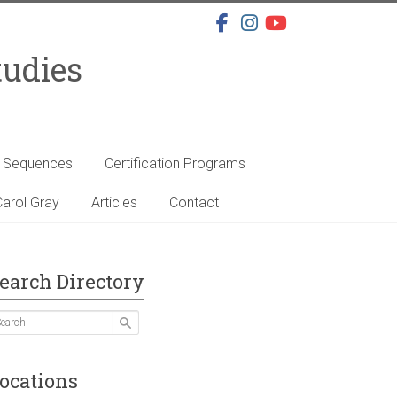
tudies
s Sequences
Certification Programs
arol Gray
Articles
Contact
earch Directory
ocations