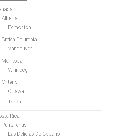
anada
Alberta
Edmonton
British Columbia
Vancouver
Manitoba
Winnipeg
Ontario
Ottawa
Toronto
osta Rica
Puntarenas
Las Delicias De Cobano