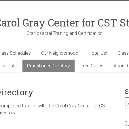
arol Gray Center for CST S
Craniosacral Training and Certification
lass Schedules
Our Neighborhood
Hotel List
Clas
ing Lists
Practitioner Directory
Free Clinics
About C
Directory
S
 completed training with The Carol Gray Center for CST
irectory.
L