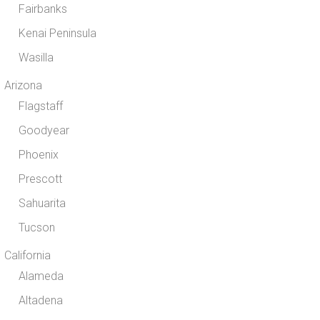
Fairbanks
Kenai Peninsula
Wasilla
Arizona
Flagstaff
Goodyear
Phoenix
Prescott
Sahuarita
Tucson
California
Alameda
Altadena