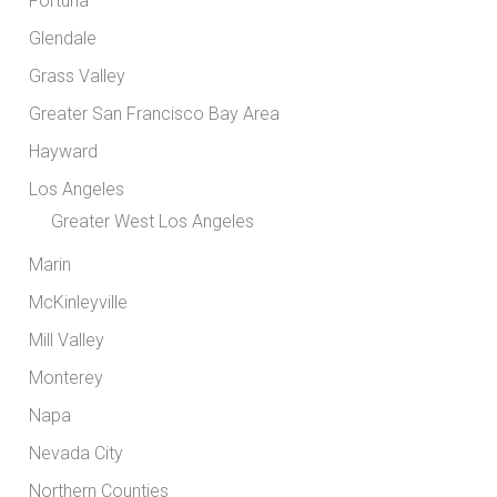
Fortuna
Glendale
Grass Valley
Greater San Francisco Bay Area
Hayward
Los Angeles
Greater West Los Angeles
Marin
McKinleyville
Mill Valley
Monterey
Napa
Nevada City
Northern Counties