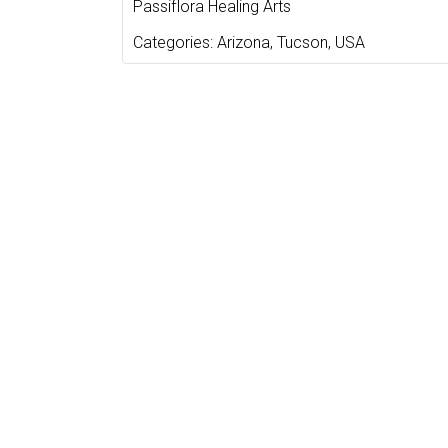
Passiflora Healing Arts
Categories:
Arizona
,
Tucson
,
USA