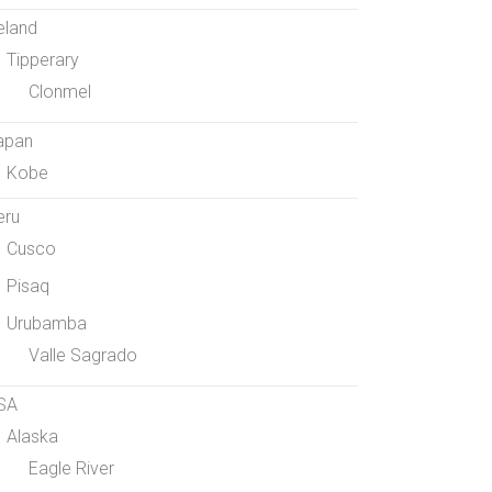
eland
Tipperary
Clonmel
apan
Kobe
eru
Cusco
Pisaq
Urubamba
Valle Sagrado
SA
Alaska
Eagle River