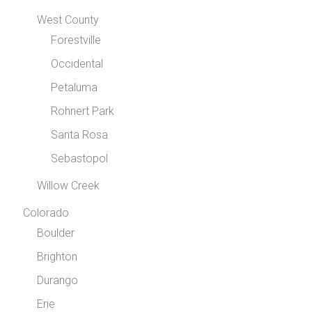
West County
Forestville
Occidental
Petaluma
Rohnert Park
Santa Rosa
Sebastopol
Willow Creek
Colorado
Boulder
Brighton
Durango
Erie