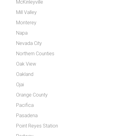
McKinleyville
Mill Valley
Monterey
Napa
Nevada City
Northern Counties
Oak View
Oakland
Ojai
Orange County
Pacifica
Pasadena
Point Reyes Station