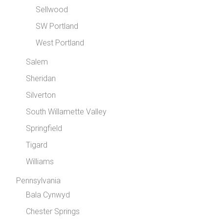
Sellwood
SW Portland
West Portland
Salem
Sheridan
Silverton
South Willamette Valley
Springfield
Tigard
Williams
Pennsylvania
Bala Cynwyd
Chester Springs