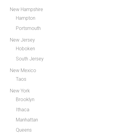
New Hampshire
Hampton
Portsmouth
New Jersey
Hoboken
South Jersey
New Mexico
Taos
New York
Brooklyn
Ithaca
Manhattan
Queens