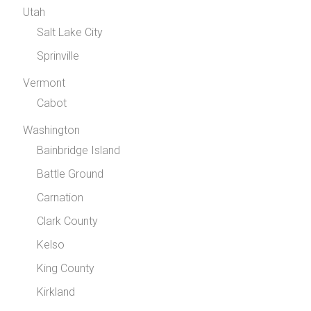
Utah
Salt Lake City
Sprinville
Vermont
Cabot
Washington
Bainbridge Island
Battle Ground
Carnation
Clark County
Kelso
King County
Kirkland