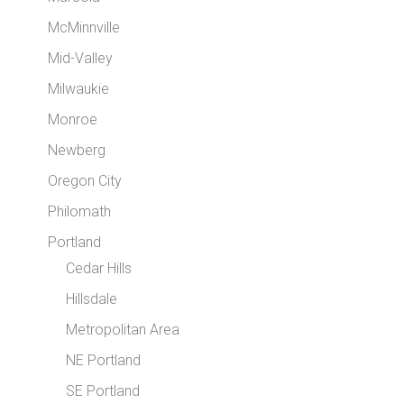
McMinnville
Mid-Valley
Milwaukie
Monroe
Newberg
Oregon City
Philomath
Portland
Cedar Hills
Hillsdale
Metropolitan Area
NE Portland
SE Portland