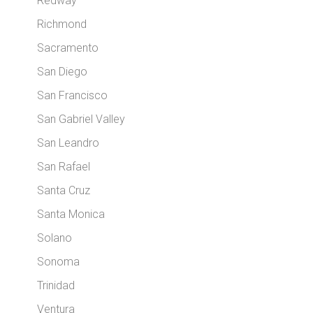
Redway
Richmond
Sacramento
San Diego
San Francisco
San Gabriel Valley
San Leandro
San Rafael
Santa Cruz
Santa Monica
Solano
Sonoma
Trinidad
Ventura