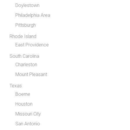
Doylestown
Philadelphia Area
Pittsburgh
Rhode Island
East Providence
South Carolina
Charleston
Mount Pleasant
Texas
Boerne
Houston
Missouri City
San Antonio