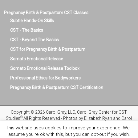
Pregnancy Birth & Postpartum CST Classes
Subtle Hands-On Skills
CST - The Basics
CST - Beyond The Basics
CST for Pregnancy Birth & Postpartum
Somato Emotional Release
Somato Emotional Release Toolbox
Professional Ethics for Bodyworkers
Pregnancy Birth & Postpartum CST Certification
Copyright © 2026 Carol Gray, LLC, Carol Gray Center for CST
®
Studies
All Rights Reserved - Photos by Elizabeth Ryan and Carol
Gray
This website uses cookies to improve your experience. We'll
assume you're ok with this, but you can opt-out if you wish.
Privacy Policy
Registration and Refund Policies
Terms and