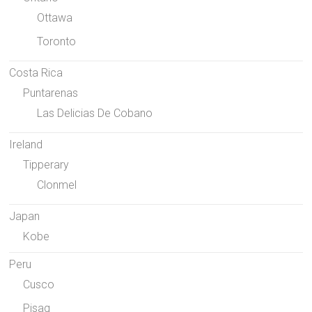
Ottawa
Toronto
Costa Rica
Puntarenas
Las Delicias De Cobano
Ireland
Tipperary
Clonmel
Japan
Kobe
Peru
Cusco
Pisaq