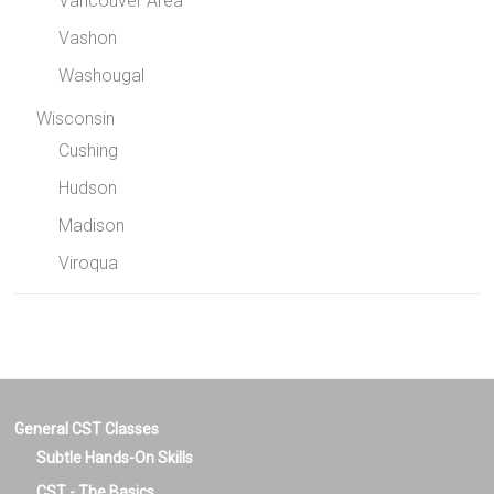
Vancouver Area
Vashon
Washougal
Wisconsin
Cushing
Hudson
Madison
Viroqua
General CST Classes
Subtle Hands-On Skills
CST - The Basics