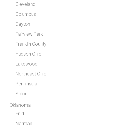
Cleveland
Columbus
Dayton
Fairview Park
Franklin County
Hudson Ohio
Lakewood
Northeast Ohio
Penninsula
Solon
Oklahoma
Enid
Norman