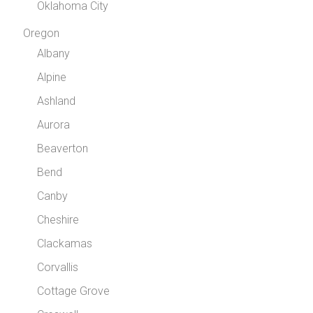
Oklahoma City
Oregon
Albany
Alpine
Ashland
Aurora
Beaverton
Bend
Canby
Cheshire
Clackamas
Corvallis
Cottage Grove