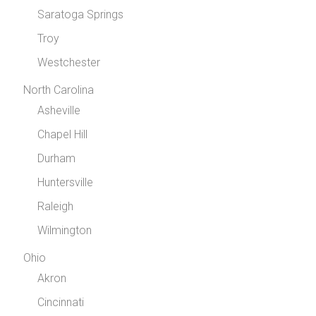
Saratoga Springs
Troy
Westchester
North Carolina
Asheville
Chapel Hill
Durham
Huntersville
Raleigh
Wilmington
Ohio
Akron
Cincinnati