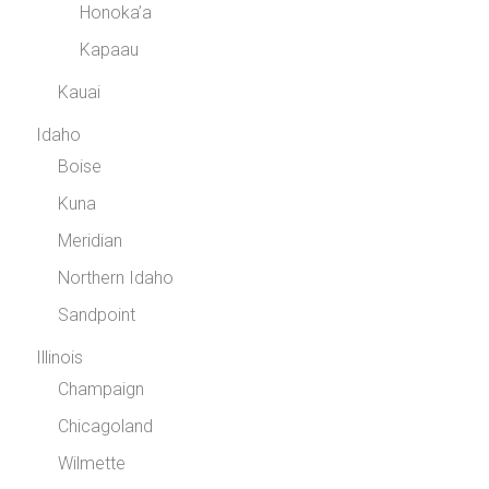
Honoka’a
Kapaau
Kauai
Idaho
Boise
Kuna
Meridian
Northern Idaho
Sandpoint
Illinois
Champaign
Chicagoland
Wilmette