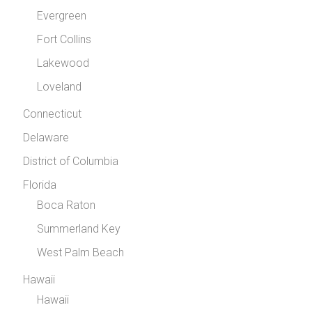
Evergreen
Fort Collins
Lakewood
Loveland
Connecticut
Delaware
District of Columbia
Florida
Boca Raton
Summerland Key
West Palm Beach
Hawaii
Hawaii