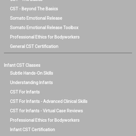
CST - Beyond The Basics
Somato Emotional Release
Somato Emotional Release Toolbox
Professional Ethics for Bodyworkers
General CST Certification
Infant CST Classes
Subtle Hands-On Skills
Understanding Infants
CST For Infants
CST For Infants - Advanced Clinical Skills
CST for Infants - Virtual Case Reviews
Professional Ethics for Bodyworkers
Infant CST Certification