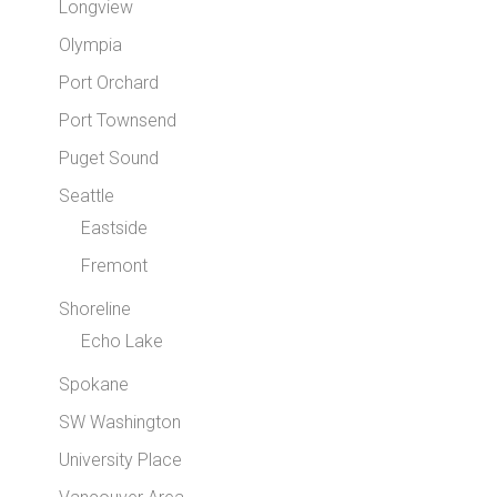
Longview
Olympia
Port Orchard
Port Townsend
Puget Sound
Seattle
Eastside
Fremont
Shoreline
Echo Lake
Spokane
SW Washington
University Place