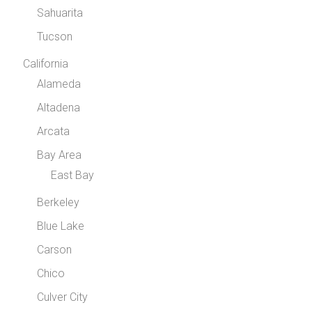
Sahuarita
Tucson
California
Alameda
Altadena
Arcata
Bay Area
East Bay
Berkeley
Blue Lake
Carson
Chico
Culver City