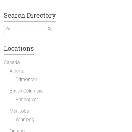
Search Directory
Locations
Canada
Alberta
Edmonton
British Columbia
Vancouver
Manitoba
Winnipeg
Ontario