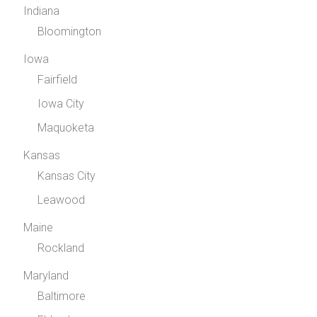
Indiana
Bloomington
Iowa
Fairfield
Iowa City
Maquoketa
Kansas
Kansas City
Leawood
Maine
Rockland
Maryland
Baltimore