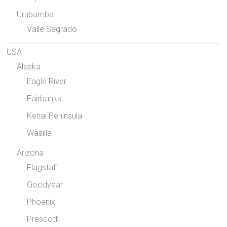
Urubamba
Valle Sagrado
USA
Alaska
Eagle River
Fairbanks
Kenai Peninsula
Wasilla
Arizona
Flagstaff
Goodyear
Phoenix
Prescott