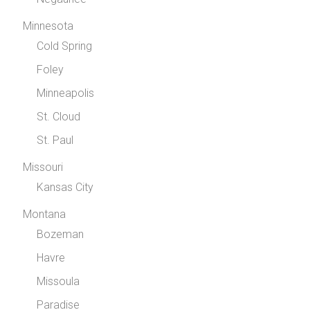
Minnesota
Cold Spring
Foley
Minneapolis
St. Cloud
St. Paul
Missouri
Kansas City
Montana
Bozeman
Havre
Missoula
Paradise