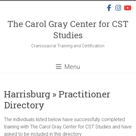
Skip
to
content
The Carol Gray Center for CST
Studies
Craniosacral Training and Certification
Menu
Harrisburg » Practitioner
Directory
The individuals listed below have successfully completed
training with The Carol Gray Center for CST Studies and have
asked to be included in this directory.