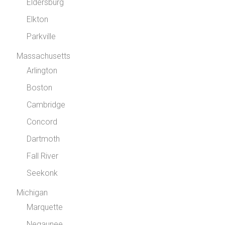
Eldersburg
Elkton
Parkville
Massachusetts
Arlington
Boston
Cambridge
Concord
Dartmoth
Fall River
Seekonk
Michigan
Marquette
Negaunee