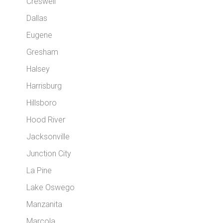
Creswell
Dallas
Eugene
Gresham
Halsey
Harrisburg
Hillsboro
Hood River
Jacksonville
Junction City
La Pine
Lake Oswego
Manzanita
Marcola