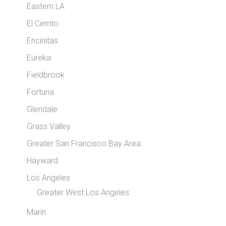
Eastern LA
El Cerrito
Encinitas
Eureka
Fieldbrook
Fortuna
Glendale
Grass Valley
Greater San Francisco Bay Area
Hayward
Los Angeles
Greater West Los Angeles
Marin