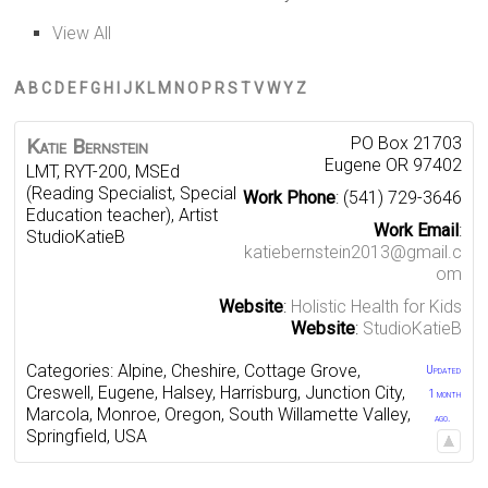
View All
A
B
C
D
E
F
G
H
I
J
K
L
M
N
O
P
R
S
T
V
W
Y
Z
PO Box 21703
Katie
Bernstein
Eugene
OR
97402
LMT, RYT-200, MSEd
(Reading Specialist, Special
Work Phone
:
(541) 729-3646
Education teacher), Artist
Work Email
:
StudioKatieB
katiebernstein2013@gmail.c
om
Website
:
Holistic Health for Kids
Website
:
StudioKatieB
Categories:
Alpine
,
Cheshire
,
Cottage Grove
,
Updated
Creswell
,
Eugene
,
Halsey
,
Harrisburg
,
Junction City
,
1 month
Marcola
,
Monroe
,
Oregon
,
South Willamette Valley
,
ago.
Springfield
,
USA