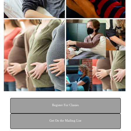
General CST
Infant CST
Certification
Certification
Register For Classes
Get On the Mailing List