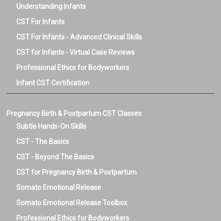
Understanding Infants
CST For Infants
CST For Infants - Advanced Clinical Skills
CST for Infants - Virtual Case Reviews
Professional Ethics for Bodyworkers
Infant CST Certification
Pregnancy Birth & Postpartum CST Classes
Subtle Hands-On Skills
CST - The Basics
CST - Beyond The Basics
CST for Pregnancy Birth & Postpartum
Somato Emotional Release
Somato Emotional Release Toolbox
Professional Ethics for Bodyworkers