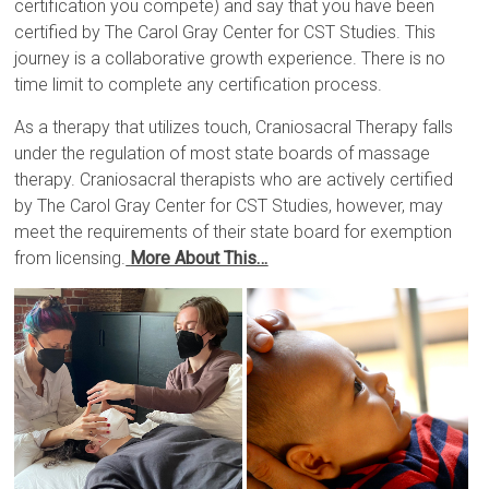
certification you compete) and say that you have been
certified by The Carol Gray Center for CST Studies. This
journey is a collaborative growth experience. There is no
time limit to complete any certification process.
As a therapy that utilizes touch, Craniosacral Therapy falls
under the regulation of most state boards of massage
therapy. Craniosacral therapists who are actively certified
by The Carol Gray Center for CST Studies, however,
may
meet the requirements of their state board for exemption
from licensing.
More About This…