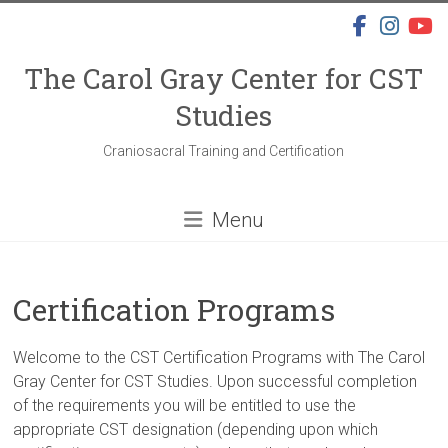
Skip
to
content
The Carol Gray Center for CST
Studies
Craniosacral Training and Certification
Menu
Certification Programs
Welcome to the CST Certification Programs with The Carol
Gray Center for CST Studies. Upon successful completion
of the requirements you will be entitled to use the
appropriate CST designation (depending upon which