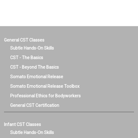
Genaral and
Pregnancy Birth &
Pregnancy Birth &
Postpartum CST
Postpartum Dual
Certification
CST Certification
General CST Classes
Subtle Hands-On Skills
CST - The Basics
CST - Beyond The Basics
Somato Emotional Release
Somato Emotional Release Toolbox
Professional Ethics for Bodyworkers
General CST Certification
Infant CST Classes
Subtle Hands-On Skills