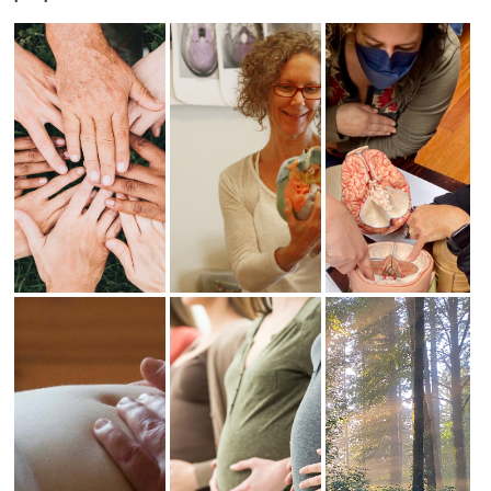
Subtle
CST - The
CST -
Hands-On
Basics
Beyond
Skills
The Basics
This class is the
perfect next step
In an atmosphere
This is the next
after the three-
of acceptance,
step after CST –
day Subtle
support and open
The Basics. It’s
Hands-On Skills
inquiry we
a general
class. It’s a
explore the
Craniosacral
general
sensitivity of our
Therapy class
Craniosacral
own hands.
for people who
Therapy class for