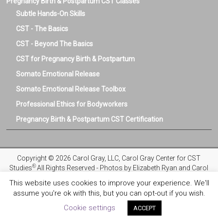
Pregnancy Birth & Postpartum CST Classes
Subtle Hands-On Skills
CST - The Basics
CST - Beyond The Basics
CST for Pregnancy Birth & Postpartum
Somato Emotional Release
Somato Emotional Release Toolbox
Professional Ethics for Bodyworkers
Pregnancy Birth & Postpartum CST Certification
Copyright © 2026 Carol Gray, LLC, Carol Gray Center for CST
®
Studies
All Rights Reserved - Photos by Elizabeth Ryan and Carol
Gray
This website uses cookies to improve your experience. We'll
assume you're ok with this, but you can opt-out if you wish.
Privacy Policy
Registration and Refund Policies
Terms and
Conditions
COVID-19 Safety Protocols
Ethics & Standards
Cookie settings
ACCEPT
License Exemption
BIPOC Scholarship Program