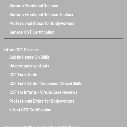
Carol Gray.
Somato Emotional Release
Somato Emotional Release Toolbox
Professional Ethics for Bodyworkers
General CST Certification
Infant CST Classes
Subtle Hands-On Skills
Understanding Infants
CST For Infants
CST For Infants - Advanced Clinical Skills
CST for Infants - Virtual Case Reviews
Professional Ethics for Bodyworkers
Infant CST Certification