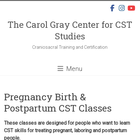
Skip
to
content
The Carol Gray Center for CST
Studies
Craniosacral Training and Certification
Menu
Pregnancy Birth &
Postpartum CST Classes
These classes are designed for people who want to learn
CST skills for treating pregnant, laboring and postpartum
people.