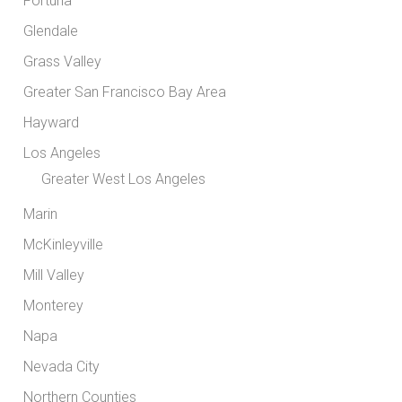
Fortuna
Glendale
Grass Valley
Greater San Francisco Bay Area
Hayward
Los Angeles
Greater West Los Angeles
Marin
McKinleyville
Mill Valley
Monterey
Napa
Nevada City
Northern Counties