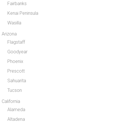
Fairbanks
Kenai Peninsula
Wasilla
Arizona
Flagstaff
Goodyear
Phoenix
Prescott
Sahuarita
Tucson
California
Alameda
Altadena