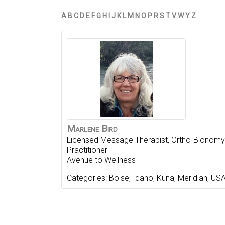
A
B
C
D
E
F
G
H
I
J
K
L
M
N
O
P
R
S
T
V
W
Y
Z
Marlene
Bird
Licensed Message Therapist, Ortho-Bionomy
Practitioner
Avenue to Wellness
Categories:
Boise
,
Idaho
,
Kuna
,
Meridian
,
US