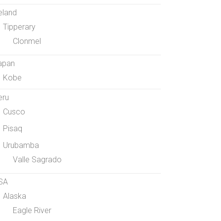
eland
Tipperary
Clonmel
apan
Kobe
eru
Cusco
Pisaq
Urubamba
Valle Sagrado
SA
Alaska
Eagle River