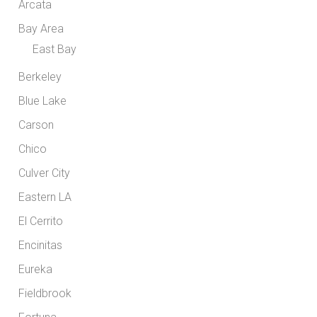
Arcata
Bay Area
East Bay
Berkeley
Blue Lake
Carson
Chico
Culver City
Eastern LA
El Cerrito
Encinitas
Eureka
Fieldbrook