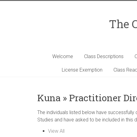
Skip
to
content
The C
Welcome
Class Descriptions
C
License Exemption
Class Read
Kuna » Practitioner Di
The individuals listed below have successfully
Studies and have asked to be included in this d
View All