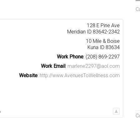
C
128 E Pine Ave
Meridian
ID
83642-2342
10 Mile & Boise
Kuna
ID
83634
Work Phone
:
(208) 869-2297
Work Email
:
marlene2297@aol.com
Website
:
http://www.AvenuesToWellness.com
A
C