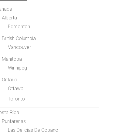
anada
Alberta
Edmonton
British Columbia
Vancouver
Manitoba
Winnipeg
Ontario
Ottawa
Toronto
osta Rica
Puntarenas
Las Delicias De Cobano