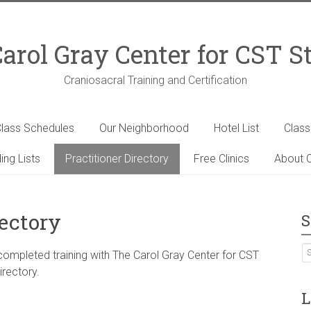
arol Gray Center for CST S
Craniosacral Training and Certification
lass Schedules
Our Neighborhood
Hotel List
Clas
ing Lists
Practitioner Directory
Free Clinics
About C
rectory
S
 completed training with The Carol Gray Center for CST
irectory.
L