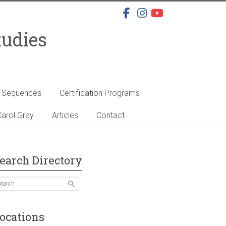
tudies
s Sequences
Certification Programs
arol Gray
Articles
Contact
earch Directory
ocations