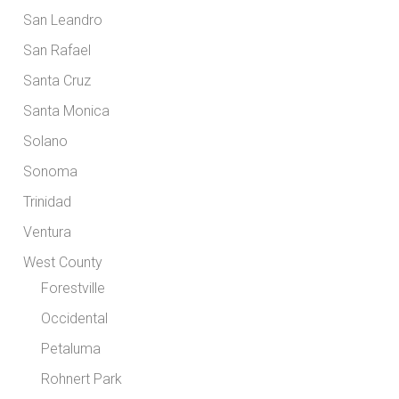
San Leandro
San Rafael
Santa Cruz
Santa Monica
Solano
Sonoma
Trinidad
Ventura
West County
Forestville
Occidental
Petaluma
Rohnert Park