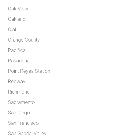
Oak View
Oakland
Ojai
Orange County
Pacifica
Pasadena
Point Reyes Station
Redway
Richmond
Sacramento
San Diego
San Francisco
San Gabriel Valley