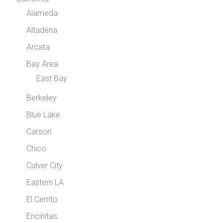
Alameda
Altadena
Arcata
Bay Area
East Bay
Berkeley
Blue Lake
Carson
Chico
Culver City
Eastern LA
El Cerrito
Encinitas