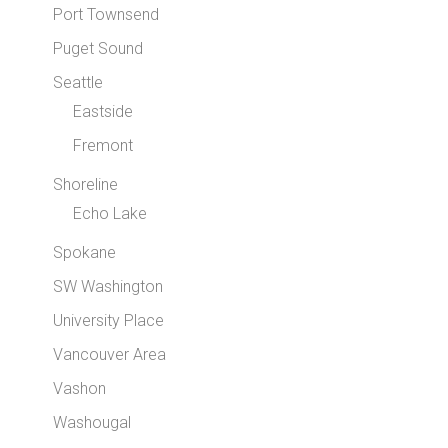
Port Townsend
Puget Sound
Seattle
Eastside
Fremont
Shoreline
Echo Lake
Spokane
SW Washington
University Place
Vancouver Area
Vashon
Washougal