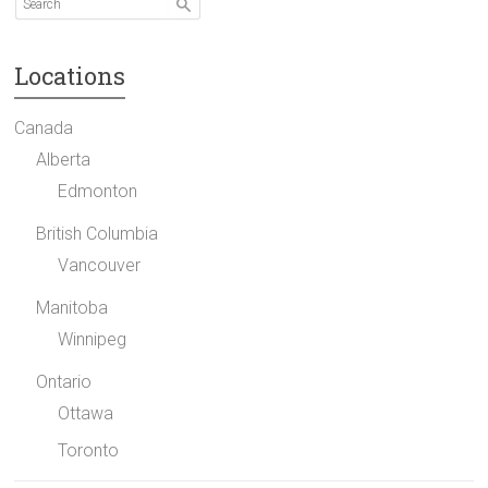
Locations
Canada
Alberta
Edmonton
British Columbia
Vancouver
Manitoba
Winnipeg
Ontario
Ottawa
Toronto