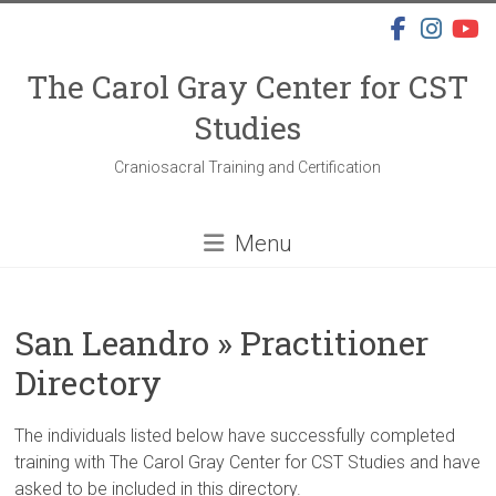
Skip
to
content
The Carol Gray Center for CST
Studies
Craniosacral Training and Certification
Menu
San Leandro » Practitioner
Directory
The individuals listed below have successfully completed
training with The Carol Gray Center for CST Studies and have
asked to be included in this directory.