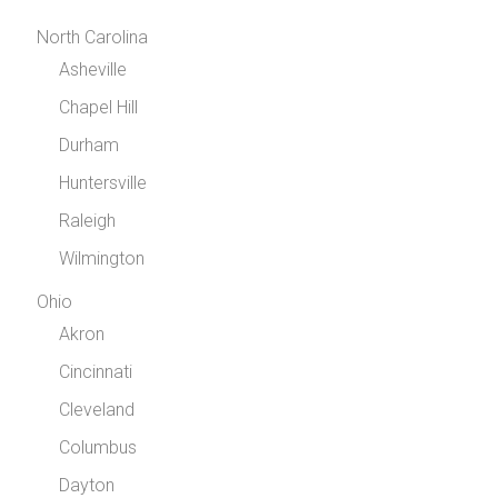
North Carolina
Asheville
Chapel Hill
Durham
Huntersville
Raleigh
Wilmington
Ohio
Akron
Cincinnati
Cleveland
Columbus
Dayton