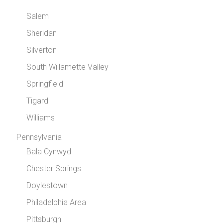
Salem
Sheridan
Silverton
South Willamette Valley
Springfield
Tigard
Williams
Pennsylvania
Bala Cynwyd
Chester Springs
Doylestown
Philadelphia Area
Pittsburgh