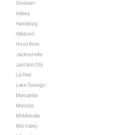
Gresham
Halsey
Harrisburg
Hillsboro
Hood River
Jacksonville
Junction City
La Pine
Lake Oswego
Manzanita
Marcola
McMinnville
Mid-Valley