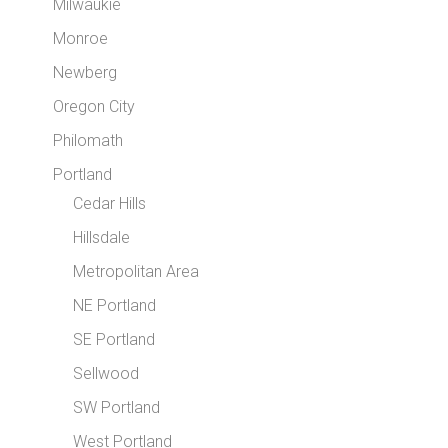
Milwaukie
Monroe
Newberg
Oregon City
Philomath
Portland
Cedar Hills
Hillsdale
Metropolitan Area
NE Portland
SE Portland
Sellwood
SW Portland
West Portland