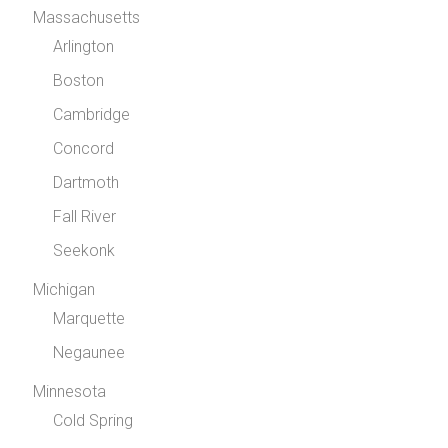
Massachusetts
Arlington
Boston
Cambridge
Concord
Dartmoth
Fall River
Seekonk
Michigan
Marquette
Negaunee
Minnesota
Cold Spring