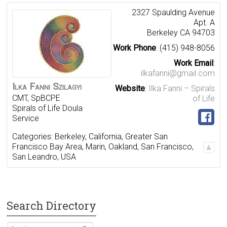
2327 Spaulding Avenue
Apt. A
Berkeley
CA
94703
Work Phone
:
(415) 948-8056
Work Email
:
ilkafanni@gmail.com
Ilka
Fanni
Szilagyi
Website
:
Ilka Fanni – Spirals
CMT, SpBCPE
of Life
Spirals of Life Doula
Service
Categories:
Berkeley
,
California
,
Greater San
Francisco Bay Area
,
Marin
,
Oakland
,
San Francisco
,
San Leandro
,
USA
Search Directory