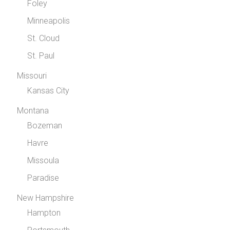
Foley
Minneapolis
St. Cloud
St. Paul
Missouri
Kansas City
Montana
Bozeman
Havre
Missoula
Paradise
New Hampshire
Hampton