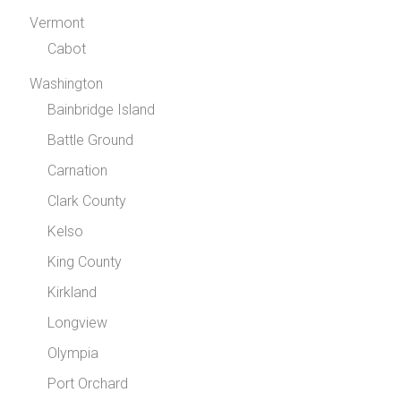
Vermont
Cabot
Washington
Bainbridge Island
Battle Ground
Carnation
Clark County
Kelso
King County
Kirkland
Longview
Olympia
Port Orchard