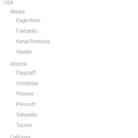
USA
Alaska
Eagle River
Fairbanks
Kenai Peninsula
Wasilla
Arizona
Flagstaff
Goodyear
Phoenix
Prescott
Sahuarita
Tucson
California