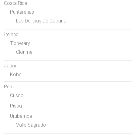
Costa Rica
Puntarenas
Las Delicias De Cobano
Ireland
Tipperary
Clonmel
Japan
Kobe
Peru
Cusco
Pisaq
Urubamba
Valle Sagrado