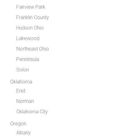
Fairview Park
Franklin County
Hudson Ohio
Lakewood
Northeast Ohio
Penninsula
Solon
Oklahoma
Enid
Norman
Oklahoma City
Oregon
Albany