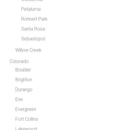
Petaluma
Rohnert Park
Santa Rosa
Sebastopol
Willow Creek
Colorado
Boulder
Brighton
Durango
Erie
Evergreen
Fort Collins
Lakewood