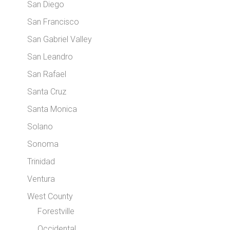
San Diego
San Francisco
San Gabriel Valley
San Leandro
San Rafael
Santa Cruz
Santa Monica
Solano
Sonoma
Trinidad
Ventura
West County
Forestville
Occidental