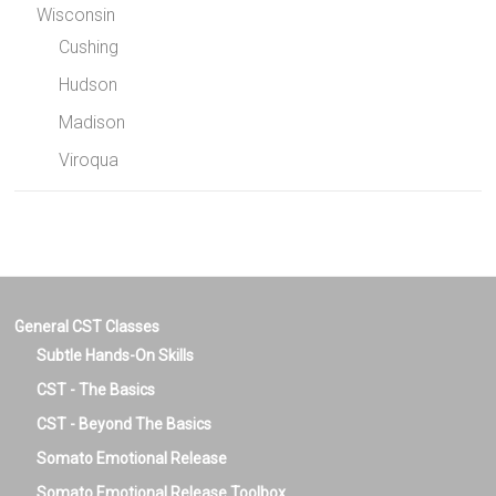
Wisconsin
Cushing
Hudson
Madison
Viroqua
General CST Classes
Subtle Hands-On Skills
CST - The Basics
CST - Beyond The Basics
Somato Emotional Release
Somato Emotional Release Toolbox