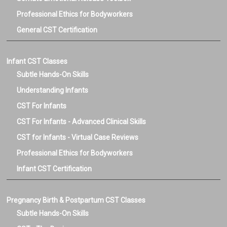
Professional Ethics for Bodyworkers
General CST Certification
Infant CST Classes
Subtle Hands-On Skills
Understanding Infants
CST For Infants
CST For Infants - Advanced Clinical Skills
CST for Infants - Virtual Case Reviews
Professional Ethics for Bodyworkers
Infant CST Certification
Pregnancy Birth & Postpartum CST Classes
Subtle Hands-On Skills