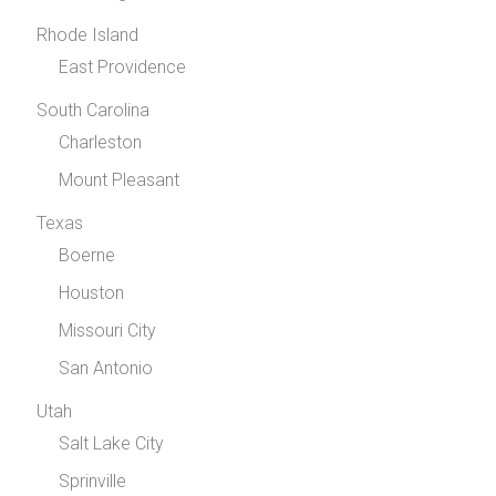
Rhode Island
East Providence
South Carolina
Charleston
Mount Pleasant
Texas
Boerne
Houston
Missouri City
San Antonio
Utah
Salt Lake City
Sprinville