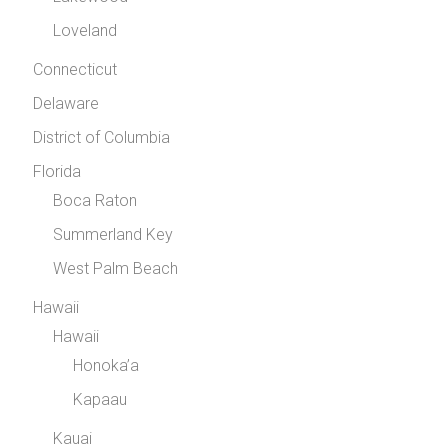
Loveland
Connecticut
Delaware
District of Columbia
Florida
Boca Raton
Summerland Key
West Palm Beach
Hawaii
Hawaii
Honoka’a
Kapaau
Kauai