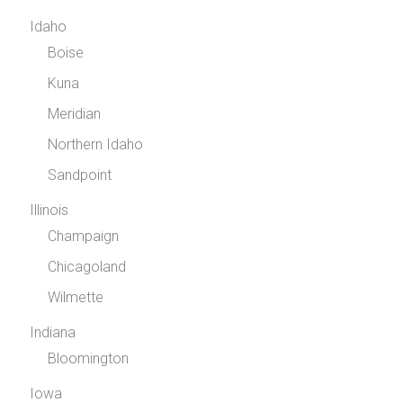
Idaho
Boise
Kuna
Meridian
Northern Idaho
Sandpoint
Illinois
Champaign
Chicagoland
Wilmette
Indiana
Bloomington
Iowa