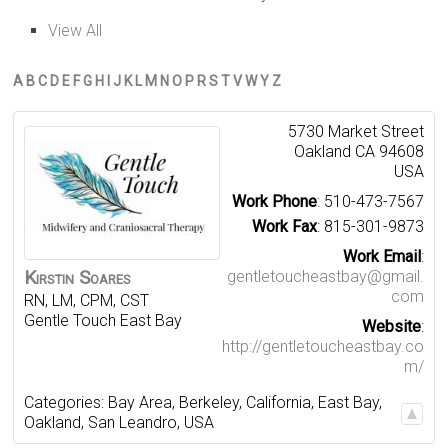
View All
A
B
C
D
E
F
G
H
I
J
K
L
M
N
O
P
R
S
T
V
W
Y
Z
5730 Market Street
Oakland
CA
94608
USA
Work Phone
:
510-473-7567
Work Fax
:
815-301-9873
Work Email
:
Kirstin
Soares
gentletoucheastbay@gmail.
com
RN, LM, CPM, CST
Gentle Touch East Bay
Website
:
http://gentletoucheastbay.co
m/
Categories:
Bay Area
,
Berkeley
,
California
,
East Bay
,
Oakland
,
San Leandro
,
USA