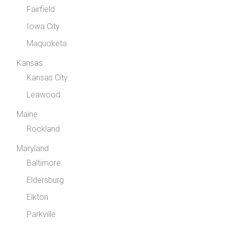
Fairfield
Iowa City
Maquoketa
Kansas
Kansas City
Leawood
Maine
Rockland
Maryland
Baltimore
Eldersburg
Elkton
Parkville