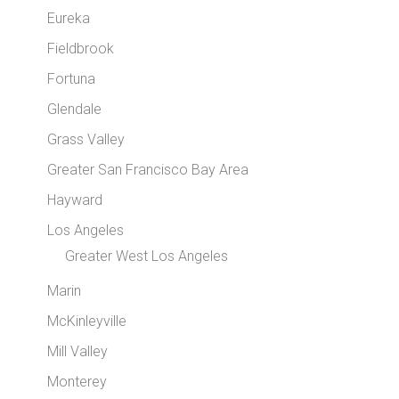
Eureka
Fieldbrook
Fortuna
Glendale
Grass Valley
Greater San Francisco Bay Area
Hayward
Los Angeles
Greater West Los Angeles
Marin
McKinleyville
Mill Valley
Monterey