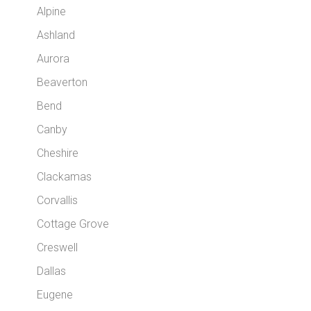
Alpine
Ashland
Aurora
Beaverton
Bend
Canby
Cheshire
Clackamas
Corvallis
Cottage Grove
Creswell
Dallas
Eugene