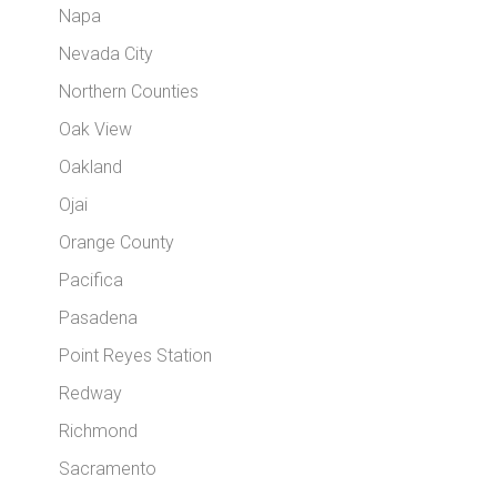
Napa
Nevada City
Northern Counties
Oak View
Oakland
Ojai
Orange County
Pacifica
Pasadena
Point Reyes Station
Redway
Richmond
Sacramento