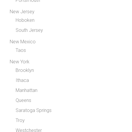
Portsmouth
New Jersey
Hoboken
South Jersey
New Mexico
Taos
New York
Brooklyn
Ithaca
Manhattan
Queens
Saratoga Springs
Troy
Westchester