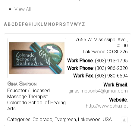
View All
A
B
C
D
E
F
G
H
I
J
K
L
M
N
O
P
R
S
T
V
W
Y
Z
7655 W. Mississippi Ave.,
#100
Lakewood
CO
80226
Work Phone
:
(303) 913-1795
Work Phone
:
(303) 986-2320
Work Fax
:
(303) 980-6594
Gina
Simpson
Work Email
:
Educator / Licensed
ginasimpson54@gmail.com
Massage Therapist
Website
:
Colorado School of Healing
http://www.csha.net
Arts
Categories:
Colorado
,
Evergreen
,
Lakewood
,
USA