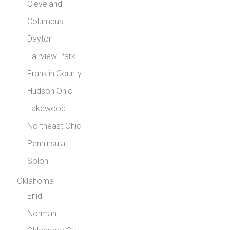
Cleveland
Columbus
Dayton
Fairview Park
Franklin County
Hudson Ohio
Lakewood
Northeast Ohio
Penninsula
Solon
Oklahoma
Enid
Norman