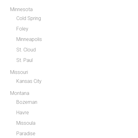
Minnesota
Cold Spring
Foley
Minneapolis
St. Cloud
St. Paul
Missouri
Kansas City
Montana
Bozeman
Havre
Missoula
Paradise