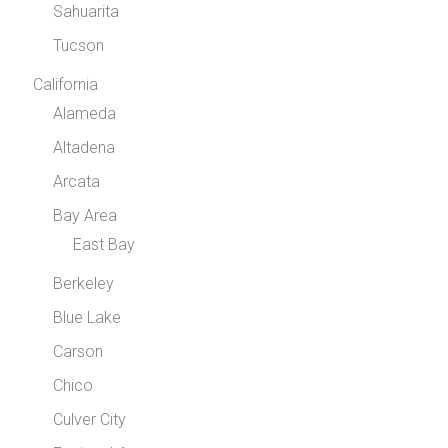
Sahuarita
Tucson
California
Alameda
Altadena
Arcata
Bay Area
East Bay
Berkeley
Blue Lake
Carson
Chico
Culver City