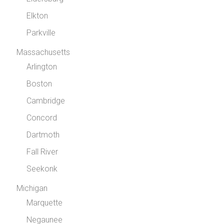
Elkton
Parkville
Massachusetts
Arlington
Boston
Cambridge
Concord
Dartmoth
Fall River
Seekonk
Michigan
Marquette
Negaunee