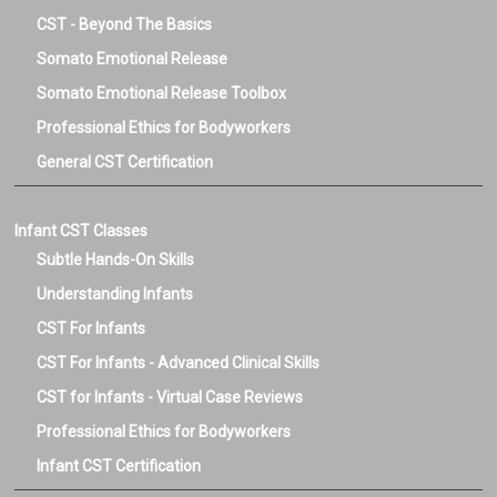
CST - Beyond The Basics
Somato Emotional Release
Somato Emotional Release Toolbox
Professional Ethics for Bodyworkers
General CST Certification
Infant CST Classes
Subtle Hands-On Skills
Understanding Infants
CST For Infants
CST For Infants - Advanced Clinical Skills
CST for Infants - Virtual Case Reviews
Professional Ethics for Bodyworkers
Infant CST Certification