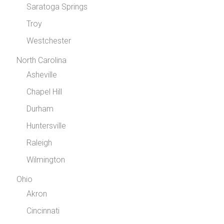
Saratoga Springs
Troy
Westchester
North Carolina
Asheville
Chapel Hill
Durham
Huntersville
Raleigh
Wilmington
Ohio
Akron
Cincinnati