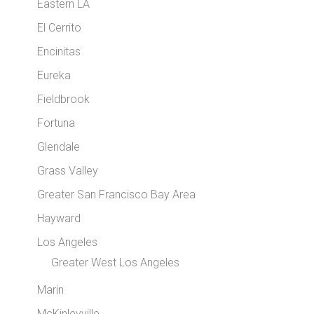
Eastern LA
El Cerrito
Encinitas
Eureka
Fieldbrook
Fortuna
Glendale
Grass Valley
Greater San Francisco Bay Area
Hayward
Los Angeles
Greater West Los Angeles
Marin
McKinleyville