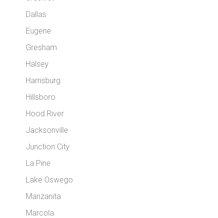
Dallas
Eugene
Gresham
Halsey
Harrisburg
Hillsboro
Hood River
Jacksonville
Junction City
La Pine
Lake Oswego
Manzanita
Marcola