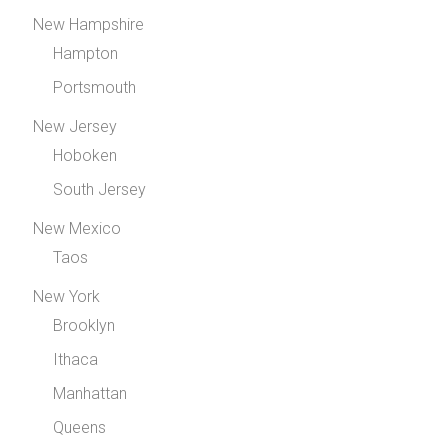
New Hampshire
Hampton
Portsmouth
New Jersey
Hoboken
South Jersey
New Mexico
Taos
New York
Brooklyn
Ithaca
Manhattan
Queens