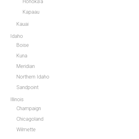
Honoka’a
Kapaau
Kauai
Idaho
Boise
Kuna
Meridian
Northern Idaho
Sandpoint
Illinois
Champaign
Chicagoland
Wilmette