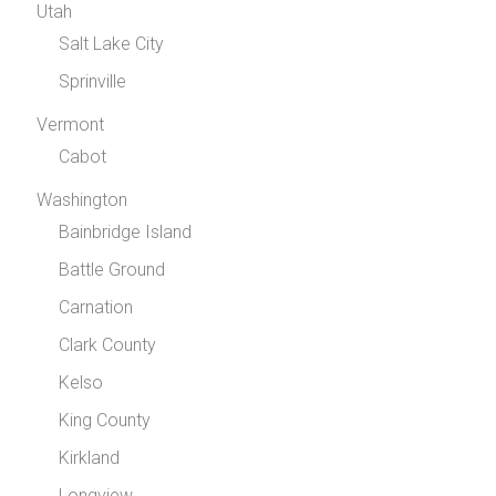
Utah
Salt Lake City
Sprinville
Vermont
Cabot
Washington
Bainbridge Island
Battle Ground
Carnation
Clark County
Kelso
King County
Kirkland
Longview