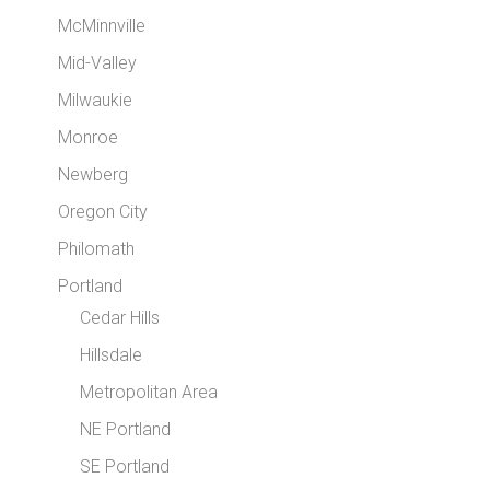
McMinnville
Mid-Valley
Milwaukie
Monroe
Newberg
Oregon City
Philomath
Portland
Cedar Hills
Hillsdale
Metropolitan Area
NE Portland
SE Portland