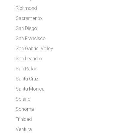
Richmond
Sacramento
San Diego
San Francisco
San Gabriel Valley
San Leandro
San Rafael
Santa Cruz
Santa Monica
Solano
Sonoma
Trinidad
Ventura