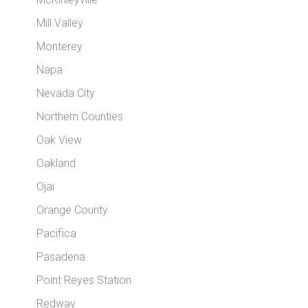
Mill Valley
Monterey
Napa
Nevada City
Northern Counties
Oak View
Oakland
Ojai
Orange County
Pacifica
Pasadena
Point Reyes Station
Redway