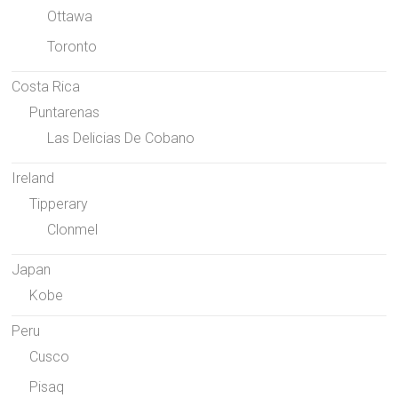
Ottawa
Toronto
Costa Rica
Puntarenas
Las Delicias De Cobano
Ireland
Tipperary
Clonmel
Japan
Kobe
Peru
Cusco
Pisaq