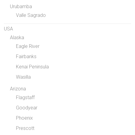
Urubamba
Valle Sagrado
USA
Alaska
Eagle River
Fairbanks
Kenai Peninsula
Wasilla
Arizona
Flagstaff
Goodyear
Phoenix
Prescott