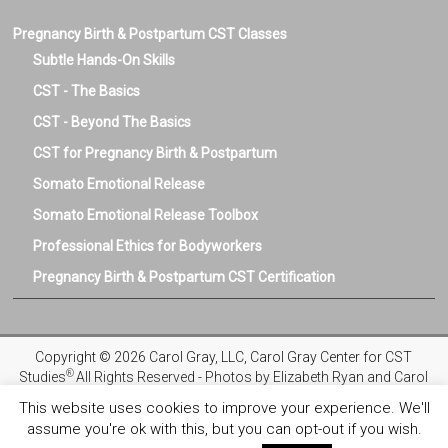
Pregnancy Birth & Postpartum CST Classes
Subtle Hands-On Skills
CST - The Basics
CST - Beyond The Basics
CST for Pregnancy Birth & Postpartum
Somato Emotional Release
Somato Emotional Release Toolbox
Professional Ethics for Bodyworkers
Pregnancy Birth & Postpartum CST Certification
Copyright © 2026 Carol Gray, LLC, Carol Gray Center for CST
®
Studies
All Rights Reserved - Photos by Elizabeth Ryan and Carol
Gray
This website uses cookies to improve your experience. We'll
assume you're ok with this, but you can opt-out if you wish.
Privacy Policy
Registration and Refund Policies
Terms and