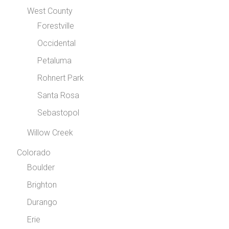
West County
Forestville
Occidental
Petaluma
Rohnert Park
Santa Rosa
Sebastopol
Willow Creek
Colorado
Boulder
Brighton
Durango
Erie