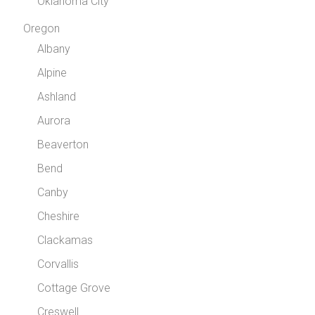
Oklahoma City
Oregon
Albany
Alpine
Ashland
Aurora
Beaverton
Bend
Canby
Cheshire
Clackamas
Corvallis
Cottage Grove
Creswell