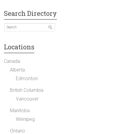
Search Directory
Locations
Canada
Alberta
Edmonton
British Columbia
Vancouver
Manitoba
Winnipeg
Ontario