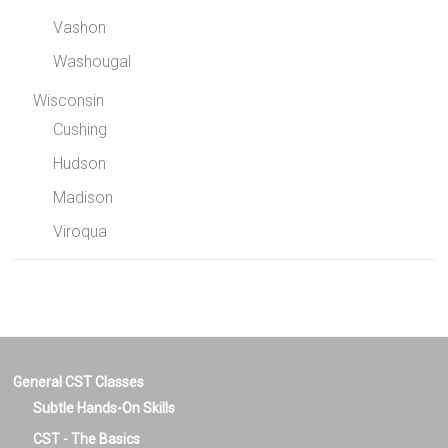
Vashon
Washougal
Wisconsin
Cushing
Hudson
Madison
Viroqua
General CST Classes
Subtle Hands-On Skills
CST - The Basics