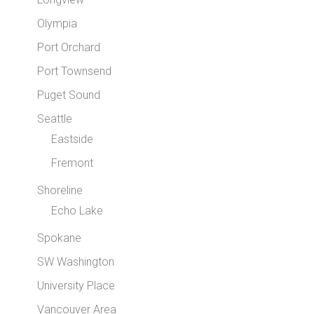
Olympia
Port Orchard
Port Townsend
Puget Sound
Seattle
Eastside
Fremont
Shoreline
Echo Lake
Spokane
SW Washington
University Place
Vancouver Area