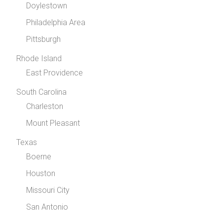
Doylestown
Philadelphia Area
Pittsburgh
Rhode Island
East Providence
South Carolina
Charleston
Mount Pleasant
Texas
Boerne
Houston
Missouri City
San Antonio