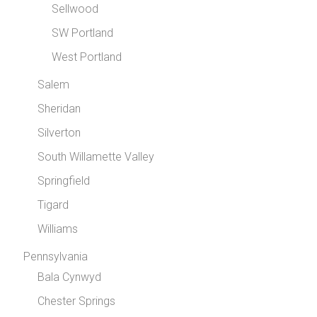
Sellwood
SW Portland
West Portland
Salem
Sheridan
Silverton
South Willamette Valley
Springfield
Tigard
Williams
Pennsylvania
Bala Cynwyd
Chester Springs