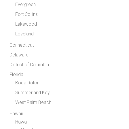
Evergreen
Fort Collins
Lakewood
Loveland
Connecticut
Delaware
District of Columbia
Florida
Boca Raton
Summerland Key
West Palm Beach
Hawaii
Hawaii