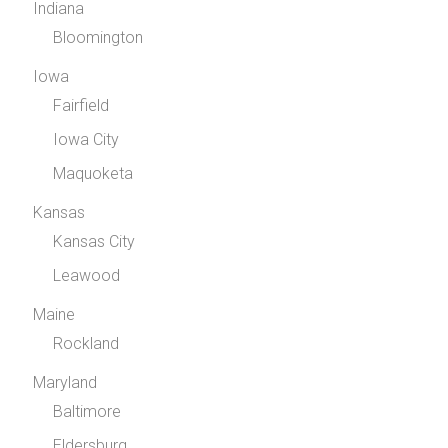
Indiana
Bloomington
Iowa
Fairfield
Iowa City
Maquoketa
Kansas
Kansas City
Leawood
Maine
Rockland
Maryland
Baltimore
Eldersburg