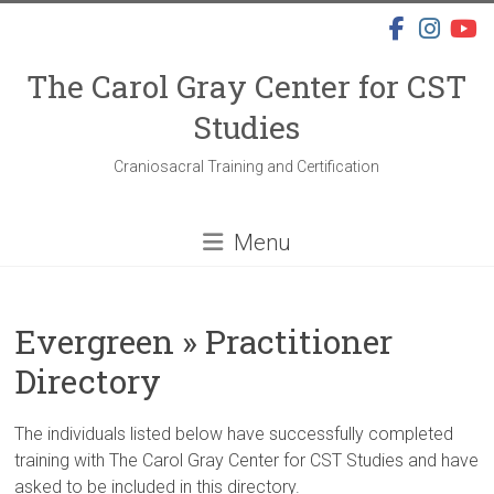
Skip
to
content
The Carol Gray Center for CST
Studies
Craniosacral Training and Certification
Menu
Evergreen » Practitioner
Directory
The individuals listed below have successfully completed
training with The Carol Gray Center for CST Studies and have
asked to be included in this directory.