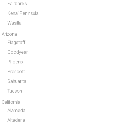
Fairbanks
Kenai Peninsula
Wasilla
Arizona
Flagstaff
Goodyear
Phoenix
Prescott
Sahuarita
Tucson
California
Alameda
Altadena