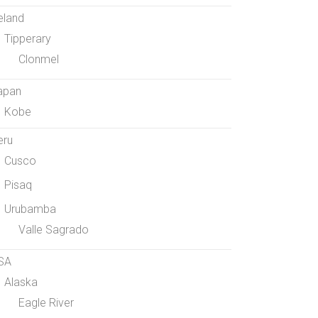
eland
Tipperary
Clonmel
apan
Kobe
eru
Cusco
Pisaq
Urubamba
Valle Sagrado
SA
Alaska
Eagle River