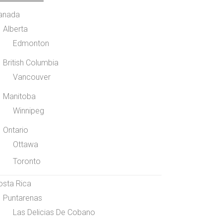
anada
Alberta
Edmonton
British Columbia
Vancouver
Manitoba
Winnipeg
Ontario
Ottawa
Toronto
osta Rica
Puntarenas
Las Delicias De Cobano