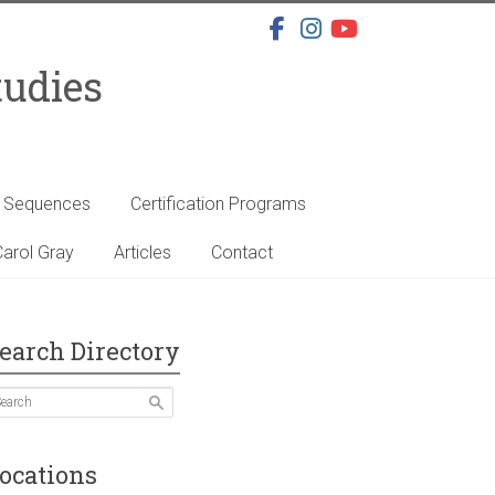
tudies
s Sequences
Certification Programs
arol Gray
Articles
Contact
earch Directory
ocations