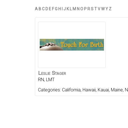
A
B
C
D
E
F
G
H
I
J
K
L
M
N
O
P
R
S
T
V
W
Y
Z
Leslie
Stager
RN, LMT
Categories:
California
,
Hawaii
,
Kauai
,
Maine
,
N