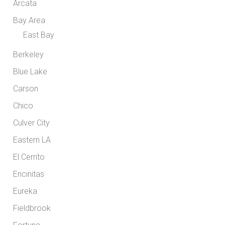
Arcata
Bay Area
East Bay
Berkeley
Blue Lake
Carson
Chico
Culver City
Eastern LA
El Cerrito
Encinitas
Eureka
Fieldbrook