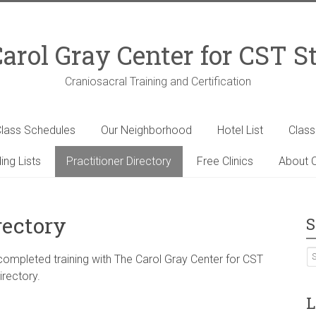
arol Gray Center for CST S
Craniosacral Training and Certification
lass Schedules
Our Neighborhood
Hotel List
Clas
ing Lists
Practitioner Directory
Free Clinics
About C
rectory
S
 completed training with The Carol Gray Center for CST
irectory.
L