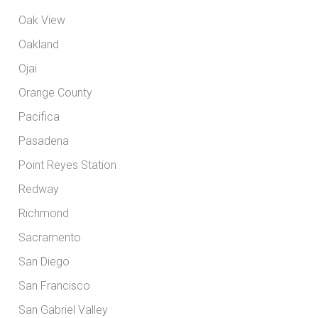
Oak View
Oakland
Ojai
Orange County
Pacifica
Pasadena
Point Reyes Station
Redway
Richmond
Sacramento
San Diego
San Francisco
San Gabriel Valley