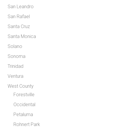
San Leandro
San Rafael
Santa Cruz
Santa Monica
Solano
Sonoma
Trinidad
Ventura
West County
Forestville
Occidental
Petaluma
Rohnert Park