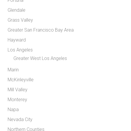
Fortuna
Glendale
Grass Valley
Greater San Francisco Bay Area
Hayward
Los Angeles
Greater West Los Angeles
Marin
McKinleyville
Mill Valley
Monterey
Napa
Nevada City
Northern Counties