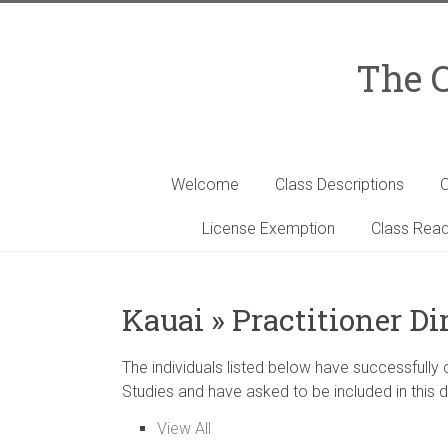
Skip
to
content
The C
Welcome
Class Descriptions
C
License Exemption
Class Read
Kauai » Practitioner Di
The individuals listed below have successfully
Studies and have asked to be included in this d
View All