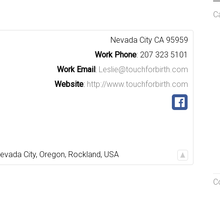
C
Nevada City
CA
95959
Work Phone
:
207 323 5101
Work Email
:
Leslie@touchforbirth.com
Website
:
http://www.touchforbirth.com
evada City
,
Oregon
,
Rockland
,
USA
C