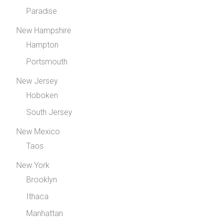
Paradise
New Hampshire
Hampton
Portsmouth
New Jersey
Hoboken
South Jersey
New Mexico
Taos
New York
Brooklyn
Ithaca
Manhattan