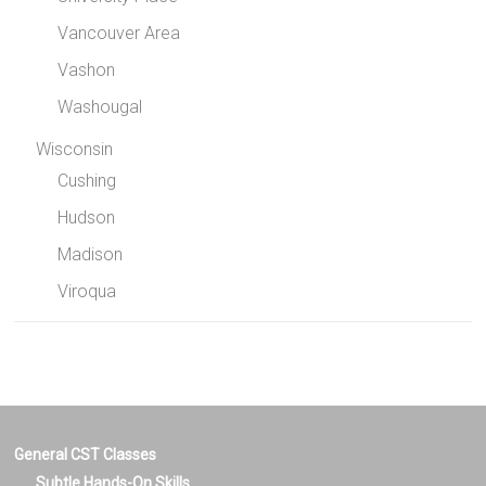
Vancouver Area
Vashon
Washougal
Wisconsin
Cushing
Hudson
Madison
Viroqua
General CST Classes
Subtle Hands-On Skills