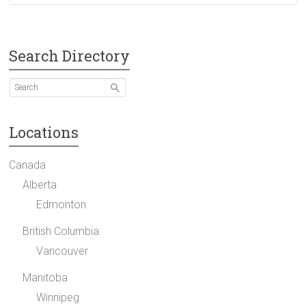
Search Directory
Locations
Canada
Alberta
Edmonton
British Columbia
Vancouver
Manitoba
Winnipeg