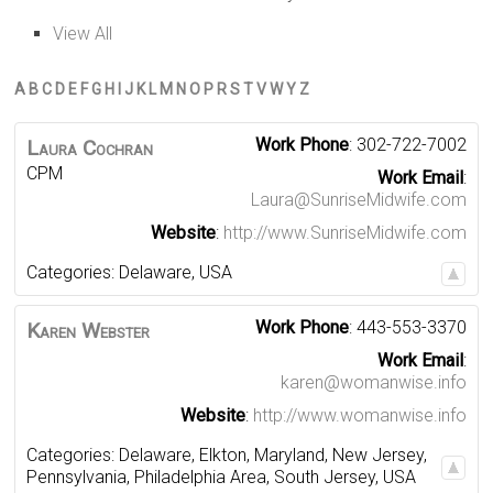
View All
A
B
C
D
E
F
G
H
I
J
K
L
M
N
O
P
R
S
T
V
W
Y
Z
Work Phone
:
302-722-7002
Laura
Cochran
CPM
Work Email
:
Laura@SunriseMidwife.com
Website
:
http://www.SunriseMidwife.com
Categories:
Delaware
,
USA
Work Phone
:
443-553-3370
Karen
Webster
Work Email
:
karen@womanwise.info
Website
:
http://www.womanwise.info
Categories:
Delaware
,
Elkton
,
Maryland
,
New Jersey
,
Pennsylvania
,
Philadelphia Area
,
South Jersey
,
USA