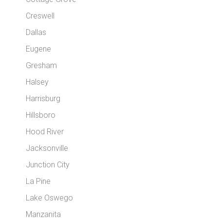
Creswell
Dallas
Eugene
Gresham
Halsey
Harrisburg
Hillsboro
Hood River
Jacksonville
Junction City
La Pine
Lake Oswego
Manzanita