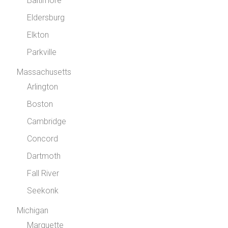
Baltimore
Eldersburg
Elkton
Parkville
Massachusetts
Arlington
Boston
Cambridge
Concord
Dartmoth
Fall River
Seekonk
Michigan
Marquette