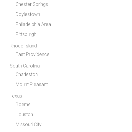
Chester Springs
Doylestown
Philadelphia Area
Pittsburgh
Rhode Island
East Providence
South Carolina
Charleston
Mount Pleasant
Texas
Boerne
Houston
Missouri City