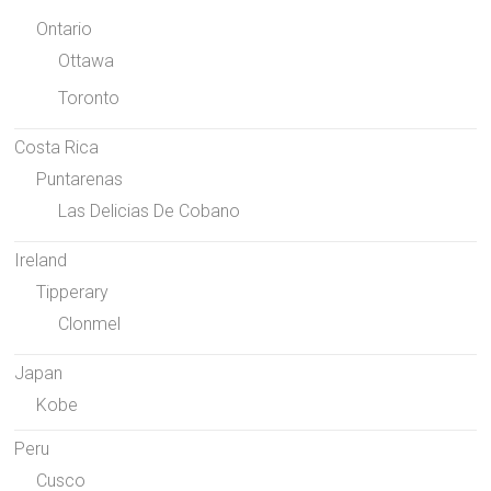
Ontario
Ottawa
Toronto
Costa Rica
Puntarenas
Las Delicias De Cobano
Ireland
Tipperary
Clonmel
Japan
Kobe
Peru
Cusco