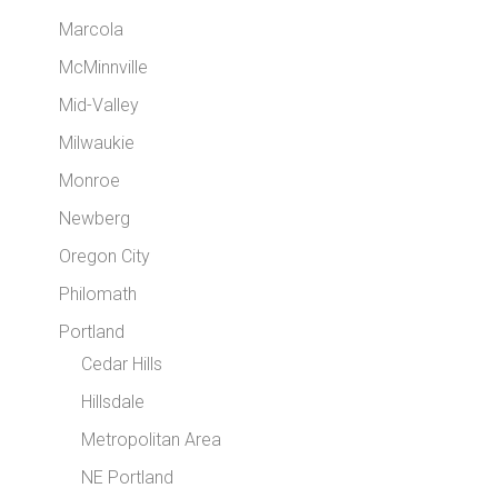
Marcola
McMinnville
Mid-Valley
Milwaukie
Monroe
Newberg
Oregon City
Philomath
Portland
Cedar Hills
Hillsdale
Metropolitan Area
NE Portland