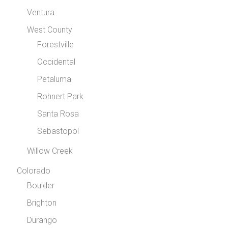
Ventura
West County
Forestville
Occidental
Petaluma
Rohnert Park
Santa Rosa
Sebastopol
Willow Creek
Colorado
Boulder
Brighton
Durango