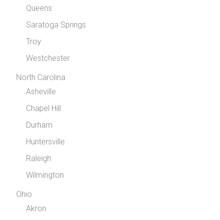
Queens
Saratoga Springs
Troy
Westchester
North Carolina
Asheville
Chapel Hill
Durham
Huntersville
Raleigh
Wilmington
Ohio
Akron