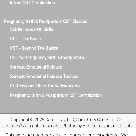
Infant CST Certification
Pregnancy Birth & Postpartum CST Classes
Subtle Hands-On Skills
CST - The Basics
CST - Beyond The Basics
CST for Pregnancy Birth & Postpartum
Somato Emotional Release
Somato Emotional Release Toolbox
Professional Ethics for Bodyworkers
Pregnancy Birth & Postpartum CST Certification
Copyright © 2026 Carol Gray, LLC, Carol Gray Center for CST
®
Studies
All Rights Reserved - Photos by Elizabeth Ryan and Carol
Gray
This website uses cookies to improve your experience. We'll