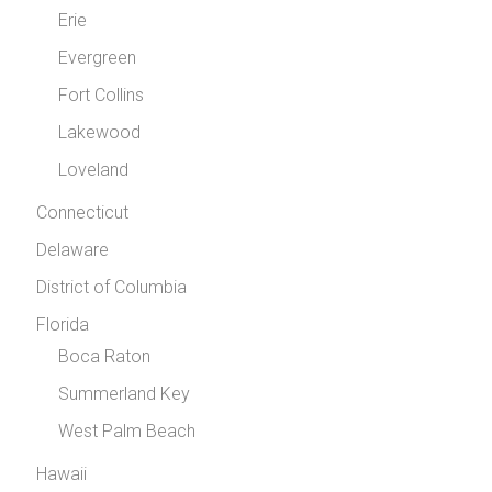
Erie
Evergreen
Fort Collins
Lakewood
Loveland
Connecticut
Delaware
District of Columbia
Florida
Boca Raton
Summerland Key
West Palm Beach
Hawaii