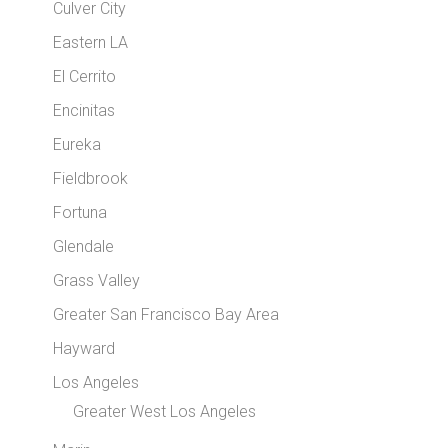
Culver City
Eastern LA
El Cerrito
Encinitas
Eureka
Fieldbrook
Fortuna
Glendale
Grass Valley
Greater San Francisco Bay Area
Hayward
Los Angeles
Greater West Los Angeles