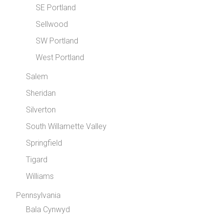
SE Portland
Sellwood
SW Portland
West Portland
Salem
Sheridan
Silverton
South Willamette Valley
Springfield
Tigard
Williams
Pennsylvania
Bala Cynwyd