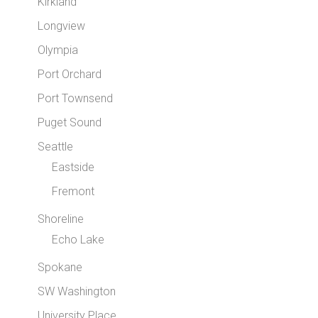
Kirkland
Longview
Olympia
Port Orchard
Port Townsend
Puget Sound
Seattle
Eastside
Fremont
Shoreline
Echo Lake
Spokane
SW Washington
University Place