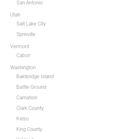
San Antonio
Utah
Salt Lake City
Sprinville
Vermont
Cabot
Washington
Bainbridge Island
Battle Ground
Carnation
Clark County
Kelso
King County