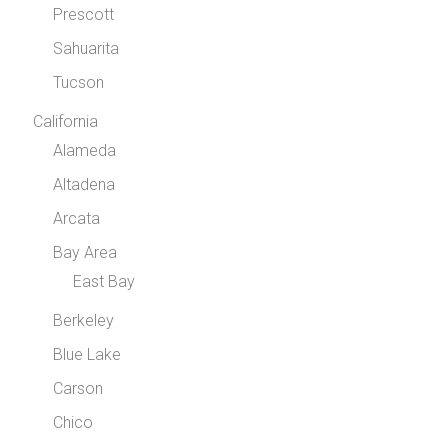
Prescott
Sahuarita
Tucson
California
Alameda
Altadena
Arcata
Bay Area
East Bay
Berkeley
Blue Lake
Carson
Chico