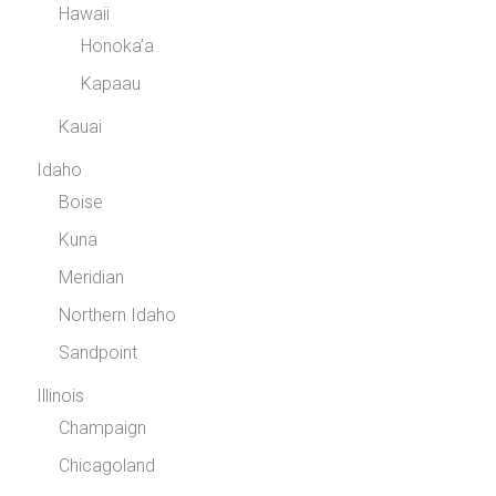
Hawaii
Honoka’a
Kapaau
Kauai
Idaho
Boise
Kuna
Meridian
Northern Idaho
Sandpoint
Illinois
Champaign
Chicagoland