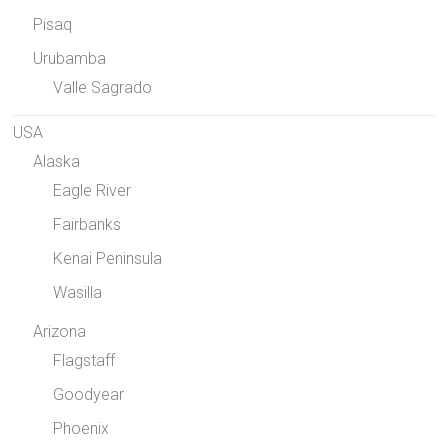
Pisaq
Urubamba
Valle Sagrado
USA
Alaska
Eagle River
Fairbanks
Kenai Peninsula
Wasilla
Arizona
Flagstaff
Goodyear
Phoenix