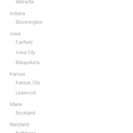
Wilmette
Indiana
Bloomington
Iowa
Fairfield
Iowa City
Maquoketa
Kansas
Kansas City
Leawood
Maine
Rockland
Maryland