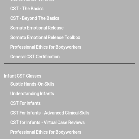
CST - The Basics
CST - Beyond The Basics
Somato Emotional Release
Somato Emotional Release Toolbox
Professional Ethics for Bodyworkers
General CST Certification
Infant CST Classes
Subtle Hands-On Skills
Understanding Infants
CST For Infants
CST For Infants - Advanced Clinical Skills
CST for Infants - Virtual Case Reviews
Professional Ethics for Bodyworkers