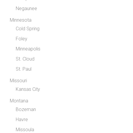
Negaunee
Minnesota
Cold Spring
Foley
Minneapolis
St. Cloud
St. Paul
Missouri
Kansas City
Montana
Bozeman
Havre
Missoula