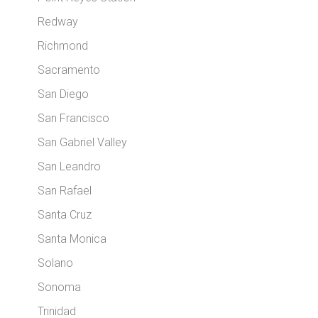
Redway
Richmond
Sacramento
San Diego
San Francisco
San Gabriel Valley
San Leandro
San Rafael
Santa Cruz
Santa Monica
Solano
Sonoma
Trinidad