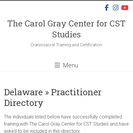
Skip
to
content
The Carol Gray Center for CST
Studies
Craniosacral Training and Certification
Menu
Delaware » Practitioner
Directory
The individuals listed below have successfully completed
training with The Carol Gray Center for CST Studies and have
asked to be included in this directory.