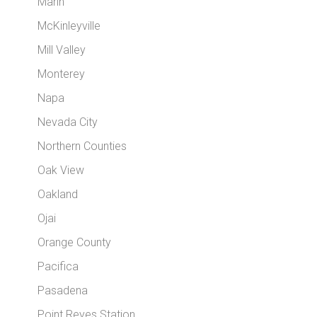
Marin
McKinleyville
Mill Valley
Monterey
Napa
Nevada City
Northern Counties
Oak View
Oakland
Ojai
Orange County
Pacifica
Pasadena
Point Reyes Station