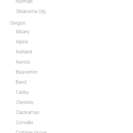
Norman
Oklahoma City
Oregon
Albany
Alpine
Ashland
Aurora
Beaverton
Bend
Canby
Cheshire
Clackamas
Corvallis
Cottage Grove