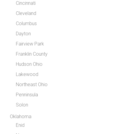
Cincinnati
Cleveland
Columbus
Dayton
Fairview Park
Franklin County
Hudson Ohio
Lakewood
Northeast Ohio
Penninsula
Solon
Oklahoma
Enid