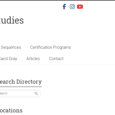
tudies
s Sequences
Certification Programs
arol Gray
Articles
Contact
earch Directory
ocations