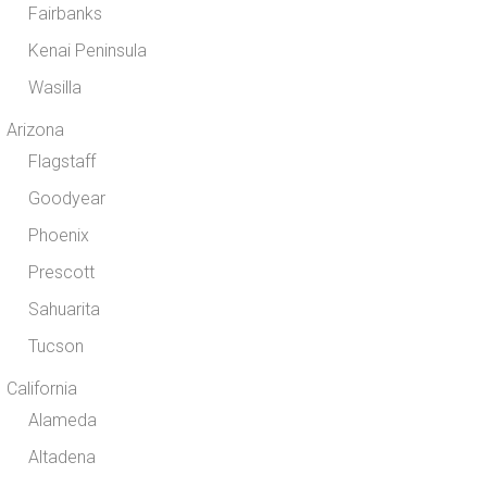
Fairbanks
Kenai Peninsula
Wasilla
Arizona
Flagstaff
Goodyear
Phoenix
Prescott
Sahuarita
Tucson
California
Alameda
Altadena