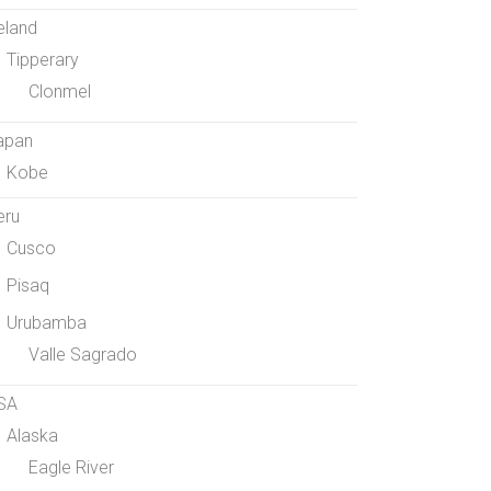
eland
Tipperary
Clonmel
apan
Kobe
eru
Cusco
Pisaq
Urubamba
Valle Sagrado
SA
Alaska
Eagle River