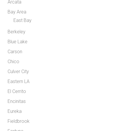
Arcata
Bay Area
East Bay
Berkeley
Blue Lake
Carson
Chico
Culver City
Eastern LA
El Cerrito
Encinitas
Eureka
Fieldbrook