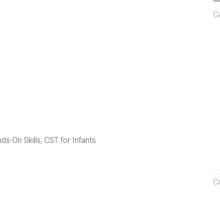
C
ds-On Skills, CST for Infants
C