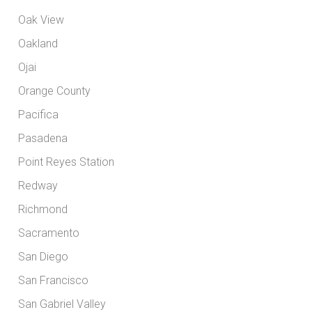
Oak View
Oakland
Ojai
Orange County
Pacifica
Pasadena
Point Reyes Station
Redway
Richmond
Sacramento
San Diego
San Francisco
San Gabriel Valley