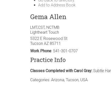
Go back to directory.
Add to Address Book.
Gema
Allen
LMT,CST, NCTMB
Lightheart Touch
5322 E Rosewood St
Tucson
AZ
85711
Work Phone
:
541-301-0707
Practice Info
Classes Completed with Carol Gray:
Subtle Han
Categories:
Arizona
,
Tucson
,
USA