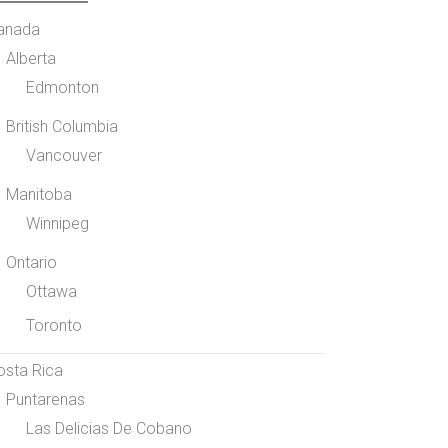
anada
Alberta
Edmonton
British Columbia
Vancouver
Manitoba
Winnipeg
Ontario
Ottawa
Toronto
osta Rica
Puntarenas
Las Delicias De Cobano