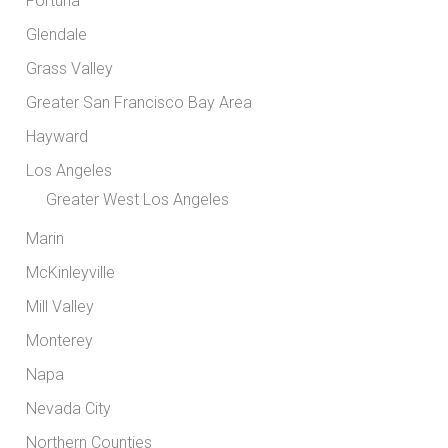
Fortuna
Glendale
Grass Valley
Greater San Francisco Bay Area
Hayward
Los Angeles
Greater West Los Angeles
Marin
McKinleyville
Mill Valley
Monterey
Napa
Nevada City
Northern Counties