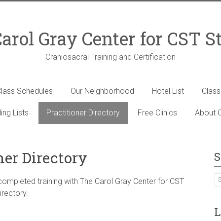
arol Gray Center for CST S
Craniosacral Training and Certification
lass Schedules
Our Neighborhood
Hotel List
Clas
ing Lists
Practitioner Directory
Free Clinics
About C
ner Directory
S
 completed training with The Carol Gray Center for CST
irectory.
L