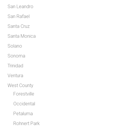
San Leandro
San Rafael
Santa Cruz
Santa Monica
Solano
Sonoma
Trinidad
Ventura
West County
Forestville
Occidental
Petaluma
Rohnert Park