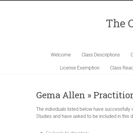
Skip
to
content
The C
Welcome
Class Descriptions
C
License Exemption
Class Read
Gema Allen » Practitio
The individuals listed below have successfully
Studies and have asked to be included in this d