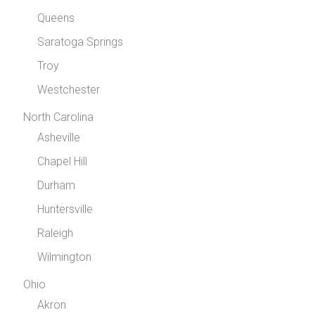
Queens
Saratoga Springs
Troy
Westchester
North Carolina
Asheville
Chapel Hill
Durham
Huntersville
Raleigh
Wilmington
Ohio
Akron