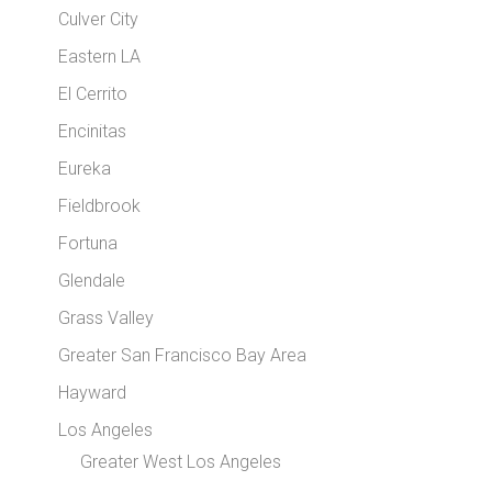
Culver City
Eastern LA
El Cerrito
Encinitas
Eureka
Fieldbrook
Fortuna
Glendale
Grass Valley
Greater San Francisco Bay Area
Hayward
Los Angeles
Greater West Los Angeles