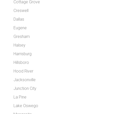
Cottage Grove
Creswell
Dallas
Eugene
Gresham
Halsey
Harrisburg
Hillsboro
Hood River
Jacksonville
Junction City
La Pine
Lake Oswego