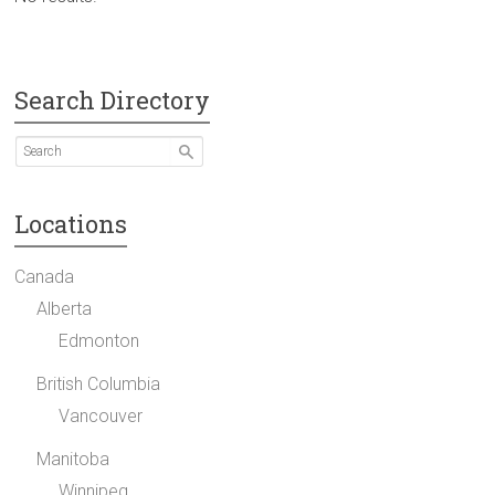
Search Directory
Locations
Canada
Alberta
Edmonton
British Columbia
Vancouver
Manitoba
Winnipeg