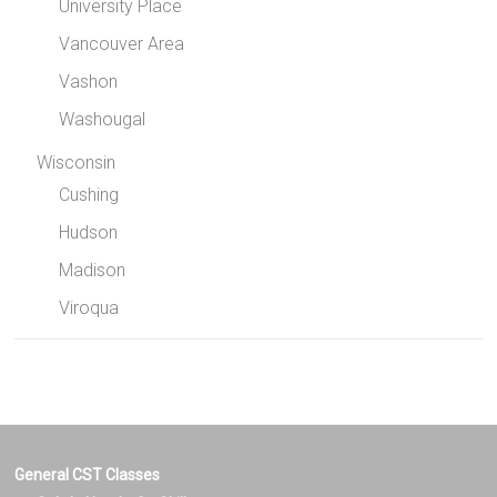
University Place
Vancouver Area
Vashon
Washougal
Wisconsin
Cushing
Hudson
Madison
Viroqua
General CST Classes