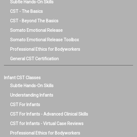
Subtle Hands-On Skills
CST - The Basics
CST - Beyond The Basics
Somato Emotional Release
Somato Emotional Release Toolbox
Professional Ethics for Bodyworkers
General CST Certification
Infant CST Classes
Subtle Hands-On Skills
Understanding Infants
CST For Infants
CST For Infants - Advanced Clinical Skills
CST for Infants - Virtual Case Reviews
Professional Ethics for Bodyworkers