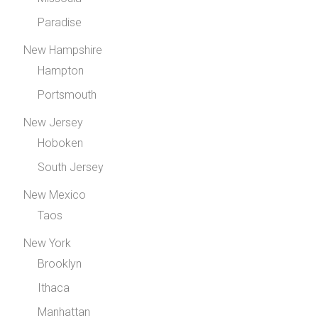
Paradise
New Hampshire
Hampton
Portsmouth
New Jersey
Hoboken
South Jersey
New Mexico
Taos
New York
Brooklyn
Ithaca
Manhattan