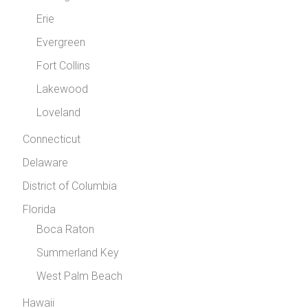
Erie
Evergreen
Fort Collins
Lakewood
Loveland
Connecticut
Delaware
District of Columbia
Florida
Boca Raton
Summerland Key
West Palm Beach
Hawaii