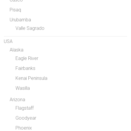
Pisaq
Urubamba
Valle Sagrado
USA
Alaska
Eagle River
Fairbanks
Kenai Peninsula
Wasilla
Arizona
Flagstaff
Goodyear
Phoenix