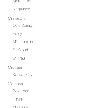
Marquette
Negaunee
Minnesota
Cold Spring
Foley
Minneapolis
St. Cloud
St. Paul
Missouri
Kansas City
Montana
Bozeman
Havre
Missoula