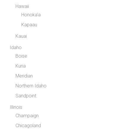
Hawaii
Honoka’a
Kapaau
Kauai
Idaho
Boise
Kuna
Meridian
Northern Idaho
Sandpoint
Illinois
Champaign
Chicagoland