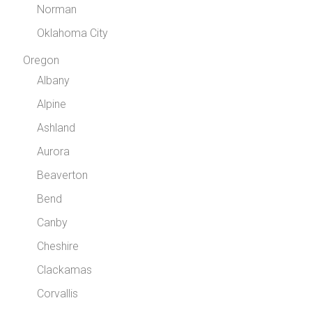
Norman
Oklahoma City
Oregon
Albany
Alpine
Ashland
Aurora
Beaverton
Bend
Canby
Cheshire
Clackamas
Corvallis