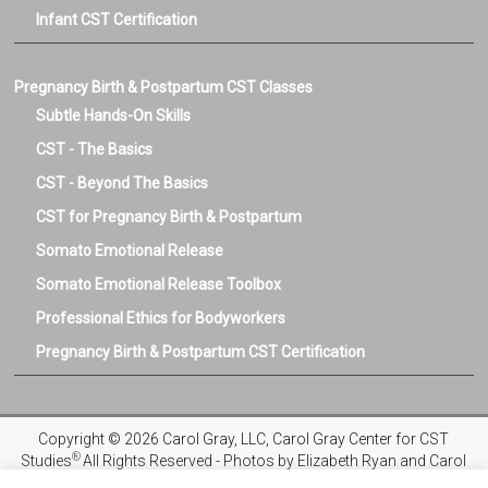
Infant CST Certification
Pregnancy Birth & Postpartum CST Classes
Subtle Hands-On Skills
CST - The Basics
CST - Beyond The Basics
CST for Pregnancy Birth & Postpartum
Somato Emotional Release
Somato Emotional Release Toolbox
Professional Ethics for Bodyworkers
Pregnancy Birth & Postpartum CST Certification
Copyright © 2026 Carol Gray, LLC, Carol Gray Center for CST
®
Studies
All Rights Reserved - Photos by Elizabeth Ryan and Carol
Gray