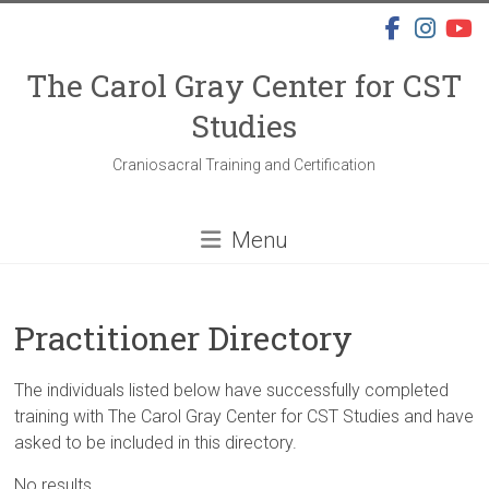
Skip
to
content
The Carol Gray Center for CST
Studies
Craniosacral Training and Certification
Menu
Practitioner Directory
The individuals listed below have successfully completed
training with The Carol Gray Center for CST Studies and have
asked to be included in this directory.
No results.