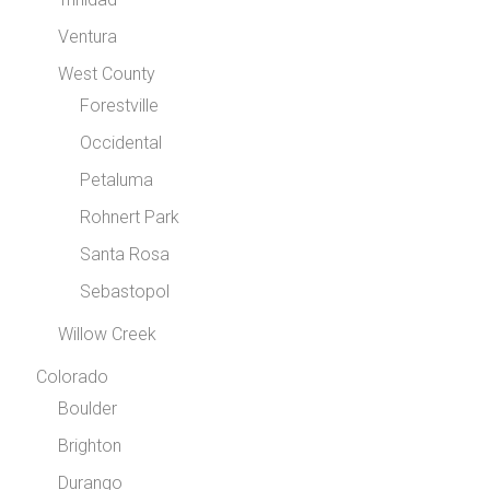
Ventura
West County
Forestville
Occidental
Petaluma
Rohnert Park
Santa Rosa
Sebastopol
Willow Creek
Colorado
Boulder
Brighton
Durango