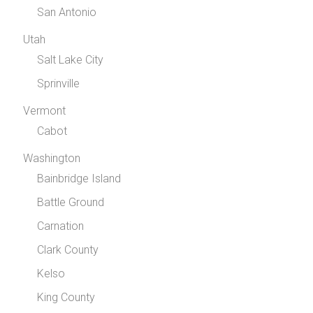
San Antonio
Utah
Salt Lake City
Sprinville
Vermont
Cabot
Washington
Bainbridge Island
Battle Ground
Carnation
Clark County
Kelso
King County