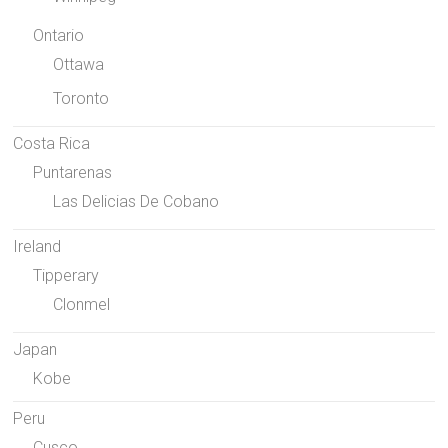
Ontario
Ottawa
Toronto
Costa Rica
Puntarenas
Las Delicias De Cobano
Ireland
Tipperary
Clonmel
Japan
Kobe
Peru
Cusco