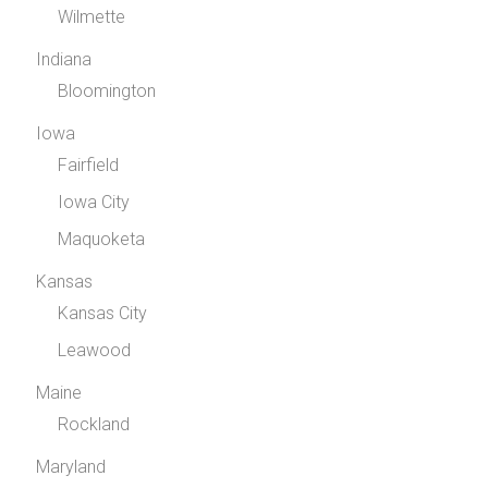
Wilmette
Indiana
Bloomington
Iowa
Fairfield
Iowa City
Maquoketa
Kansas
Kansas City
Leawood
Maine
Rockland
Maryland