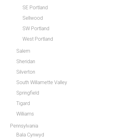
SE Portland
Sellwood
SW Portland
West Portland
Salem
Sheridan
Silverton
South Willamette Valley
Springfield
Tigard
Williams
Pennsylvania
Bala Cynwyd