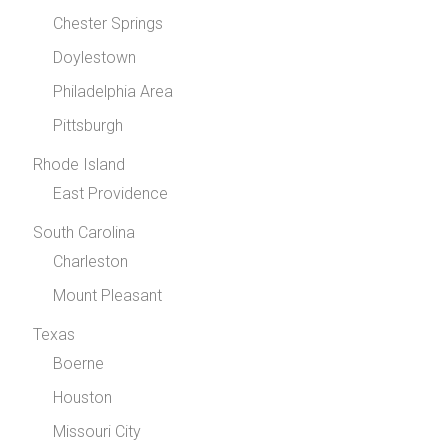
Chester Springs
Doylestown
Philadelphia Area
Pittsburgh
Rhode Island
East Providence
South Carolina
Charleston
Mount Pleasant
Texas
Boerne
Houston
Missouri City