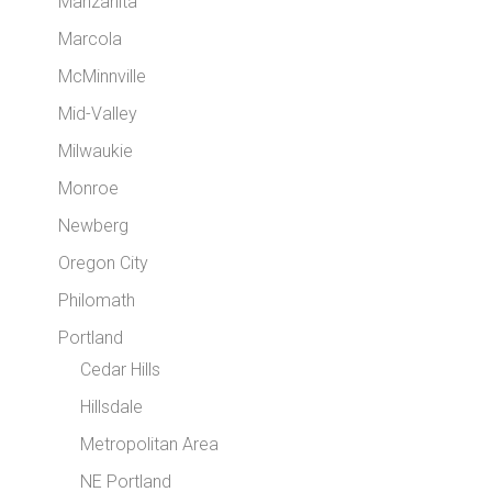
Manzanita
Marcola
McMinnville
Mid-Valley
Milwaukie
Monroe
Newberg
Oregon City
Philomath
Portland
Cedar Hills
Hillsdale
Metropolitan Area
NE Portland