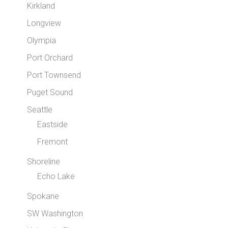
Kirkland
Longview
Olympia
Port Orchard
Port Townsend
Puget Sound
Seattle
Eastside
Fremont
Shoreline
Echo Lake
Spokane
SW Washington