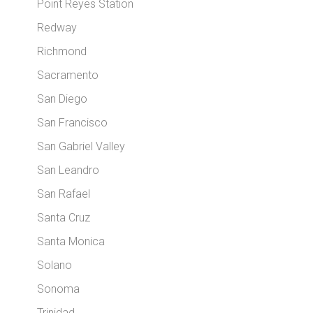
Point Reyes Station
Redway
Richmond
Sacramento
San Diego
San Francisco
San Gabriel Valley
San Leandro
San Rafael
Santa Cruz
Santa Monica
Solano
Sonoma
Trinidad