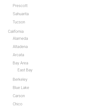
Prescott
Sahuarita
Tucson
California
Alameda
Altadena
Arcata
Bay Area
East Bay
Berkeley
Blue Lake
Carson
Chico