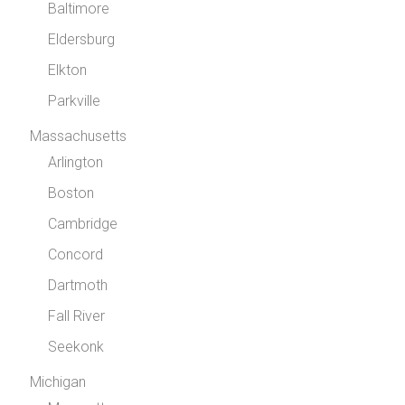
Baltimore
Eldersburg
Elkton
Parkville
Massachusetts
Arlington
Boston
Cambridge
Concord
Dartmoth
Fall River
Seekonk
Michigan