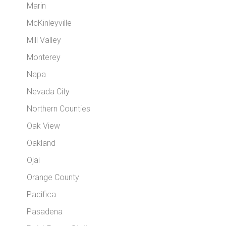
Marin
McKinleyville
Mill Valley
Monterey
Napa
Nevada City
Northern Counties
Oak View
Oakland
Ojai
Orange County
Pacifica
Pasadena