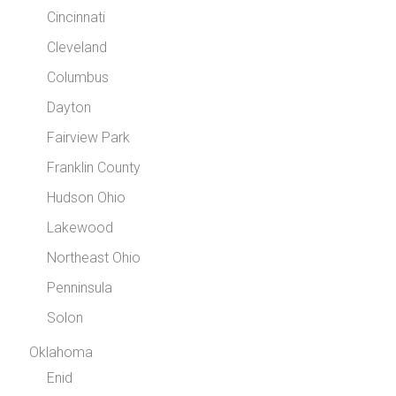
Cincinnati
Cleveland
Columbus
Dayton
Fairview Park
Franklin County
Hudson Ohio
Lakewood
Northeast Ohio
Penninsula
Solon
Oklahoma
Enid