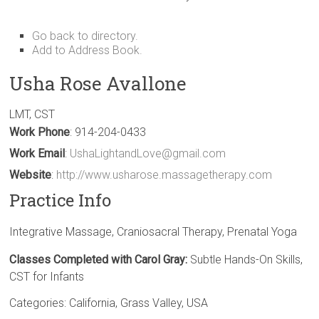
Go back to directory.
Add to Address Book.
Usha
Rose
Avallone
LMT, CST
Work Phone
:
914-204-0433
Work Email
:
UshaLightandLove@gmail.com
Website
:
http://www.usharose.massagetherapy.com
Practice Info
Integrative Massage, Craniosacral Therapy, Prenatal Yoga
Classes Completed with Carol Gray:
Subtle Hands-On Skills,
CST for Infants
Categories:
California
,
Grass Valley
,
USA