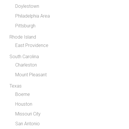
Doylestown
Philadelphia Area
Pittsburgh
Rhode Island
East Providence
South Carolina
Charleston
Mount Pleasant
Texas
Boerne
Houston
Missouri City
San Antonio