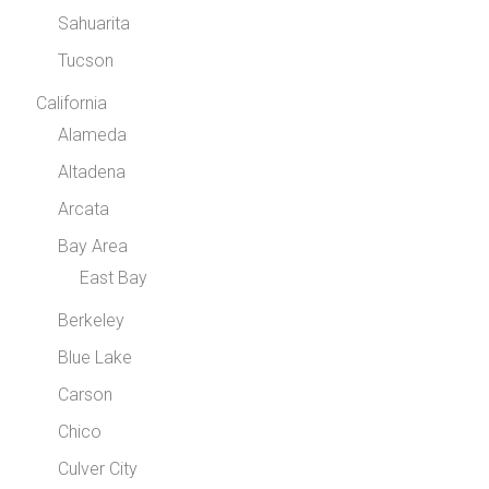
Sahuarita
Tucson
California
Alameda
Altadena
Arcata
Bay Area
East Bay
Berkeley
Blue Lake
Carson
Chico
Culver City