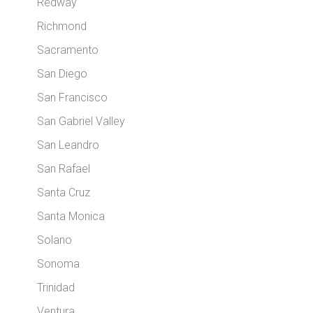
Redway
Richmond
Sacramento
San Diego
San Francisco
San Gabriel Valley
San Leandro
San Rafael
Santa Cruz
Santa Monica
Solano
Sonoma
Trinidad
Ventura