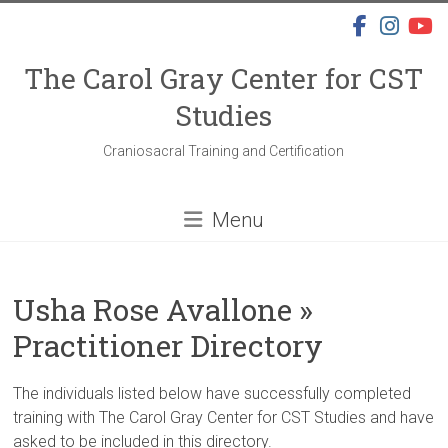
Skip
to
content
The Carol Gray Center for CST
Studies
Craniosacral Training and Certification
Menu
Usha Rose Avallone »
Practitioner Directory
The individuals listed below have successfully completed
training with The Carol Gray Center for CST Studies and have
asked to be included in this directory.