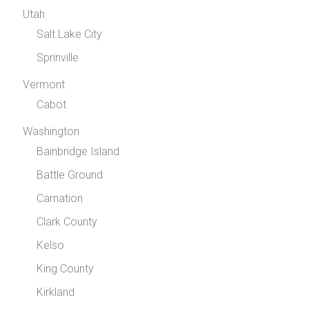
Utah
Salt Lake City
Sprinville
Vermont
Cabot
Washington
Bainbridge Island
Battle Ground
Carnation
Clark County
Kelso
King County
Kirkland