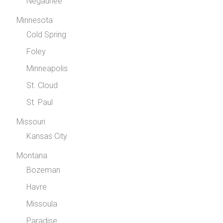
Negaunee
Minnesota
Cold Spring
Foley
Minneapolis
St. Cloud
St. Paul
Missouri
Kansas City
Montana
Bozeman
Havre
Missoula
Paradise