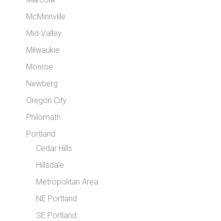
McMinnville
Mid-Valley
Milwaukie
Monroe
Newberg
Oregon City
Philomath
Portland
Cedar Hills
Hillsdale
Metropolitan Area
NE Portland
SE Portland