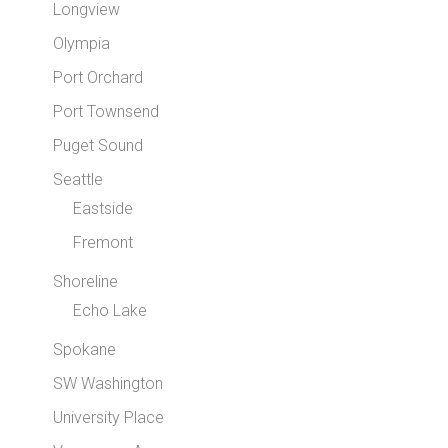
Longview
Olympia
Port Orchard
Port Townsend
Puget Sound
Seattle
Eastside
Fremont
Shoreline
Echo Lake
Spokane
SW Washington
University Place