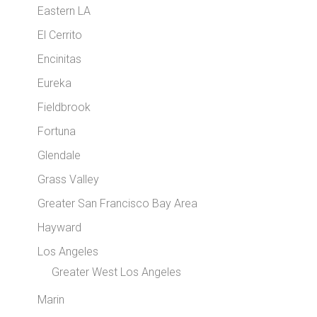
Eastern LA
El Cerrito
Encinitas
Eureka
Fieldbrook
Fortuna
Glendale
Grass Valley
Greater San Francisco Bay Area
Hayward
Los Angeles
Greater West Los Angeles
Marin