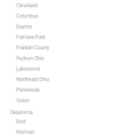
Cleveland
Columbus
Dayton
Fairview Park
Franklin County
Hudson Ohio
Lakewood
Northeast Ohio
Penninsula
Solon
Oklahoma
Enid
Norman