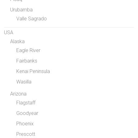
Urubamba
Valle Sagrado
USA
Alaska
Eagle River
Fairbanks
Kenai Peninsula
Wasilla
Arizona
Flagstaff
Goodyear
Phoenix
Prescott