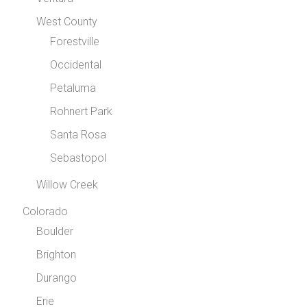
West County
Forestville
Occidental
Petaluma
Rohnert Park
Santa Rosa
Sebastopol
Willow Creek
Colorado
Boulder
Brighton
Durango
Erie