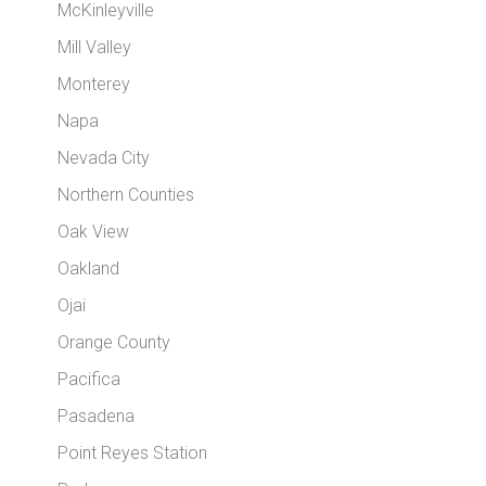
McKinleyville
Mill Valley
Monterey
Napa
Nevada City
Northern Counties
Oak View
Oakland
Ojai
Orange County
Pacifica
Pasadena
Point Reyes Station