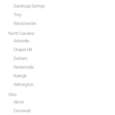
Saratoga Springs
Troy
Westchester
North Carolina
Asheville
Chapel Hill
Durham
Huntersville
Raleigh
Wilmington
Ohio
Akron
Cincinnati