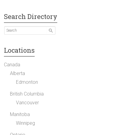
Search Directory
Locations
Canada
Alberta
Edmonton
British Columbia
Vancouver
Manitoba
Winnipeg
Ontario