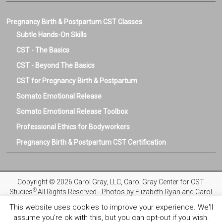
Pregnancy Birth & Postpartum CST Classes
Subtle Hands-On Skills
CST - The Basics
CST - Beyond The Basics
CST for Pregnancy Birth & Postpartum
Somato Emotional Release
Somato Emotional Release Toolbox
Professional Ethics for Bodyworkers
Pregnancy Birth & Postpartum CST Certification
Copyright © 2026 Carol Gray, LLC, Carol Gray Center for CST
®
Studies
All Rights Reserved - Photos by Elizabeth Ryan and Carol
Gray
This website uses cookies to improve your experience. We'll
assume you're ok with this, but you can opt-out if you wish.
Privacy Policy
Registration and Refund Policies
Terms and