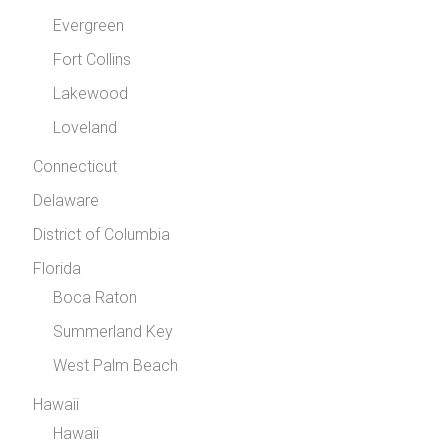
Evergreen
Fort Collins
Lakewood
Loveland
Connecticut
Delaware
District of Columbia
Florida
Boca Raton
Summerland Key
West Palm Beach
Hawaii
Hawaii