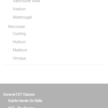
Vancouver Area
Vashon
Washougal
Wisconsin
Cushing
Hudson
Madison
Viroqua
General CST Classes
Subtle Hands-On Skills