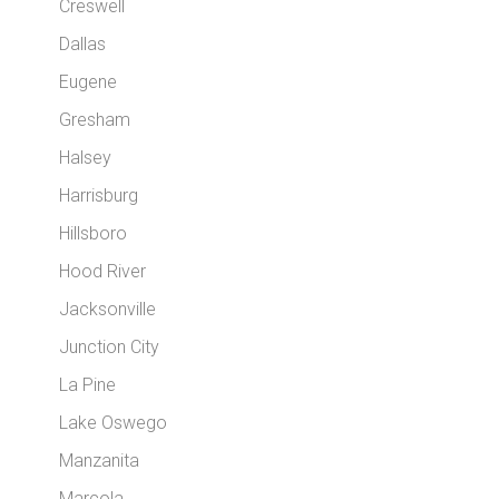
Creswell
Dallas
Eugene
Gresham
Halsey
Harrisburg
Hillsboro
Hood River
Jacksonville
Junction City
La Pine
Lake Oswego
Manzanita
Marcola