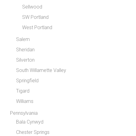
Sellwood
SW Portland
West Portland
Salem
Sheridan
Silverton
South Willamette Valley
Springfield
Tigard
Williams
Pennsylvania
Bala Cynwyd
Chester Springs