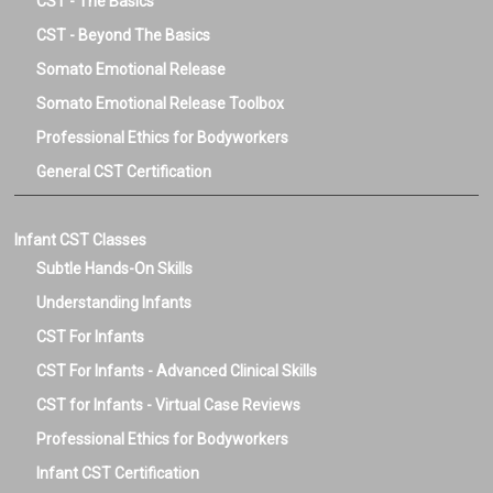
CST - The Basics
CST - Beyond The Basics
Somato Emotional Release
Somato Emotional Release Toolbox
Professional Ethics for Bodyworkers
General CST Certification
Infant CST Classes
Subtle Hands-On Skills
Understanding Infants
CST For Infants
CST For Infants - Advanced Clinical Skills
CST for Infants - Virtual Case Reviews
Professional Ethics for Bodyworkers
Infant CST Certification