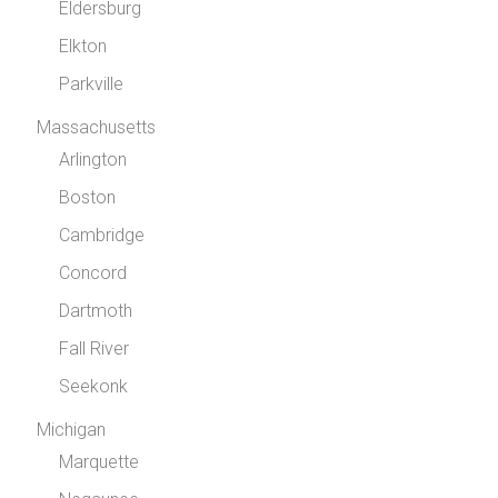
Eldersburg
Elkton
Parkville
Massachusetts
Arlington
Boston
Cambridge
Concord
Dartmoth
Fall River
Seekonk
Michigan
Marquette