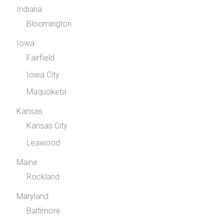
Indiana
Bloomington
Iowa
Fairfield
Iowa City
Maquoketa
Kansas
Kansas City
Leawood
Maine
Rockland
Maryland
Baltimore