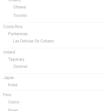
Ottawa
Toronto
Costa Rica
Puntarenas
Las Delicias De Cobano
Ireland
Tipperary
Clonmel
Japan
Kobe
Peru
Cusco
Pisaq