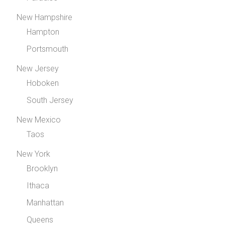
New Hampshire
Hampton
Portsmouth
New Jersey
Hoboken
South Jersey
New Mexico
Taos
New York
Brooklyn
Ithaca
Manhattan
Queens