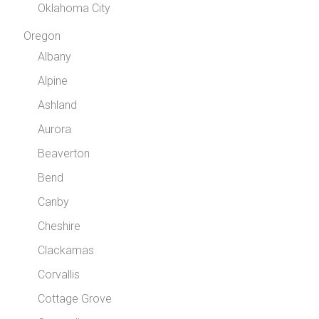
Oklahoma City
Oregon
Albany
Alpine
Ashland
Aurora
Beaverton
Bend
Canby
Cheshire
Clackamas
Corvallis
Cottage Grove