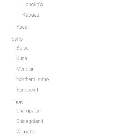
Honoka’a
Kapaau
Kauai
Idaho
Boise
Kuna
Meridian
Northern Idaho
Sandpoint
Illinois
Champaign
Chicagoland
Wilmette