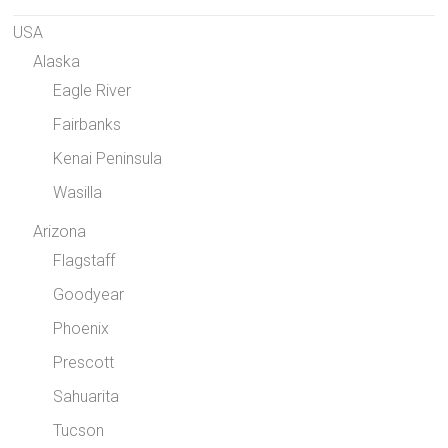
USA
Alaska
Eagle River
Fairbanks
Kenai Peninsula
Wasilla
Arizona
Flagstaff
Goodyear
Phoenix
Prescott
Sahuarita
Tucson