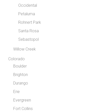
Occidental
Petaluma
Rohnert Park
Santa Rosa
Sebastopol
Willow Creek
Colorado
Boulder
Brighton
Durango
Erie
Evergreen
Fort Collins