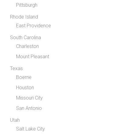
Pittsburgh
Rhode Island
East Providence
South Carolina
Charleston
Mount Pleasant
Texas
Boerne
Houston
Missouri City
San Antonio
Utah
Salt Lake City