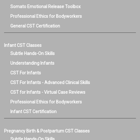
Somato Emotional Release Toolbox
Professional Ethics for Bodyworkers
General CST Certification
Infant CST Classes
Subtle Hands-On Skills
Understanding Infants
CST For Infants
CST For Infants - Advanced Clinical Skills
CST for Infants - Virtual Case Reviews
Professional Ethics for Bodyworkers
Infant CST Certification
Pregnancy Birth & Postpartum CST Classes
Subtle Hands-On Skills