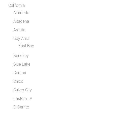
California
Alameda
Altadena
Arcata
Bay Area
East Bay
Berkeley
Blue Lake
Carson
Chico
Culver City
Eastern LA
El Cerrito