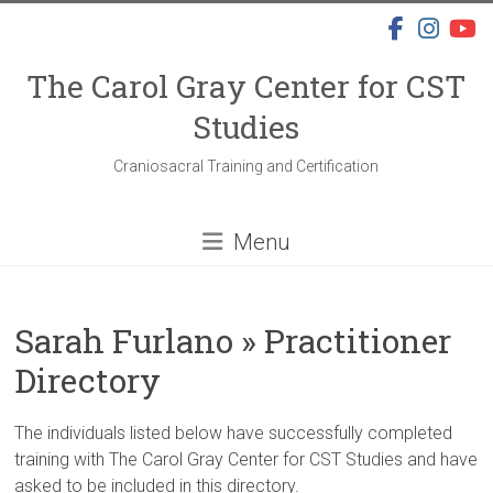
Skip
to
content
The Carol Gray Center for CST
Studies
Craniosacral Training and Certification
Menu
Sarah Furlano » Practitioner
Directory
The individuals listed below have successfully completed
training with The Carol Gray Center for CST Studies and have
asked to be included in this directory.