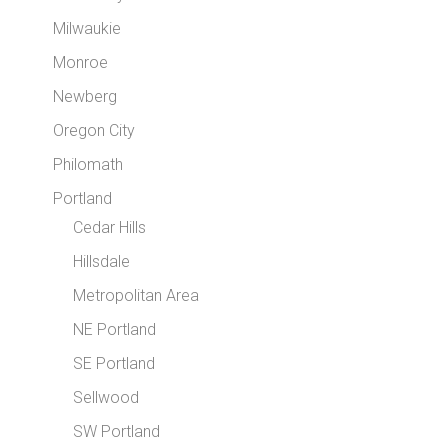
Milwaukie
Monroe
Newberg
Oregon City
Philomath
Portland
Cedar Hills
Hillsdale
Metropolitan Area
NE Portland
SE Portland
Sellwood
SW Portland