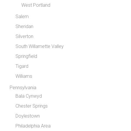
West Portland
Salem
Sheridan
Silverton
South Willamette Valley
Springfield
Tigard
Williams
Pennsylvania
Bala Cynwyd
Chester Springs
Doylestown
Philadelphia Area