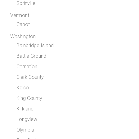
Sprinville
Vermont
Cabot
Washington
Bainbridge Island
Battle Ground
Carnation
Clark County
Kelso
King County
Kirkland
Longview
Olympia