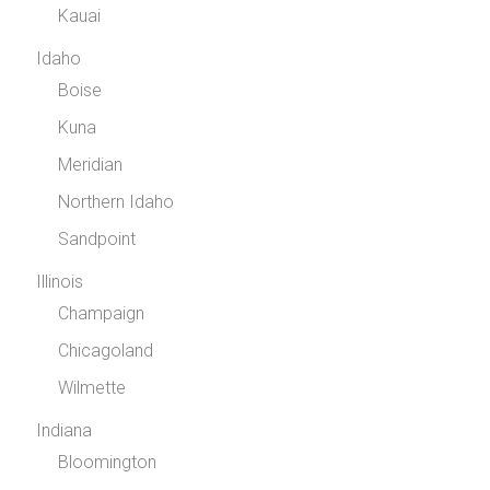
Kauai
Idaho
Boise
Kuna
Meridian
Northern Idaho
Sandpoint
Illinois
Champaign
Chicagoland
Wilmette
Indiana
Bloomington