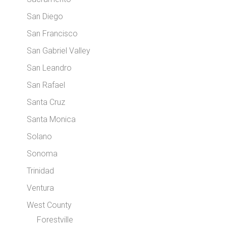
San Diego
San Francisco
San Gabriel Valley
San Leandro
San Rafael
Santa Cruz
Santa Monica
Solano
Sonoma
Trinidad
Ventura
West County
Forestville