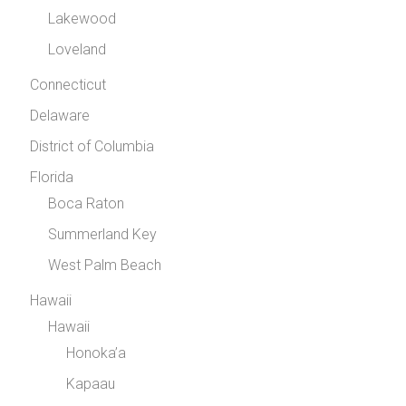
Lakewood
Loveland
Connecticut
Delaware
District of Columbia
Florida
Boca Raton
Summerland Key
West Palm Beach
Hawaii
Hawaii
Honoka’a
Kapaau