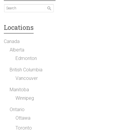
Locations
Canada
Alberta
Edmonton
British Columbia
Vancouver
Manitoba
Winnipeg
Ontario
Ottawa
Toronto