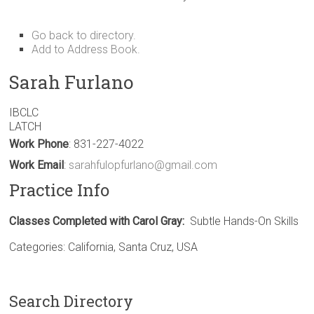
Go back to directory.
Add to Address Book.
Sarah
Furlano
IBCLC
LATCH
Work Phone
:
831-227-4022
Work Email
:
sarahfulopfurlano@gmail.com
Practice Info
Classes Completed with Carol Gray:
Subtle Hands-On Skills
Categories:
California
,
Santa Cruz
,
USA
Search Directory