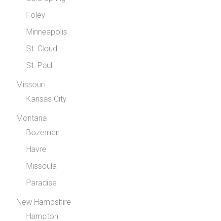
Foley
Minneapolis
St. Cloud
St. Paul
Missouri
Kansas City
Montana
Bozeman
Havre
Missoula
Paradise
New Hampshire
Hampton