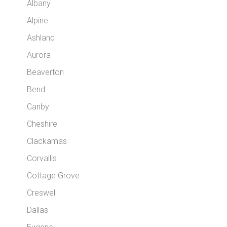
Albany
Alpine
Ashland
Aurora
Beaverton
Bend
Canby
Cheshire
Clackamas
Corvallis
Cottage Grove
Creswell
Dallas