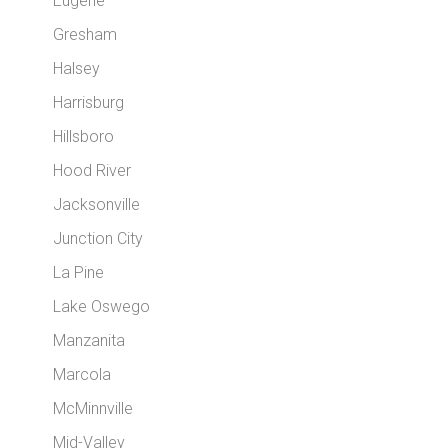
Eugene
Gresham
Halsey
Harrisburg
Hillsboro
Hood River
Jacksonville
Junction City
La Pine
Lake Oswego
Manzanita
Marcola
McMinnville
Mid-Valley