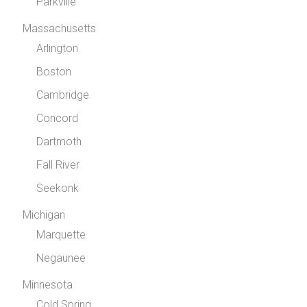
Parkville
Massachusetts
Arlington
Boston
Cambridge
Concord
Dartmoth
Fall River
Seekonk
Michigan
Marquette
Negaunee
Minnesota
Cold Spring