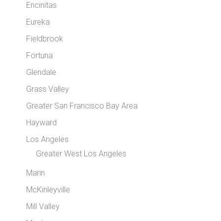
Encinitas
Eureka
Fieldbrook
Fortuna
Glendale
Grass Valley
Greater San Francisco Bay Area
Hayward
Los Angeles
Greater West Los Angeles
Marin
McKinleyville
Mill Valley