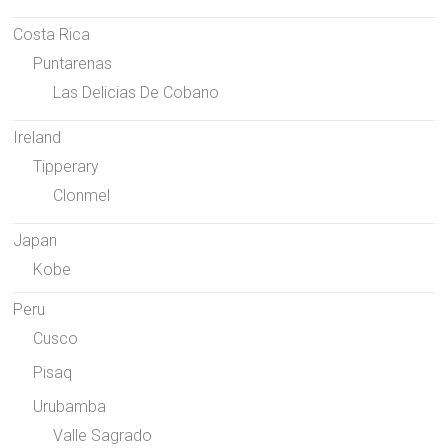
Costa Rica
Puntarenas
Las Delicias De Cobano
Ireland
Tipperary
Clonmel
Japan
Kobe
Peru
Cusco
Pisaq
Urubamba
Valle Sagrado