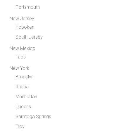
Portsmouth
New Jersey
Hoboken
South Jersey
New Mexico
Taos
New York
Brooklyn
Ithaca
Manhattan
Queens
Saratoga Springs
Troy