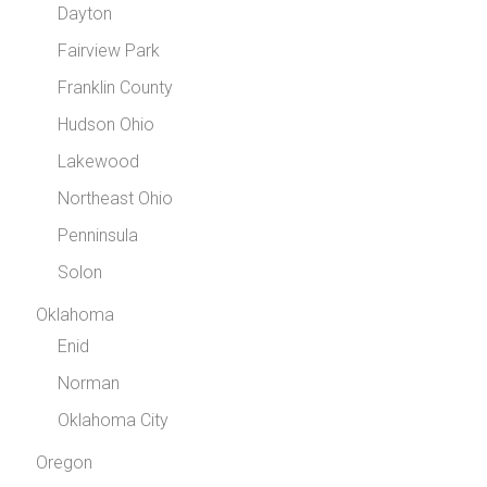
Dayton
Fairview Park
Franklin County
Hudson Ohio
Lakewood
Northeast Ohio
Penninsula
Solon
Oklahoma
Enid
Norman
Oklahoma City
Oregon