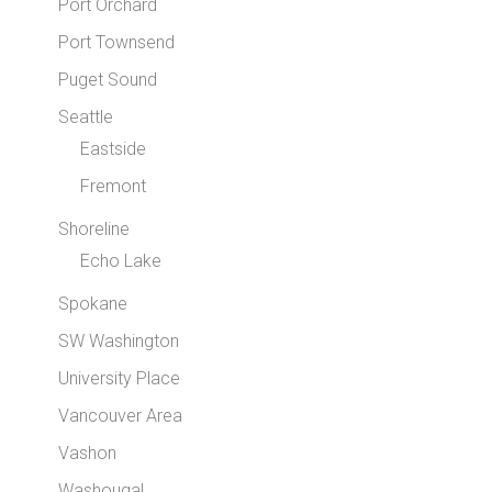
Port Orchard
Port Townsend
Puget Sound
Seattle
Eastside
Fremont
Shoreline
Echo Lake
Spokane
SW Washington
University Place
Vancouver Area
Vashon
Washougal