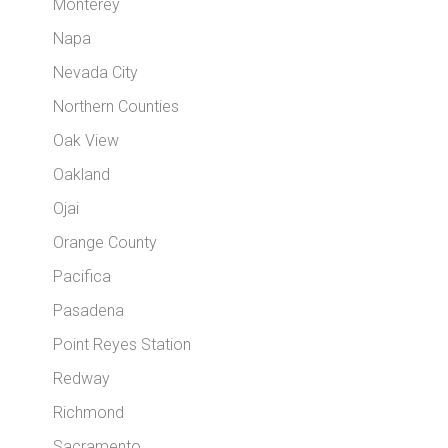
Monterey
Napa
Nevada City
Northern Counties
Oak View
Oakland
Ojai
Orange County
Pacifica
Pasadena
Point Reyes Station
Redway
Richmond
Sacramento