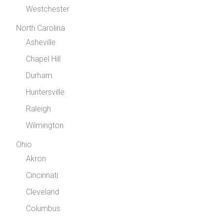
Westchester
North Carolina
Asheville
Chapel Hill
Durham
Huntersville
Raleigh
Wilmington
Ohio
Akron
Cincinnati
Cleveland
Columbus