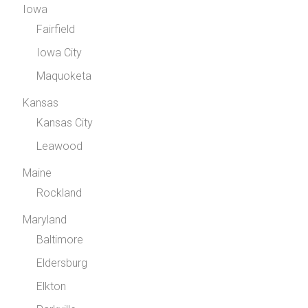
Iowa
Fairfield
Iowa City
Maquoketa
Kansas
Kansas City
Leawood
Maine
Rockland
Maryland
Baltimore
Eldersburg
Elkton