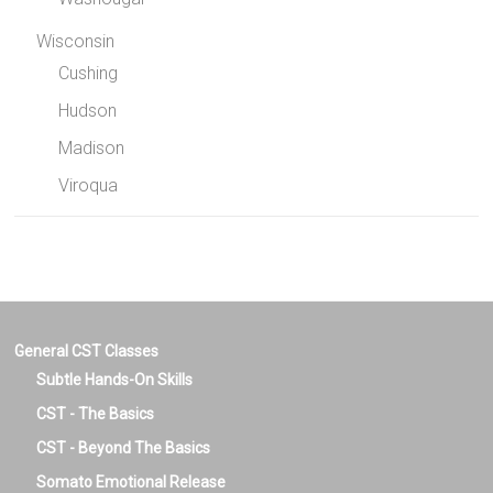
Wisconsin
Cushing
Hudson
Madison
Viroqua
General CST Classes
Subtle Hands-On Skills
CST - The Basics
CST - Beyond The Basics
Somato Emotional Release