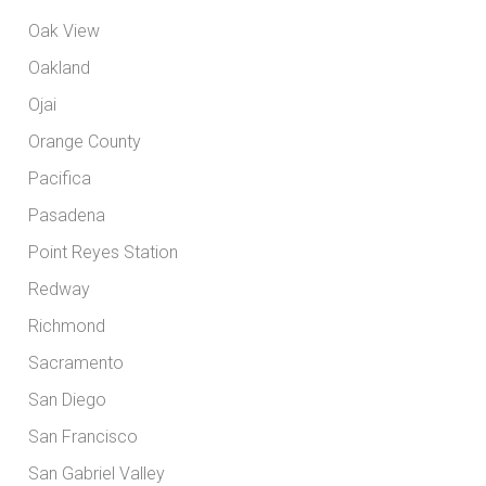
Oak View
Oakland
Ojai
Orange County
Pacifica
Pasadena
Point Reyes Station
Redway
Richmond
Sacramento
San Diego
San Francisco
San Gabriel Valley