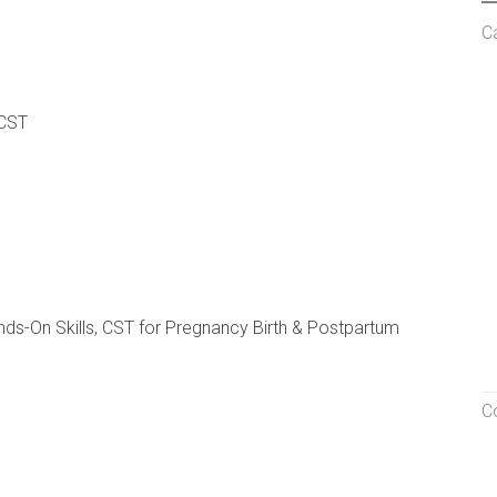
C
 CST
nds-On Skills, CST for Pregnancy Birth & Postpartum
C