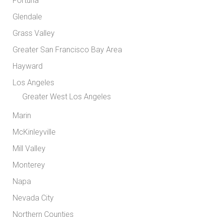
Fortuna
Glendale
Grass Valley
Greater San Francisco Bay Area
Hayward
Los Angeles
Greater West Los Angeles
Marin
McKinleyville
Mill Valley
Monterey
Napa
Nevada City
Northern Counties