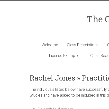
Skip
to
content
The C
Welcome
Class Descriptions
C
License Exemption
Class Read
Rachel Jones » Practit
The individuals listed below have successfully
Studies and have asked to be included in this d