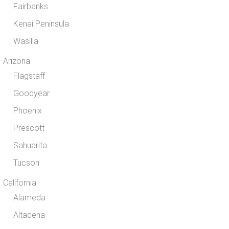
Fairbanks
Kenai Peninsula
Wasilla
Arizona
Flagstaff
Goodyear
Phoenix
Prescott
Sahuarita
Tucson
California
Alameda
Altadena