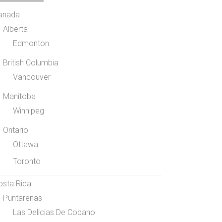
anada
Alberta
Edmonton
British Columbia
Vancouver
Manitoba
Winnipeg
Ontario
Ottawa
Toronto
osta Rica
Puntarenas
Las Delicias De Cobano