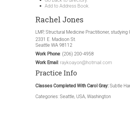
Go back to directory.
Add to Address Book.
Rachel
Jones
LMP, Structural Medicine Practitioner, studying
2331 E. Madison St.
Seattle
WA
98112
Work Phone
:
(206) 200-4958
Work Email
:
raykoayon@hotmail.com
Practice Info
Classes Completed With Carol Gray:
Subtle Ha
Categories:
Seattle
,
USA
,
Washington