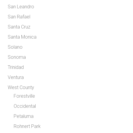
San Leandro
San Rafael
Santa Cruz
Santa Monica
Solano
Sonoma
Trinidad
Ventura
West County
Forestville
Occidental
Petaluma
Rohnert Park