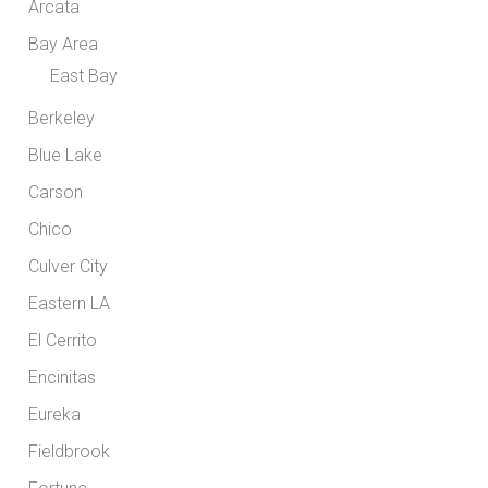
Arcata
Bay Area
East Bay
Berkeley
Blue Lake
Carson
Chico
Culver City
Eastern LA
El Cerrito
Encinitas
Eureka
Fieldbrook