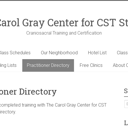
arol Gray Center for CST S
Craniosacral Training and Certification
lass Schedules
Our Neighborhood
Hotel List
Clas
ing Lists
Practitioner Directory
Free Clinics
About C
ioner Directory
S
 completed training with The Carol Gray Center for CST
irectory.
L