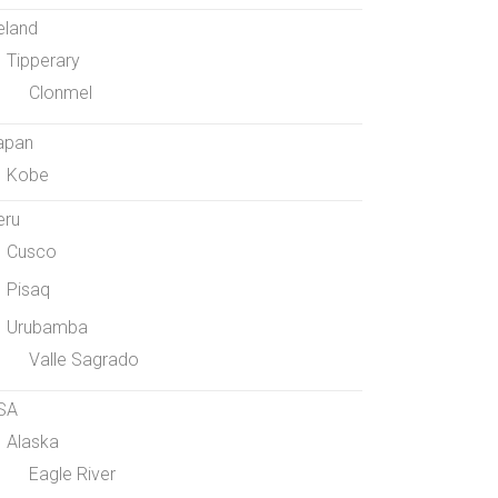
eland
Tipperary
Clonmel
apan
Kobe
eru
Cusco
Pisaq
Urubamba
Valle Sagrado
SA
Alaska
Eagle River