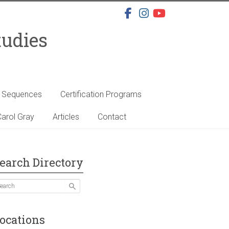
tudies
s Sequences
Certification Programs
arol Gray
Articles
Contact
earch Directory
ocations