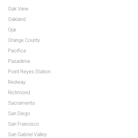
Oak View
Oakland
Ojai
Orange County
Pacifica
Pasadena
Point Reyes Station
Redway
Richmond
Sacramento
San Diego
San Francisco
San Gabriel Valley