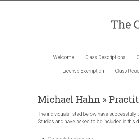
Skip
to
content
The C
Welcome
Class Descriptions
C
License Exemption
Class Read
Michael Hahn » Practit
The individuals listed below have successfully
Studies and have asked to be included in this d