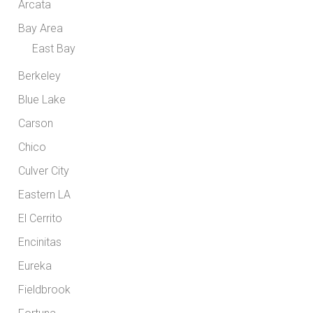
Arcata
Bay Area
East Bay
Berkeley
Blue Lake
Carson
Chico
Culver City
Eastern LA
El Cerrito
Encinitas
Eureka
Fieldbrook