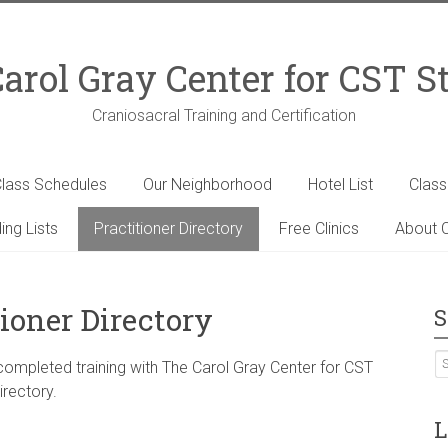
arol Gray Center for CST S
Craniosacral Training and Certification
lass Schedules
Our Neighborhood
Hotel List
Clas
ing Lists
Practitioner Directory
Free Clinics
About C
ioner Directory
S
 completed training with The Carol Gray Center for CST
irectory.
L