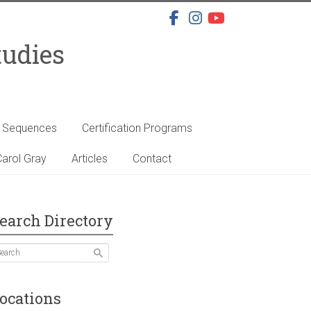
tudies
s Sequences
Certification Programs
arol Gray
Articles
Contact
earch Directory
ocations