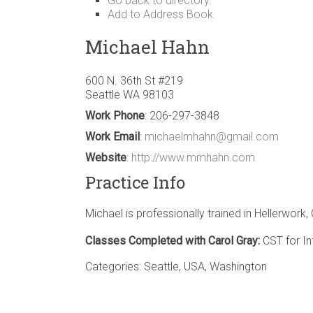
Go back to directory.
Add to Address Book.
Michael
Hahn
600 N. 36th St #219
Seattle
WA
98103
Work Phone
:
206-297-3848
Work Email
:
michaelmhahn@gmail.com
Website
:
http://www.mmhahn.com
Practice Info
Michael is professionally trained in Hellerwork
Classes Completed with Carol Gray:
CST for In
Categories:
Seattle
,
USA
,
Washington