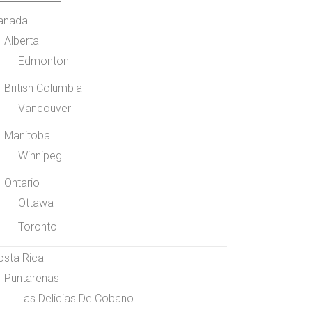
anada
Alberta
Edmonton
British Columbia
Vancouver
Manitoba
Winnipeg
Ontario
Ottawa
Toronto
osta Rica
Puntarenas
Las Delicias De Cobano