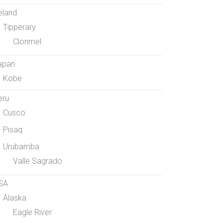
eland
Tipperary
Clonmel
apan
Kobe
eru
Cusco
Pisaq
Urubamba
Valle Sagrado
SA
Alaska
Eagle River