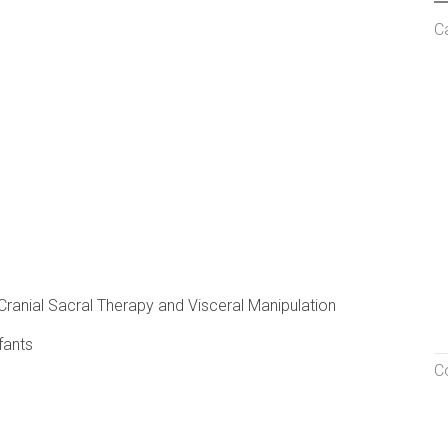
C
, Cranial Sacral Therapy and Visceral Manipulation
fants
C