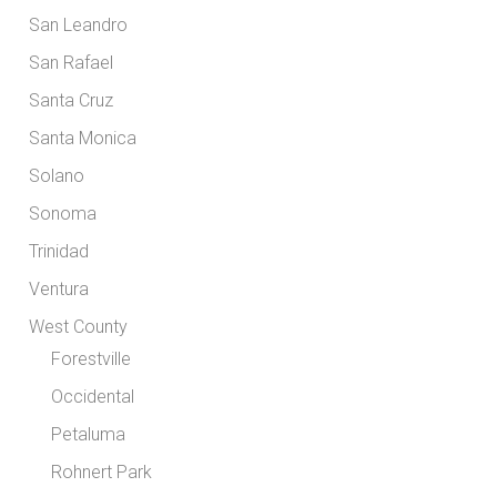
San Leandro
San Rafael
Santa Cruz
Santa Monica
Solano
Sonoma
Trinidad
Ventura
West County
Forestville
Occidental
Petaluma
Rohnert Park