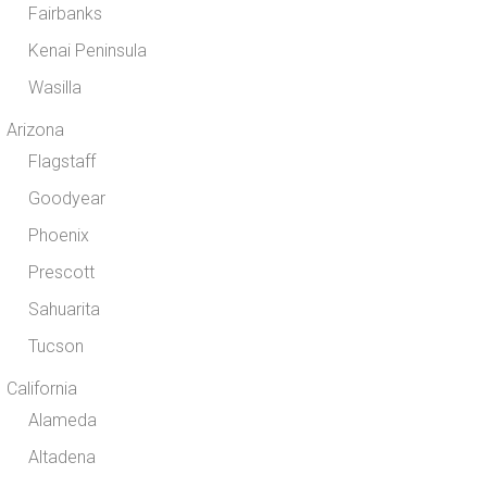
Fairbanks
Kenai Peninsula
Wasilla
Arizona
Flagstaff
Goodyear
Phoenix
Prescott
Sahuarita
Tucson
California
Alameda
Altadena