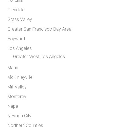
Fortuna
Glendale
Grass Valley
Greater San Francisco Bay Area
Hayward
Los Angeles
Greater West Los Angeles
Marin
McKinleyville
Mill Valley
Monterey
Napa
Nevada City
Northern Counties