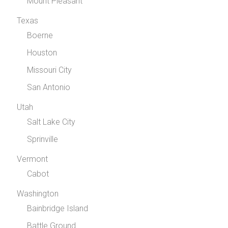
Mount Pleasant
Texas
Boerne
Houston
Missouri City
San Antonio
Utah
Salt Lake City
Sprinville
Vermont
Cabot
Washington
Bainbridge Island
Battle Ground