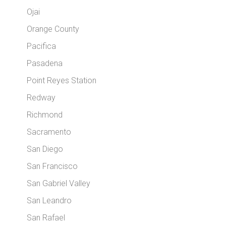
Ojai
Orange County
Pacifica
Pasadena
Point Reyes Station
Redway
Richmond
Sacramento
San Diego
San Francisco
San Gabriel Valley
San Leandro
San Rafael