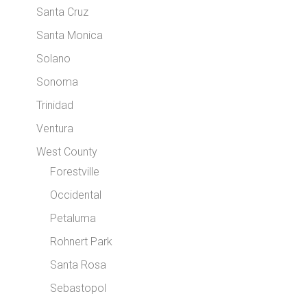
Santa Cruz
Santa Monica
Solano
Sonoma
Trinidad
Ventura
West County
Forestville
Occidental
Petaluma
Rohnert Park
Santa Rosa
Sebastopol