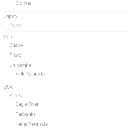
Clonmel
Japan
Kobe
Peru
Cusco
Pisaq
Urubamba
Valle Sagrado
USA
Alaska
Eagle River
Fairbanks
Kenai Peninsula