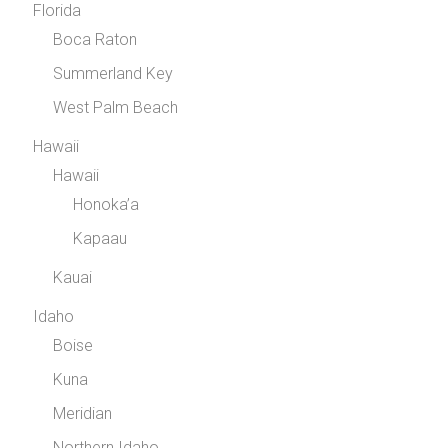
Florida
Boca Raton
Summerland Key
West Palm Beach
Hawaii
Hawaii
Honoka’a
Kapaau
Kauai
Idaho
Boise
Kuna
Meridian
Northern Idaho