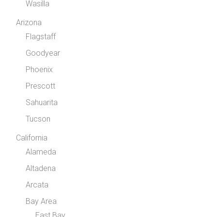
Wasilla
Arizona
Flagstaff
Goodyear
Phoenix
Prescott
Sahuarita
Tucson
California
Alameda
Altadena
Arcata
Bay Area
East Bay