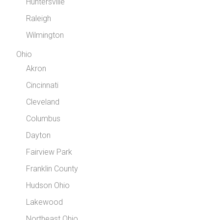
Huntersville
Raleigh
Wilmington
Ohio
Akron
Cincinnati
Cleveland
Columbus
Dayton
Fairview Park
Franklin County
Hudson Ohio
Lakewood
Northeast Ohio