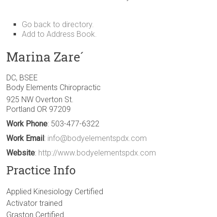
Go back to directory.
Add to Address Book.
Marina
Zare´
DC, BSEE
Body Elements Chiropractic
925 NW Overton St.
Portland
OR
97209
Work Phone
:
503-477-6322
Work Email
:
info@bodyelementspdx.com
Website
:
http://www.bodyelementspdx.com
Practice Info
Applied Kinesiology Certified
Activator trained
Graston Certified