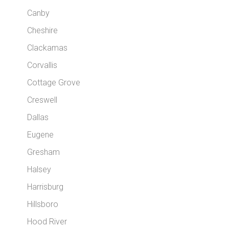
Canby
Cheshire
Clackamas
Corvallis
Cottage Grove
Creswell
Dallas
Eugene
Gresham
Halsey
Harrisburg
Hillsboro
Hood River