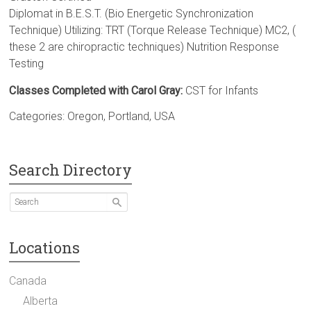
Diplomat in B.E.S.T. (Bio Energetic Synchronization
Technique) Utilizing: TRT (Torque Release Technique) MC2, (
these 2 are chiropractic techniques) Nutrition Response
Testing
Classes Completed with Carol Gray:
CST for Infants
Categories:
Oregon
,
Portland
,
USA
Search Directory
Locations
Canada
Alberta