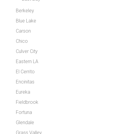
Berkeley
Blue Lake
Carson
Chico
Culver City
Eastern LA
El Cerrito
Encinitas
Eureka
Fieldbrook
Fortuna
Glendale
Grass Valley