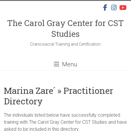
Skip
to
content
The Carol Gray Center for CST
Studies
Craniosacral Training and Certification
Menu
Marina Zare´ » Practitioner
Directory
The individuals listed below have successfully completed
training with The Carol Gray Center for CST Studies and have
asked to be included in this directory.