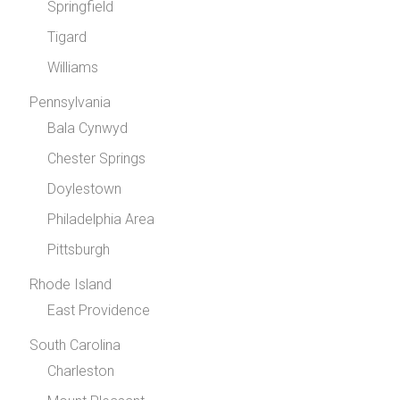
Springfield
Tigard
Williams
Pennsylvania
Bala Cynwyd
Chester Springs
Doylestown
Philadelphia Area
Pittsburgh
Rhode Island
East Providence
South Carolina
Charleston