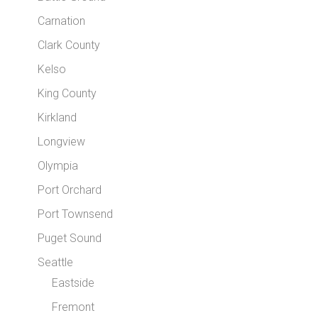
Carnation
Clark County
Kelso
King County
Kirkland
Longview
Olympia
Port Orchard
Port Townsend
Puget Sound
Seattle
Eastside
Fremont