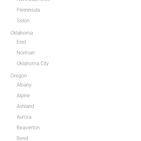
Penninsula
Solon
Oklahoma
Enid
Norman
Oklahoma City
Oregon
Albany
Alpine
Ashland
Aurora
Beaverton
Bend