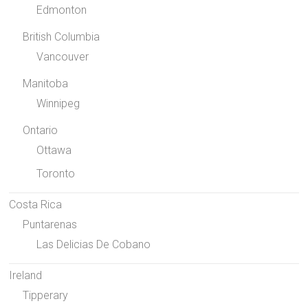
Edmonton
British Columbia
Vancouver
Manitoba
Winnipeg
Ontario
Ottawa
Toronto
Costa Rica
Puntarenas
Las Delicias De Cobano
Ireland
Tipperary