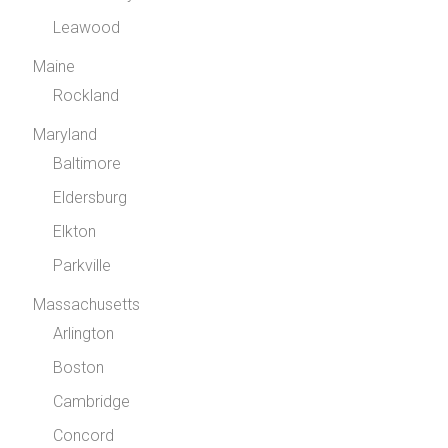
Leawood
Maine
Rockland
Maryland
Baltimore
Eldersburg
Elkton
Parkville
Massachusetts
Arlington
Boston
Cambridge
Concord