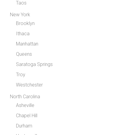
Taos
New York
Brooklyn
Ithaca
Manhattan
Queens
Saratoga Springs
Troy
Westchester
North Carolina
Asheville
Chapel Hill
Durham