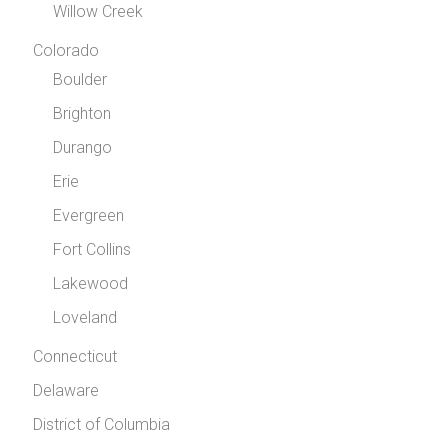
Willow Creek
Colorado
Boulder
Brighton
Durango
Erie
Evergreen
Fort Collins
Lakewood
Loveland
Connecticut
Delaware
District of Columbia