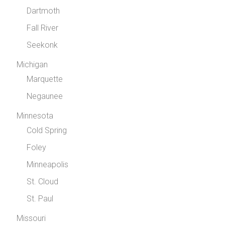
Dartmoth
Fall River
Seekonk
Michigan
Marquette
Negaunee
Minnesota
Cold Spring
Foley
Minneapolis
St. Cloud
St. Paul
Missouri