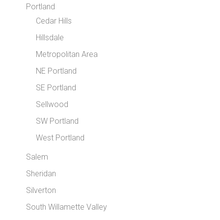
Portland
Cedar Hills
Hillsdale
Metropolitan Area
NE Portland
SE Portland
Sellwood
SW Portland
West Portland
Salem
Sheridan
Silverton
South Willamette Valley