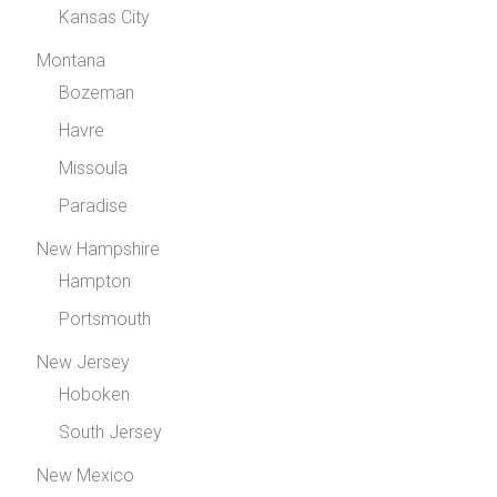
Kansas City
Montana
Bozeman
Havre
Missoula
Paradise
New Hampshire
Hampton
Portsmouth
New Jersey
Hoboken
South Jersey
New Mexico