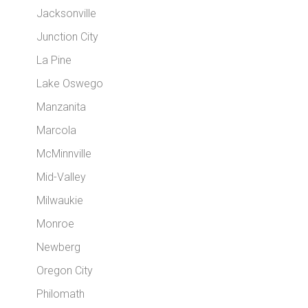
Jacksonville
Junction City
La Pine
Lake Oswego
Manzanita
Marcola
McMinnville
Mid-Valley
Milwaukie
Monroe
Newberg
Oregon City
Philomath