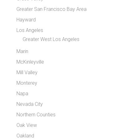
Greater San Francisco Bay Area
Hayward
Los Angeles
Greater West Los Angeles
Marin
McKinleyville
Mill Valley
Monterey
Napa
Nevada City
Northern Counties
Oak View
Oakland