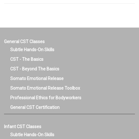
General CST Classes
Subtle Hands-On Skills
CST - The Basics
CST - Beyond The Basics
Somato Emotional Release
Somato Emotional Release Toolbox
Professional Ethics for Bodyworkers
General CST Certification
Infant CST Classes
Subtle Hands-On Skills