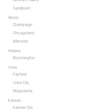
Sandpoint
Illinois
Champaign
Chicagoland
Wilmette
Indiana
Bloomington
Iowa
Fairfield
Iowa City
Maquoketa
Kansas
Kansas City