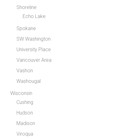
Shoreline
Echo Lake
Spokane
SW Washington
University Place
Vancouver Area
Vashon
Washougal
Wisconsin
Cushing
Hudson
Madison
Viroqua