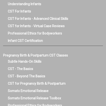
Understanding Infants
CST For Infants
CST For Infants - Advanced Clinical Skills
CST for Infants - Virtual Case Reviews
Professional Ethics for Bodyworkers
Infant CST Certification
Pregnancy Birth & Postpartum CST Classes
Subtle Hands-On Skills
CST - The Basics
CST - Beyond The Basics
CST for Pregnancy Birth & Postpartum
Somato Emotional Release
Somato Emotional Release Toolbox
Professional Ethics for Bodyworkers