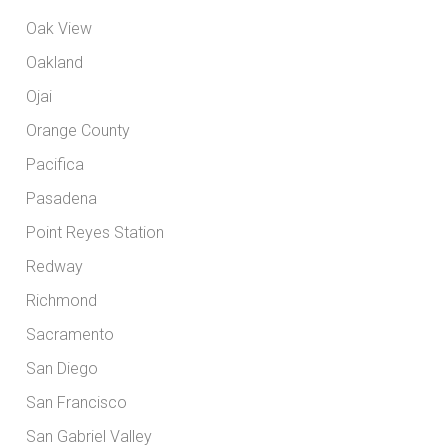
Oak View
Oakland
Ojai
Orange County
Pacifica
Pasadena
Point Reyes Station
Redway
Richmond
Sacramento
San Diego
San Francisco
San Gabriel Valley