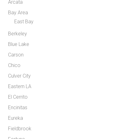
Arcata
Bay Area
East Bay
Berkeley
Blue Lake
Carson
Chico
Culver City
Eastern LA
El Cerrito
Encinitas
Eureka
Fieldbrook