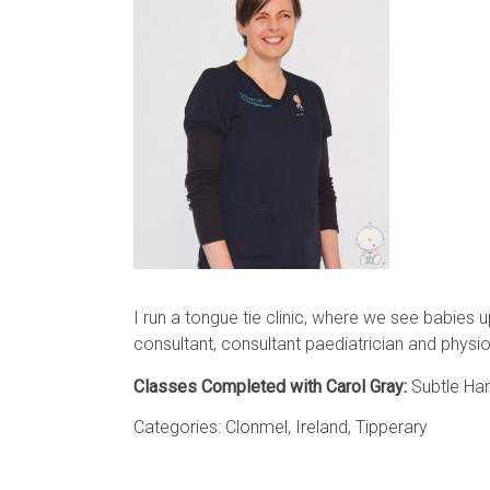
I run a tongue tie clinic, where we see babies u
consultant, consultant paediatrician and physio
Classes Completed with Carol Gray:
Subtle Han
Categories:
Clonmel
,
Ireland
,
Tipperary