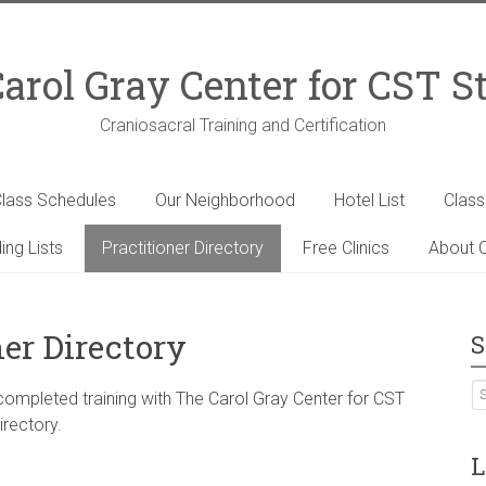
arol Gray Center for CST S
Craniosacral Training and Certification
lass Schedules
Our Neighborhood
Hotel List
Clas
ing Lists
Practitioner Directory
Free Clinics
About C
ner Directory
S
 completed training with The Carol Gray Center for CST
irectory.
L