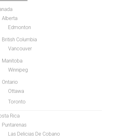
anada
Alberta
Edmonton
British Columbia
Vancouver
Manitoba
Winnipeg
Ontario
Ottawa
Toronto
osta Rica
Puntarenas
Las Delicias De Cobano