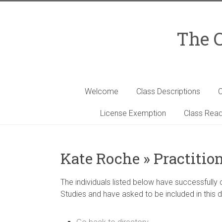
Skip
to
content
The C
Welcome
Class Descriptions
C
License Exemption
Class Read
Kate Roche » Practitio
The individuals listed below have successfully
Studies and have asked to be included in this d