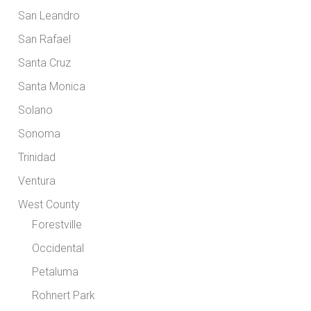
San Leandro
San Rafael
Santa Cruz
Santa Monica
Solano
Sonoma
Trinidad
Ventura
West County
Forestville
Occidental
Petaluma
Rohnert Park