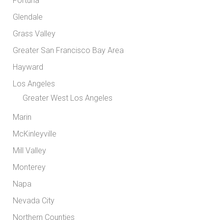
Fortuna
Glendale
Grass Valley
Greater San Francisco Bay Area
Hayward
Los Angeles
Greater West Los Angeles
Marin
McKinleyville
Mill Valley
Monterey
Napa
Nevada City
Northern Counties