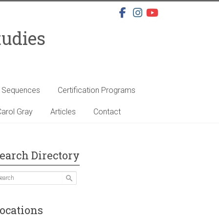
tudies
s Sequences
Certification Programs
arol Gray
Articles
Contact
earch Directory
ocations