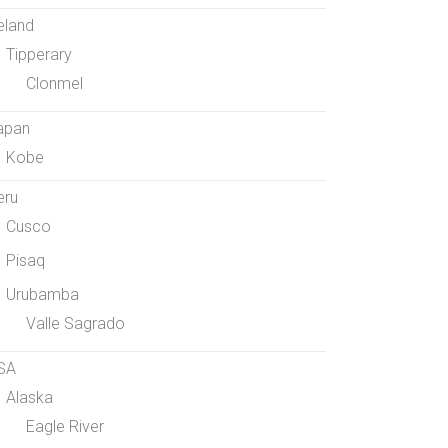
eland
Tipperary
Clonmel
apan
Kobe
eru
Cusco
Pisaq
Urubamba
Valle Sagrado
SA
Alaska
Eagle River