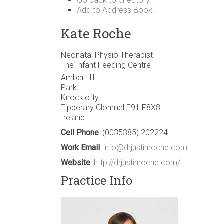
Go back to directory.
Add to Address Book.
Kate
Roche
Neonatal Physio Therapist
The Infant Feeding Centre
Amber Hill
Park
Knocklofty
Tipperary
Clonmel
E91 F8X8
Ireland
Cell Phone
:
(0035385) 202224
Work Email
:
info@drjustinroche.com
Website
:
http://drjustinroche.com/
Practice Info