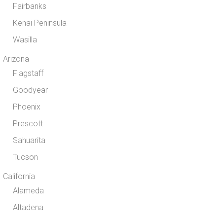
Fairbanks
Kenai Peninsula
Wasilla
Arizona
Flagstaff
Goodyear
Phoenix
Prescott
Sahuarita
Tucson
California
Alameda
Altadena