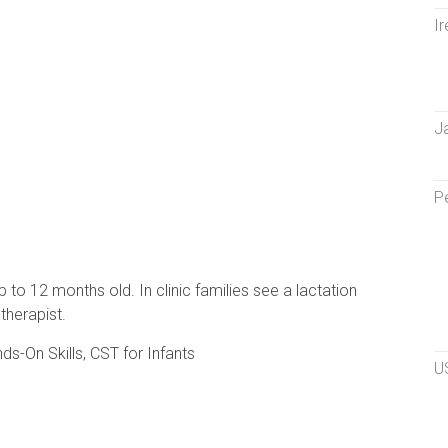
Ir
J
P
p to 12 months old. In clinic families see a lactation
therapist.
ds-On Skills, CST for Infants
U