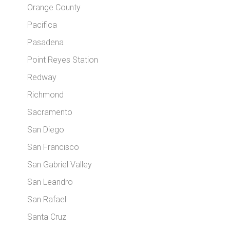
Orange County
Pacifica
Pasadena
Point Reyes Station
Redway
Richmond
Sacramento
San Diego
San Francisco
San Gabriel Valley
San Leandro
San Rafael
Santa Cruz