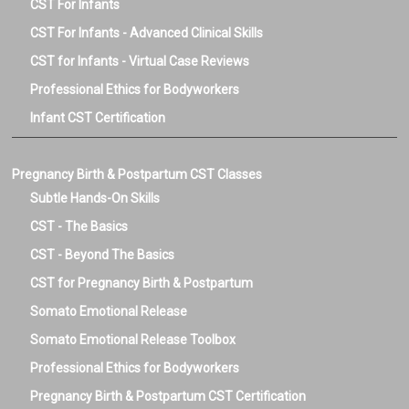
CST For Infants
CST For Infants - Advanced Clinical Skills
CST for Infants - Virtual Case Reviews
Professional Ethics for Bodyworkers
Infant CST Certification
Pregnancy Birth & Postpartum CST Classes
Subtle Hands-On Skills
CST - The Basics
CST - Beyond The Basics
CST for Pregnancy Birth & Postpartum
Somato Emotional Release
Somato Emotional Release Toolbox
Professional Ethics for Bodyworkers
Pregnancy Birth & Postpartum CST Certification