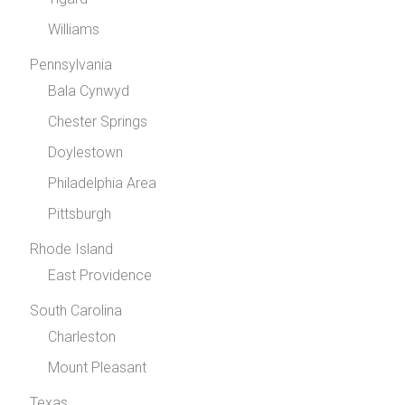
Williams
Pennsylvania
Bala Cynwyd
Chester Springs
Doylestown
Philadelphia Area
Pittsburgh
Rhode Island
East Providence
South Carolina
Charleston
Mount Pleasant
Texas