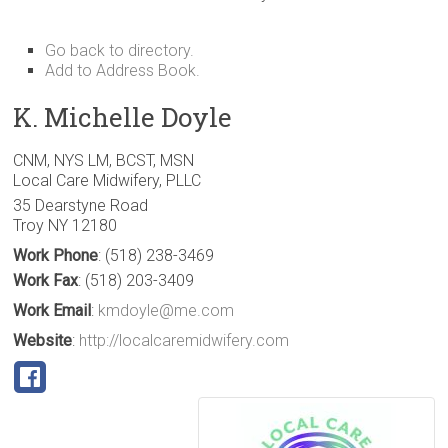
Go back to directory.
Add to Address Book.
K.
Michelle
Doyle
CNM, NYS LM, BCST, MSN
Local Care Midwifery, PLLC
35 Dearstyne Road
Troy
NY
12180
Work Phone
:
(518) 238-3469
Work Fax
:
(518) 203-3409
Work Email
:
kmdoyle@me.com
Website
:
http://localcaremidwifery.com