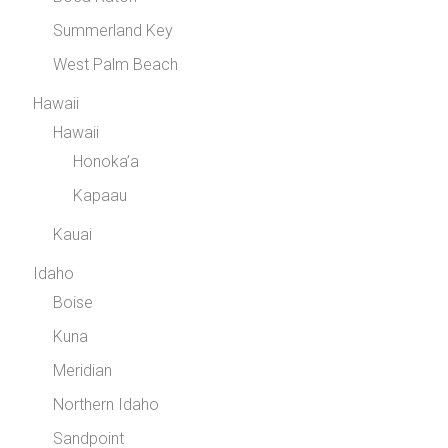
Summerland Key
West Palm Beach
Hawaii
Hawaii
Honoka’a
Kapaau
Kauai
Idaho
Boise
Kuna
Meridian
Northern Idaho
Sandpoint