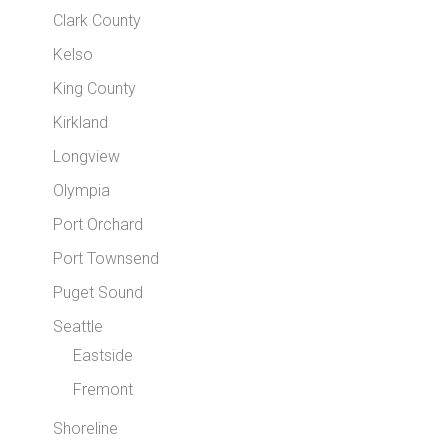
Clark County
Kelso
King County
Kirkland
Longview
Olympia
Port Orchard
Port Townsend
Puget Sound
Seattle
Eastside
Fremont
Shoreline