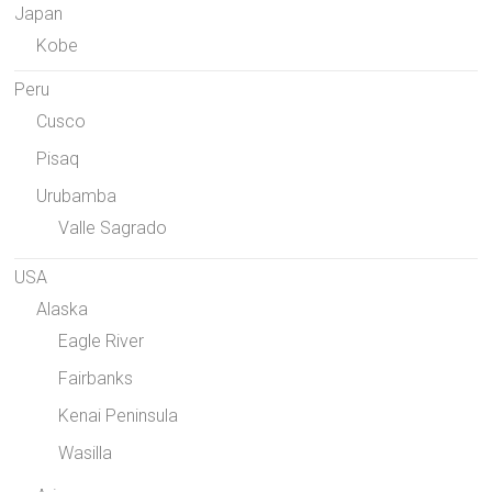
Japan
Kobe
Peru
Cusco
Pisaq
Urubamba
Valle Sagrado
USA
Alaska
Eagle River
Fairbanks
Kenai Peninsula
Wasilla