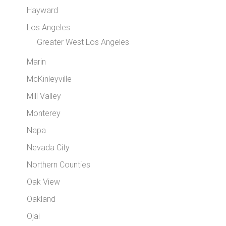
Hayward
Los Angeles
Greater West Los Angeles
Marin
McKinleyville
Mill Valley
Monterey
Napa
Nevada City
Northern Counties
Oak View
Oakland
Ojai