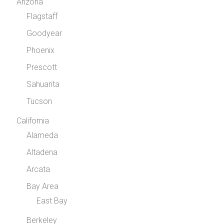
Arizona
Flagstaff
Goodyear
Phoenix
Prescott
Sahuarita
Tucson
California
Alameda
Altadena
Arcata
Bay Area
East Bay
Berkeley