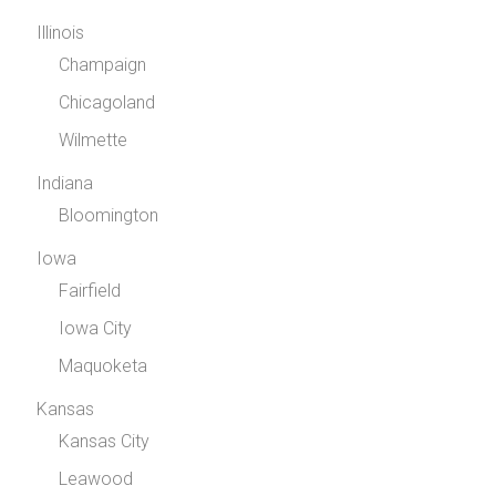
Illinois
Champaign
Chicagoland
Wilmette
Indiana
Bloomington
Iowa
Fairfield
Iowa City
Maquoketa
Kansas
Kansas City
Leawood