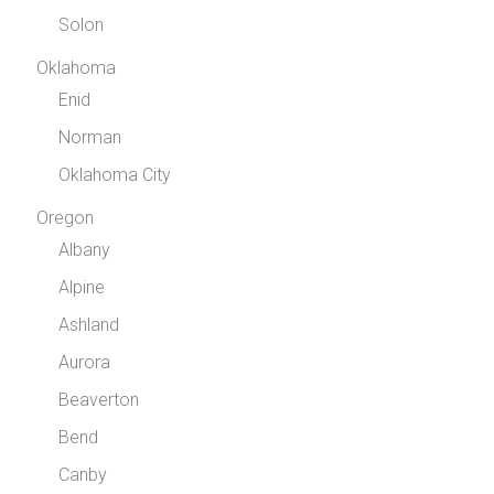
Solon
Oklahoma
Enid
Norman
Oklahoma City
Oregon
Albany
Alpine
Ashland
Aurora
Beaverton
Bend
Canby