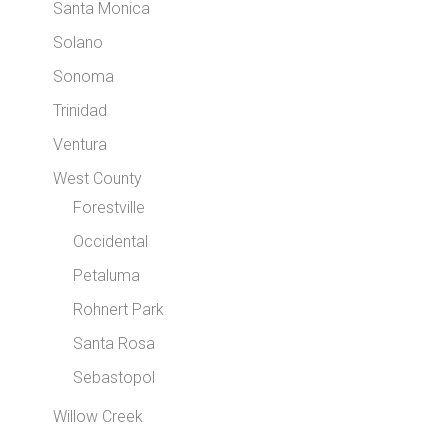
Santa Monica
Solano
Sonoma
Trinidad
Ventura
West County
Forestville
Occidental
Petaluma
Rohnert Park
Santa Rosa
Sebastopol
Willow Creek