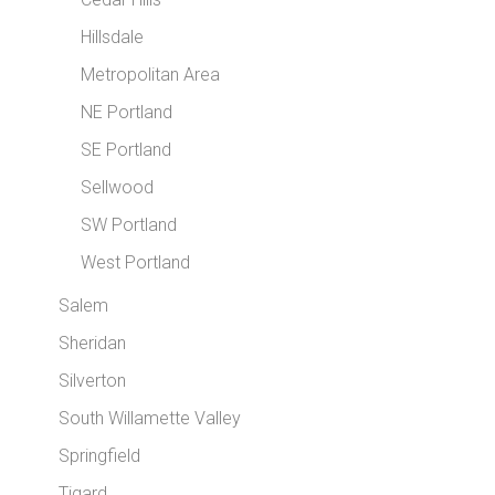
Hillsdale
Metropolitan Area
NE Portland
SE Portland
Sellwood
SW Portland
West Portland
Salem
Sheridan
Silverton
South Willamette Valley
Springfield
Tigard