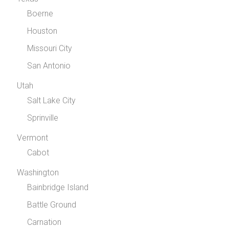
Boerne
Houston
Missouri City
San Antonio
Utah
Salt Lake City
Sprinville
Vermont
Cabot
Washington
Bainbridge Island
Battle Ground
Carnation