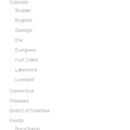
Colorado
Boulder
Brighton
Durango
Erie
Evergreen
Fort Collins
Lakewood
Loveland
Connecticut
Delaware
District of Columbia
Florida
Boca Raton