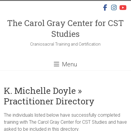
Skip
to
content
The Carol Gray Center for CST
Studies
Craniosacral Training and Certification
Menu
K. Michelle Doyle »
Practitioner Directory
The individuals listed below have successfully completed
training with The Carol Gray Center for CST Studies and have
asked to be included in this directory.