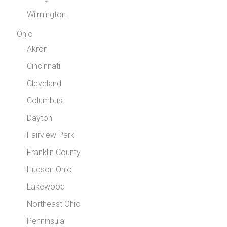
Wilmington
Ohio
Akron
Cincinnati
Cleveland
Columbus
Dayton
Fairview Park
Franklin County
Hudson Ohio
Lakewood
Northeast Ohio
Penninsula