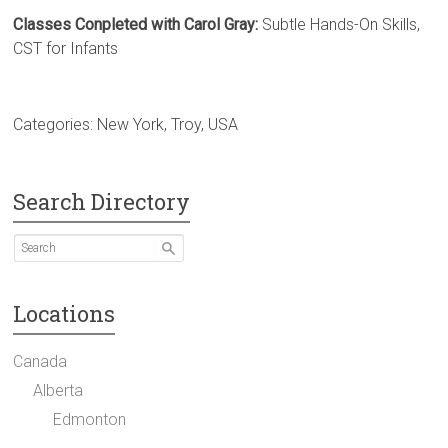
Classes Conpleted with Carol Gray:
Subtle Hands-On Skills,
CST for Infants
Categories:
New York
,
Troy
,
USA
Search Directory
Locations
Canada
Alberta
Edmonton