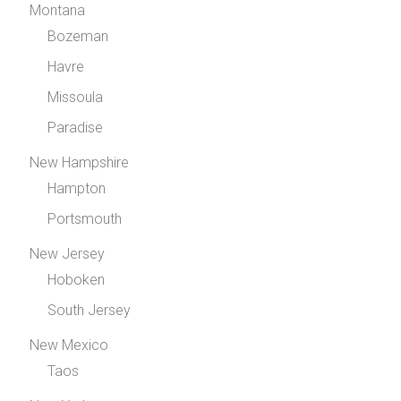
Montana
Bozeman
Havre
Missoula
Paradise
New Hampshire
Hampton
Portsmouth
New Jersey
Hoboken
South Jersey
New Mexico
Taos