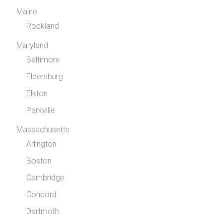
Maine
Rockland
Maryland
Baltimore
Eldersburg
Elkton
Parkville
Massachusetts
Arlington
Boston
Cambridge
Concord
Dartmoth