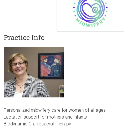
Practice Info
Personalized midwifery care for women of all ages
Lactation support for mothers and infants
Biodynamic Craniosacral Therapy