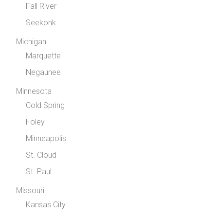
Fall River
Seekonk
Michigan
Marquette
Negaunee
Minnesota
Cold Spring
Foley
Minneapolis
St. Cloud
St. Paul
Missouri
Kansas City