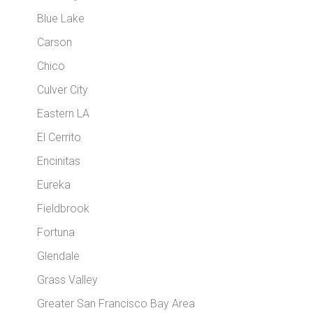
Blue Lake
Carson
Chico
Culver City
Eastern LA
El Cerrito
Encinitas
Eureka
Fieldbrook
Fortuna
Glendale
Grass Valley
Greater San Francisco Bay Area