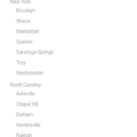
New York
Brooklyn
Ithaca
Manhattan
Queens
Saratoga Springs
Troy
Westchester
North Carolina
Asheville
Chapel Hill
Durham
Huntersville
Raleigh