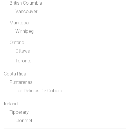
British Columbia
Vancouver
Manitoba
Winnipeg
Ontario
Ottawa
Toronto
Costa Rica
Puntarenas
Las Delicias De Cobano
Ireland
Tipperary
Clonmel