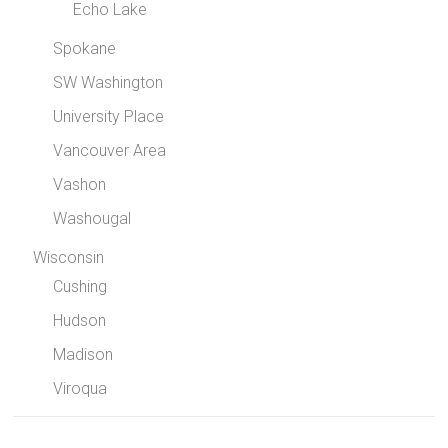
Echo Lake
Spokane
SW Washington
University Place
Vancouver Area
Vashon
Washougal
Wisconsin
Cushing
Hudson
Madison
Viroqua