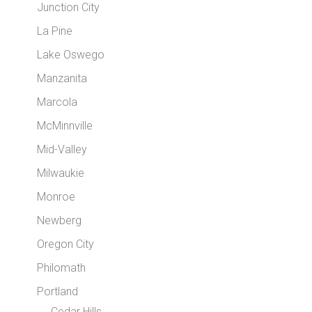
Junction City
La Pine
Lake Oswego
Manzanita
Marcola
McMinnville
Mid-Valley
Milwaukie
Monroe
Newberg
Oregon City
Philomath
Portland
Cedar Hills