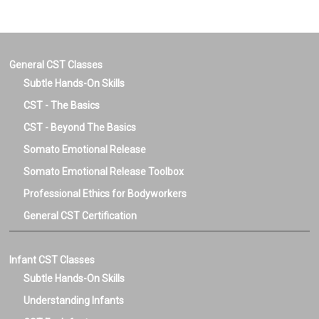
General CST Classes
Subtle Hands-On Skills
CST - The Basics
CST - Beyond The Basics
Somato Emotional Release
Somato Emotional Release Toolbox
Professional Ethics for Bodyworkers
General CST Certification
Infant CST Classes
Subtle Hands-On Skills
Understanding Infants