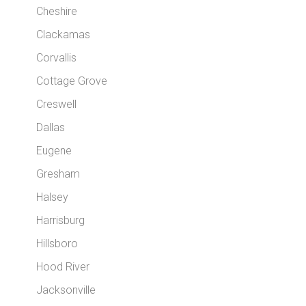
Cheshire
Clackamas
Corvallis
Cottage Grove
Creswell
Dallas
Eugene
Gresham
Halsey
Harrisburg
Hillsboro
Hood River
Jacksonville