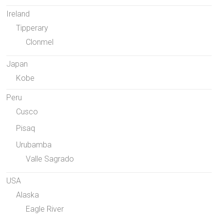
Ireland
Tipperary
Clonmel
Japan
Kobe
Peru
Cusco
Pisaq
Urubamba
Valle Sagrado
USA
Alaska
Eagle River