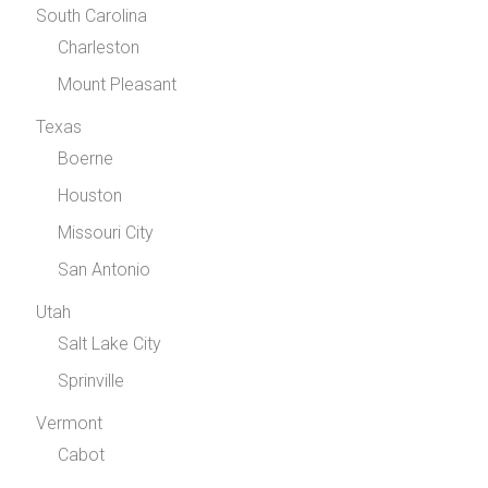
South Carolina
Charleston
Mount Pleasant
Texas
Boerne
Houston
Missouri City
San Antonio
Utah
Salt Lake City
Sprinville
Vermont
Cabot