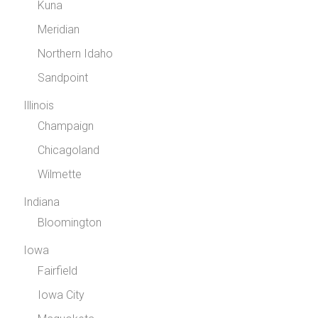
Kuna
Meridian
Northern Idaho
Sandpoint
Illinois
Champaign
Chicagoland
Wilmette
Indiana
Bloomington
Iowa
Fairfield
Iowa City