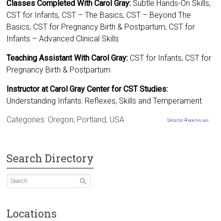
Classes Completed With Carol Gray:
Subtle Hands-On Skills,
CST for Infants, CST – The Basics, CST – Beyond The
Basics, CST for Pregnancy Birth & Postpartum, CST for
Infants – Advanced Clinical Skills
Teaching Assistant With Carol Gray:
CST for Infants, CST for
Pregnancy Birth & Postpartum
Instructor at Carol Gray Center for CST Studies:
Understanding Infants: Reflexes, Skills and Temperament
Categories:
Oregon
,
Portland
,
USA
Updated 4 months ago.
Search Directory
Locations