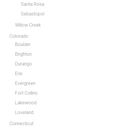
Santa Rosa
Sebastopol
Willow Creek
Colorado
Boulder
Brighton
Durango
Erie
Evergreen
Fort Collins
Lakewood
Loveland
Connecticut