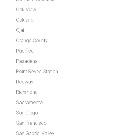
Oak View
Oakland
Ojai
Orange County
Pacifica
Pasadena
Point Reyes Station
Redway
Richmond
Sacramento
San Diego
San Francisco
San Gabriel Valley