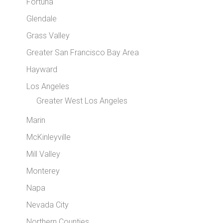
Fortuna
Glendale
Grass Valley
Greater San Francisco Bay Area
Hayward
Los Angeles
Greater West Los Angeles
Marin
McKinleyville
Mill Valley
Monterey
Napa
Nevada City
Northern Counties