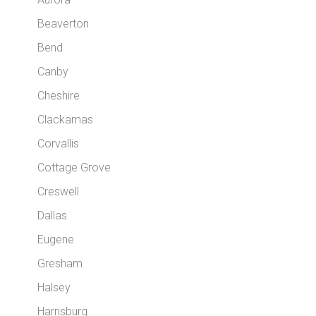
Beaverton
Bend
Canby
Cheshire
Clackamas
Corvallis
Cottage Grove
Creswell
Dallas
Eugene
Gresham
Halsey
Harrisburg