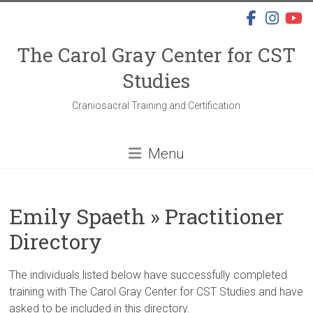
Skip
to
content
The Carol Gray Center for CST
Studies
Craniosacral Training and Certification
Menu
Emily Spaeth » Practitioner
Directory
The individuals listed below have successfully completed
training with The Carol Gray Center for CST Studies and have
asked to be included in this directory.