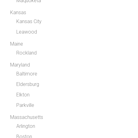
Maquoketa
Kansas
Kansas City
Leawood
Maine
Rockland
Maryland
Baltimore
Eldersburg
Elkton
Parkville
Massachusetts
Arlington
Boston