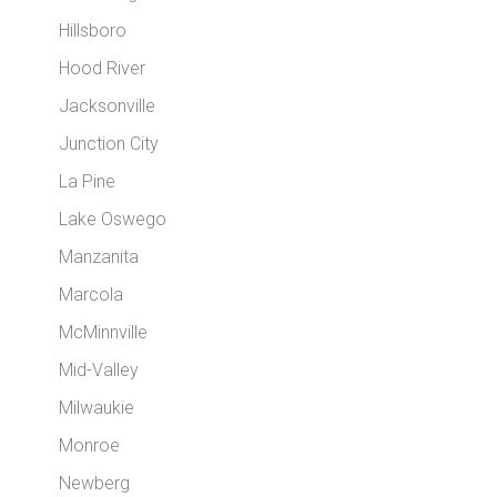
Hillsboro
Hood River
Jacksonville
Junction City
La Pine
Lake Oswego
Manzanita
Marcola
McMinnville
Mid-Valley
Milwaukie
Monroe
Newberg