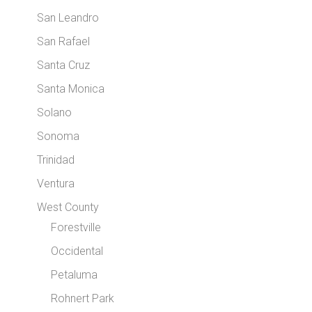
San Leandro
San Rafael
Santa Cruz
Santa Monica
Solano
Sonoma
Trinidad
Ventura
West County
Forestville
Occidental
Petaluma
Rohnert Park