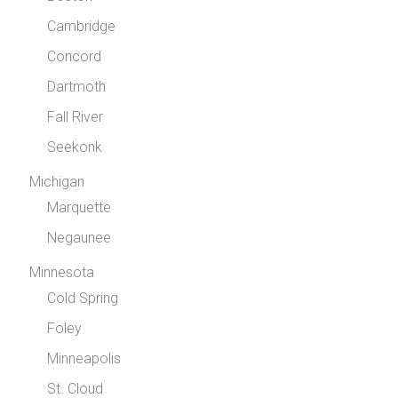
Cambridge
Concord
Dartmoth
Fall River
Seekonk
Michigan
Marquette
Negaunee
Minnesota
Cold Spring
Foley
Minneapolis
St. Cloud