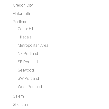
Oregon City
Philomath
Portland
Cedar Hills
Hillsdale
Metropolitan Area
NE Portland
SE Portland
Sellwood
SW Portland
West Portland
Salem
Sheridan