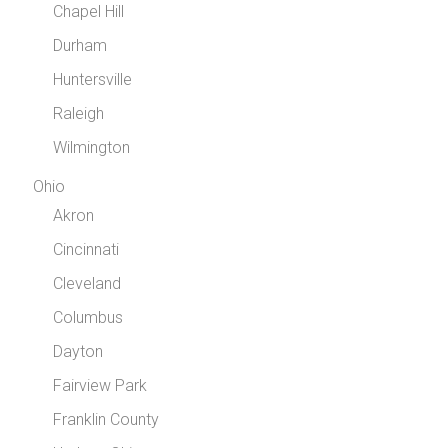
Chapel Hill
Durham
Huntersville
Raleigh
Wilmington
Ohio
Akron
Cincinnati
Cleveland
Columbus
Dayton
Fairview Park
Franklin County