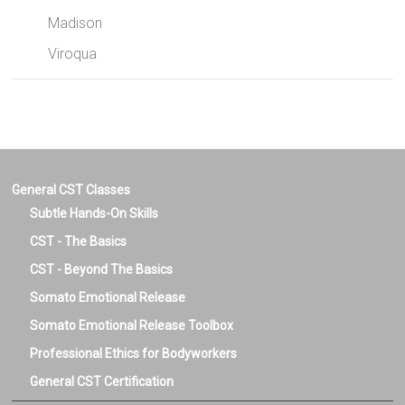
Madison
Viroqua
General CST Classes
Subtle Hands-On Skills
CST - The Basics
CST - Beyond The Basics
Somato Emotional Release
Somato Emotional Release Toolbox
Professional Ethics for Bodyworkers
General CST Certification