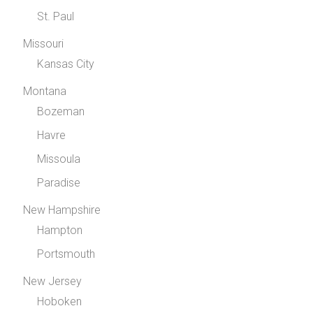
St. Paul
Missouri
Kansas City
Montana
Bozeman
Havre
Missoula
Paradise
New Hampshire
Hampton
Portsmouth
New Jersey
Hoboken