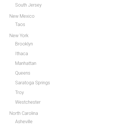
South Jersey
New Mexico
Taos
New York
Brooklyn
Ithaca
Manhattan
Queens
Saratoga Springs
Troy
Westchester
North Carolina
Asheville