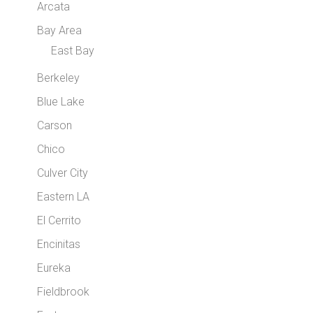
Arcata
Bay Area
East Bay
Berkeley
Blue Lake
Carson
Chico
Culver City
Eastern LA
El Cerrito
Encinitas
Eureka
Fieldbrook