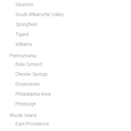
Silverton
South Willamette Valley
Springfield
Tigard
Williams
Pennsylvania
Bala Cynwyd
Chester Springs
Doylestown
Philadelphia Area
Pittsburgh
Rhode Island
East Providence