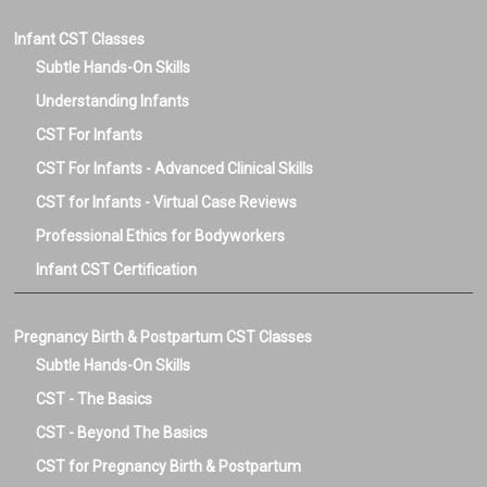
Infant CST Classes
Subtle Hands-On Skills
Understanding Infants
CST For Infants
CST For Infants - Advanced Clinical Skills
CST for Infants - Virtual Case Reviews
Professional Ethics for Bodyworkers
Infant CST Certification
Pregnancy Birth & Postpartum CST Classes
Subtle Hands-On Skills
CST - The Basics
CST - Beyond The Basics
CST for Pregnancy Birth & Postpartum