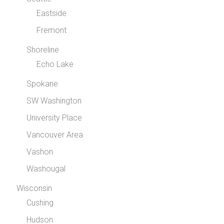
Eastside
Fremont
Shoreline
Echo Lake
Spokane
SW Washington
University Place
Vancouver Area
Vashon
Washougal
Wisconsin
Cushing
Hudson