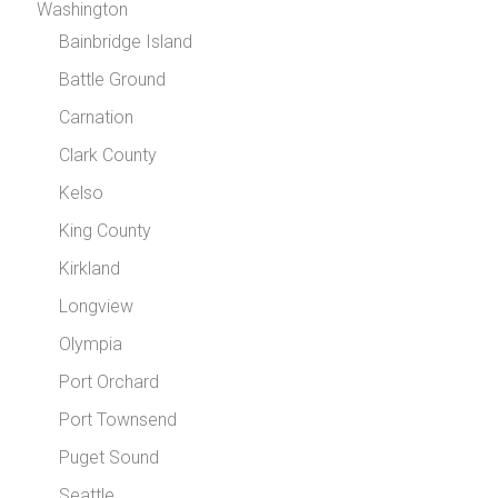
Washington
Bainbridge Island
Battle Ground
Carnation
Clark County
Kelso
King County
Kirkland
Longview
Olympia
Port Orchard
Port Townsend
Puget Sound
Seattle