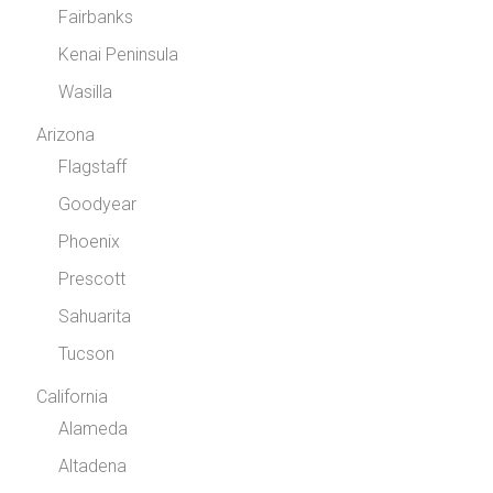
Fairbanks
Kenai Peninsula
Wasilla
Arizona
Flagstaff
Goodyear
Phoenix
Prescott
Sahuarita
Tucson
California
Alameda
Altadena