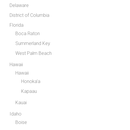
Delaware
District of Columbia
Florida
Boca Raton
Summerland Key
West Palm Beach
Hawaii
Hawaii
Honoka’a
Kapaau
Kauai
Idaho
Boise