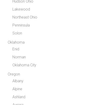
Hudson Ohio
Lakewood
Northeast Ohio
Penninsula
Solon
Oklahoma
Enid
Norman
Oklahoma City
Oregon
Albany
Alpine
Ashland
Aurora