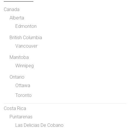
Canada
Alberta
Edmonton
British Columbia
Vancouver
Manitoba
Winnipeg
Ontario
Ottawa
Toronto
Costa Rica
Puntarenas
Las Delicias De Cobano