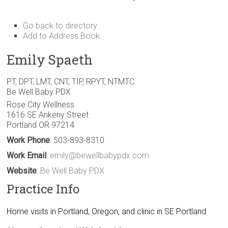
Go back to directory.
Add to Address Book.
Emily
Spaeth
PT, DPT, LMT, CNT, TIP, RPYT, NTMTC
Be Well Baby PDX
Rose City Wellness
1616 SE Ankeny Street
Portland
OR
97214
Work Phone
:
503-893-8310
Work Email
:
emily@bewellbabypdx.com
Website
:
Be Well Baby PDX
Practice Info
Home visits in Portland, Oregon, and clinic in SE Portland