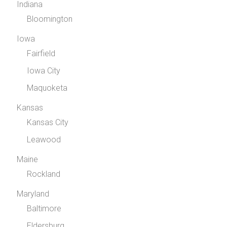
Indiana
Bloomington
Iowa
Fairfield
Iowa City
Maquoketa
Kansas
Kansas City
Leawood
Maine
Rockland
Maryland
Baltimore
Eldersburg