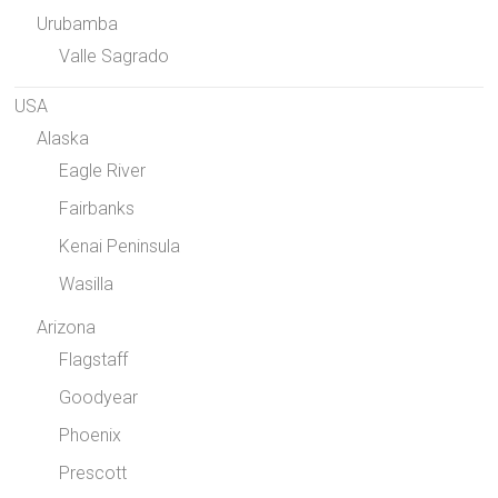
Urubamba
Valle Sagrado
USA
Alaska
Eagle River
Fairbanks
Kenai Peninsula
Wasilla
Arizona
Flagstaff
Goodyear
Phoenix
Prescott