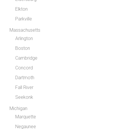
Elkton
Parkville
Massachusetts
Arlington
Boston
Cambridge
Concord
Dartmoth
Fall River
Seekonk
Michigan
Marquette
Negaunee