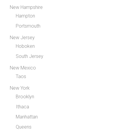
New Hampshire
Hampton
Portsmouth
New Jersey
Hoboken
South Jersey
New Mexico
Taos
New York
Brooklyn
Ithaca
Manhattan
Queens