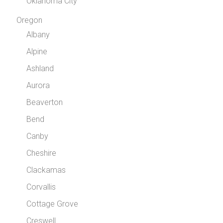
Oklahoma City
Oregon
Albany
Alpine
Ashland
Aurora
Beaverton
Bend
Canby
Cheshire
Clackamas
Corvallis
Cottage Grove
Creswell