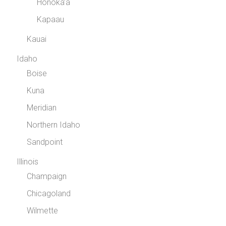
Honoka’a
Kapaau
Kauai
Idaho
Boise
Kuna
Meridian
Northern Idaho
Sandpoint
Illinois
Champaign
Chicagoland
Wilmette