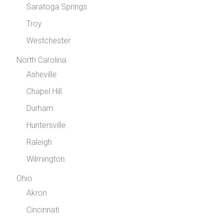
Saratoga Springs
Troy
Westchester
North Carolina
Asheville
Chapel Hill
Durham
Huntersville
Raleigh
Wilmington
Ohio
Akron
Cincinnati