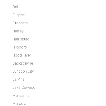
Dallas
Eugene
Gresham
Halsey
Harrisburg
Hillsboro
Hood River
Jacksonville
Junction City
La Pine
Lake Oswego
Manzanita
Marcola