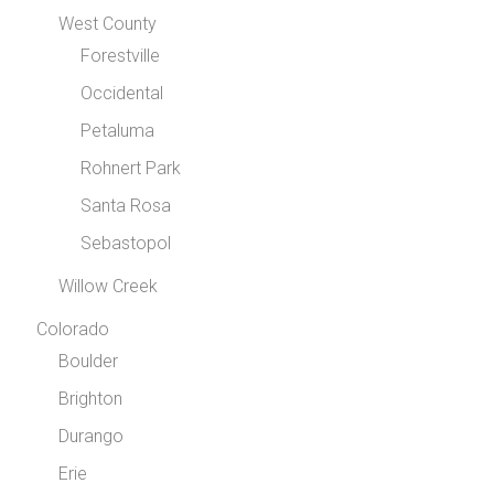
West County
Forestville
Occidental
Petaluma
Rohnert Park
Santa Rosa
Sebastopol
Willow Creek
Colorado
Boulder
Brighton
Durango
Erie