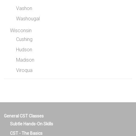
Vashon
Washougal
Wisconsin
Cushing
Hudson
Madison
Viroqua
General CST Classes
Subtle Hands-On Skills
CST - The Basics