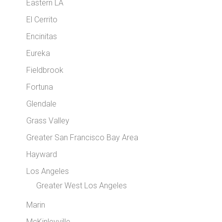
Eastern LA
El Cerrito
Encinitas
Eureka
Fieldbrook
Fortuna
Glendale
Grass Valley
Greater San Francisco Bay Area
Hayward
Los Angeles
Greater West Los Angeles
Marin
McKinleyville