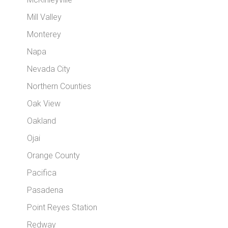
Mill Valley
Monterey
Napa
Nevada City
Northern Counties
Oak View
Oakland
Ojai
Orange County
Pacifica
Pasadena
Point Reyes Station
Redway