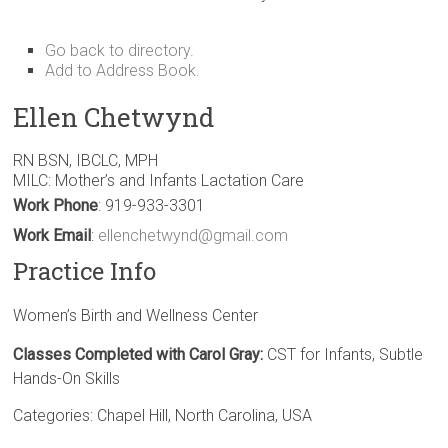
Go back to directory.
Add to Address Book.
Ellen
Chetwynd
RN BSN, IBCLC, MPH
MILC: Mother’s and Infants Lactation Care
Work Phone
:
919-933-3301
Work Email
:
ellenchetwynd@gmail.com
Practice Info
Women’s Birth and Wellness Center
Classes Completed with Carol Gray:
CST for Infants, Subtle
Hands-On Skills
Categories:
Chapel Hill
,
North Carolina
,
USA