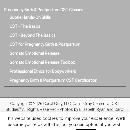
Pregnancy Birth & Postpartum CST Classes
Subtle Hands-On Skills
CST - The Basics
CST - Beyond The Basics
CST for Pregnancy Birth & Postpartum
Somato Emotional Release
Somato Emotional Release Toolbox
Professional Ethics for Bodyworkers
Pregnancy Birth & Postpartum CST Certification
Copyright © 2026 Carol Gray, LLC, Carol Gray Center for CST
®
Studies
All Rights Reserved - Photos by Elizabeth Ryan and Carol
Gray
This website uses cookies to improve your experience. We'll
assume you're ok with this, but you can opt-out if you wish.
Privacy Policy
Registration and Refund Policies
Terms and