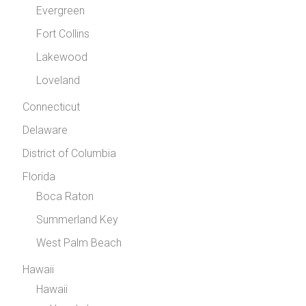
Evergreen
Fort Collins
Lakewood
Loveland
Connecticut
Delaware
District of Columbia
Florida
Boca Raton
Summerland Key
West Palm Beach
Hawaii
Hawaii