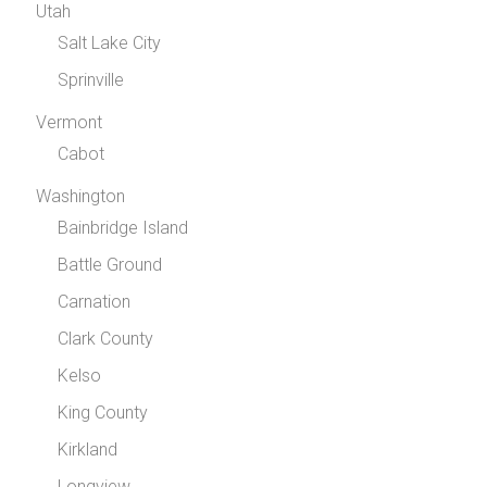
Utah
Salt Lake City
Sprinville
Vermont
Cabot
Washington
Bainbridge Island
Battle Ground
Carnation
Clark County
Kelso
King County
Kirkland
Longview