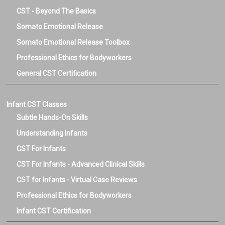
CST - Beyond The Basics
Somato Emotional Release
Somato Emotional Release Toolbox
Professional Ethics for Bodyworkers
General CST Certification
Infant CST Classes
Subtle Hands-On Skills
Understanding Infants
CST For Infants
CST For Infants - Advanced Clinical Skills
CST for Infants - Virtual Case Reviews
Professional Ethics for Bodyworkers
Infant CST Certification