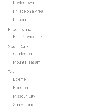
Doylestown
Philadelphia Area
Pittsburgh
Rhode Island
East Providence
South Carolina
Charleston
Mount Pleasant
Texas
Boerne
Houston
Missouri City
San Antonio