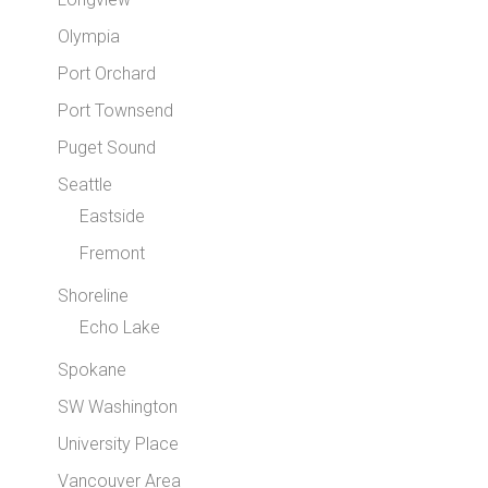
Olympia
Port Orchard
Port Townsend
Puget Sound
Seattle
Eastside
Fremont
Shoreline
Echo Lake
Spokane
SW Washington
University Place
Vancouver Area