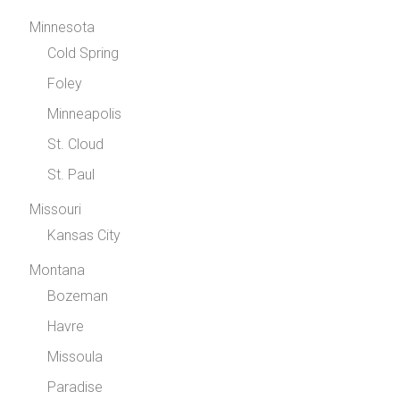
Minnesota
Cold Spring
Foley
Minneapolis
St. Cloud
St. Paul
Missouri
Kansas City
Montana
Bozeman
Havre
Missoula
Paradise