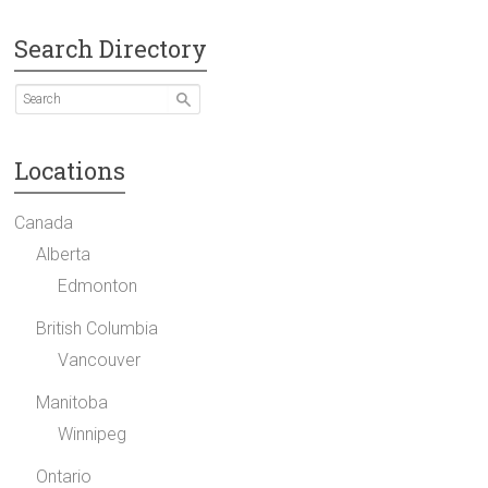
Search Directory
Locations
Canada
Alberta
Edmonton
British Columbia
Vancouver
Manitoba
Winnipeg
Ontario