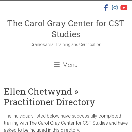
Skip
to
content
The Carol Gray Center for CST
Studies
Craniosacral Training and Certification
Menu
Ellen Chetwynd »
Practitioner Directory
The individuals listed below have successfully completed
training with The Carol Gray Center for CST Studies and have
asked to be included in this directory.