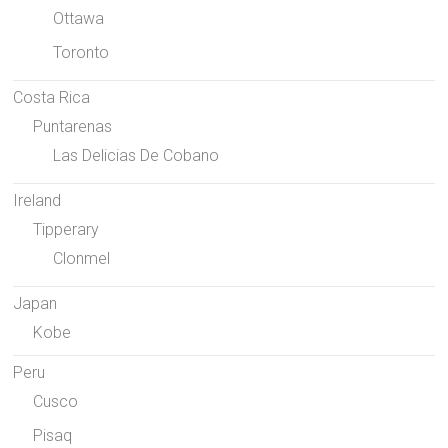
Ottawa
Toronto
Costa Rica
Puntarenas
Las Delicias De Cobano
Ireland
Tipperary
Clonmel
Japan
Kobe
Peru
Cusco
Pisaq