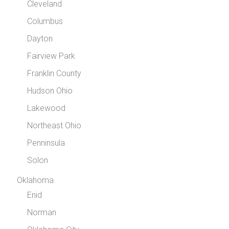
Cleveland
Columbus
Dayton
Fairview Park
Franklin County
Hudson Ohio
Lakewood
Northeast Ohio
Penninsula
Solon
Oklahoma
Enid
Norman