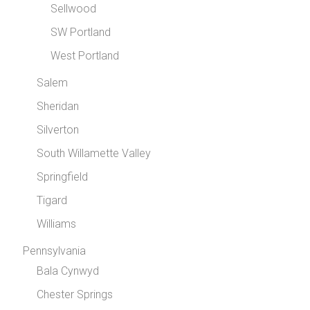
Sellwood
SW Portland
West Portland
Salem
Sheridan
Silverton
South Willamette Valley
Springfield
Tigard
Williams
Pennsylvania
Bala Cynwyd
Chester Springs