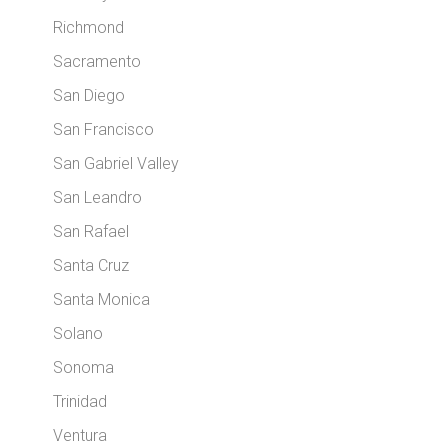
Richmond
Sacramento
San Diego
San Francisco
San Gabriel Valley
San Leandro
San Rafael
Santa Cruz
Santa Monica
Solano
Sonoma
Trinidad
Ventura