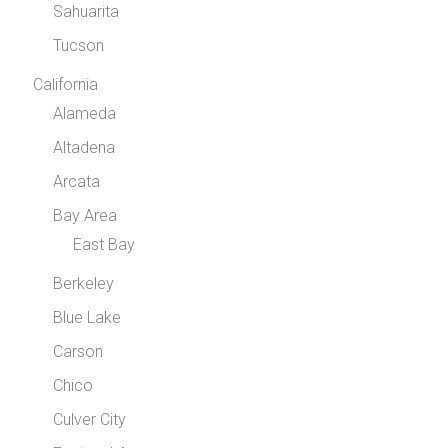
Sahuarita
Tucson
California
Alameda
Altadena
Arcata
Bay Area
East Bay
Berkeley
Blue Lake
Carson
Chico
Culver City