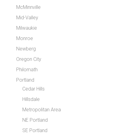
McMinnville
Mid-Valley
Milwaukie
Monroe
Newberg
Oregon City
Philomath
Portland
Cedar Hills
Hillsdale
Metropolitan Area
NE Portland
SE Portland