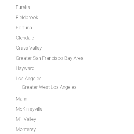
Eureka
Fieldbrook
Fortuna
Glendale
Grass Valley
Greater San Francisco Bay Area
Hayward
Los Angeles
Greater West Los Angeles
Marin
McKinleyville
Mill Valley
Monterey