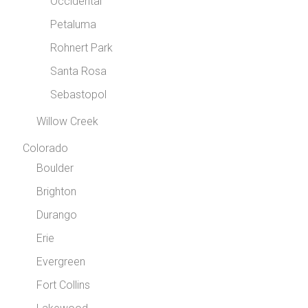
Occidental
Petaluma
Rohnert Park
Santa Rosa
Sebastopol
Willow Creek
Colorado
Boulder
Brighton
Durango
Erie
Evergreen
Fort Collins