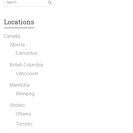
Locations
Canada
Alberta
Edmonton
British Columbia
Vancouver
Manitoba
Winnipeg
Ontario
Ottawa
Toronto