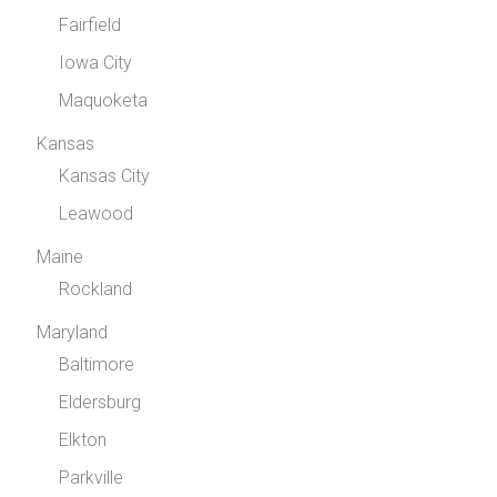
Fairfield
Iowa City
Maquoketa
Kansas
Kansas City
Leawood
Maine
Rockland
Maryland
Baltimore
Eldersburg
Elkton
Parkville