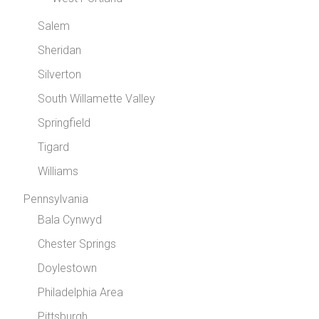
Salem
Sheridan
Silverton
South Willamette Valley
Springfield
Tigard
Williams
Pennsylvania
Bala Cynwyd
Chester Springs
Doylestown
Philadelphia Area
Pittsburgh