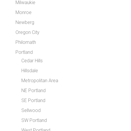
Milwaukie
Monroe
Newberg
Oregon City
Philomath
Portland
Cedar Hills
Hillsdale
Metropolitan Area
NE Portland
SE Portland
Sellwood
SW Portland
West Portland