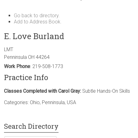
Go back to directory.
Add to Address Book.
E. Love
Burland
LMT
Penninsula
OH
44264
Work Phone
:
219-508-1773
Practice Info
Classes Completed with Carol Gray:
Subtle Hands-On Skills
Categories:
Ohio
,
Penninsula
,
USA
Search Directory