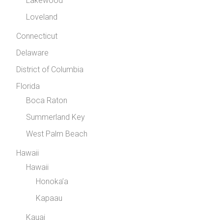
Lakewood
Loveland
Connecticut
Delaware
District of Columbia
Florida
Boca Raton
Summerland Key
West Palm Beach
Hawaii
Hawaii
Honoka’a
Kapaau
Kauai