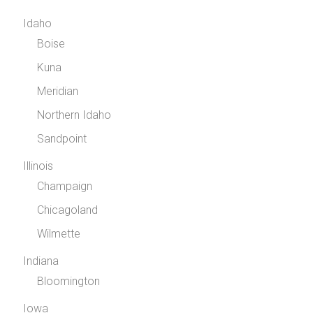
Idaho
Boise
Kuna
Meridian
Northern Idaho
Sandpoint
Illinois
Champaign
Chicagoland
Wilmette
Indiana
Bloomington
Iowa