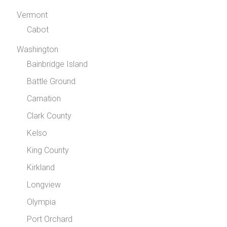
Vermont
Cabot
Washington
Bainbridge Island
Battle Ground
Carnation
Clark County
Kelso
King County
Kirkland
Longview
Olympia
Port Orchard