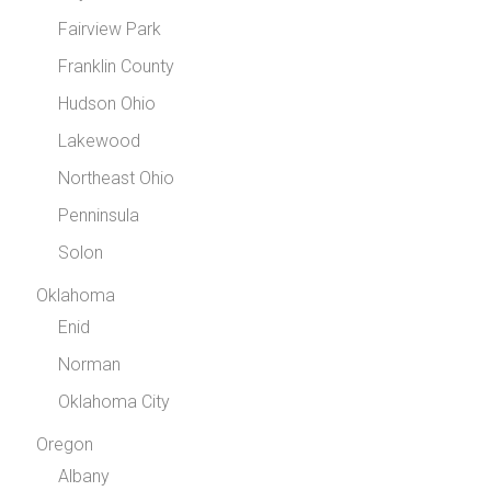
Fairview Park
Franklin County
Hudson Ohio
Lakewood
Northeast Ohio
Penninsula
Solon
Oklahoma
Enid
Norman
Oklahoma City
Oregon
Albany