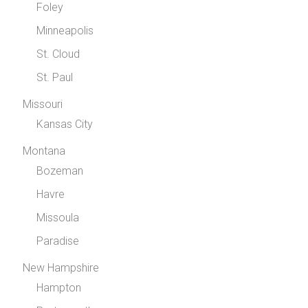
Foley
Minneapolis
St. Cloud
St. Paul
Missouri
Kansas City
Montana
Bozeman
Havre
Missoula
Paradise
New Hampshire
Hampton