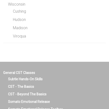
Wisconsin
Cushing
Hudson
Madison
Viroqua
General CST Classes
Subtle Hands-On Skills
CST - The Basics
CST - Beyond The Basics
Somato Emotional Release