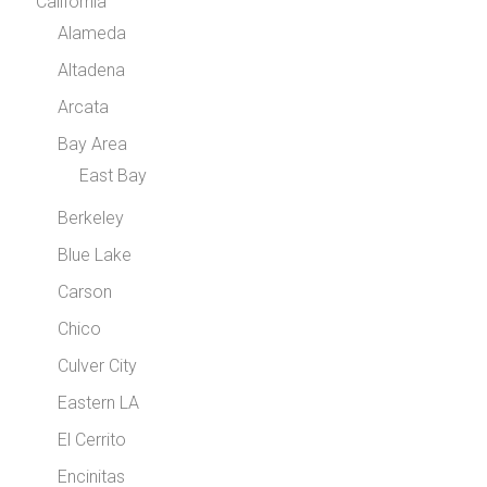
California
Alameda
Altadena
Arcata
Bay Area
East Bay
Berkeley
Blue Lake
Carson
Chico
Culver City
Eastern LA
El Cerrito
Encinitas