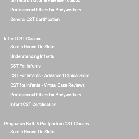
Somato Emotional Release Toolbox
Professional Ethics for Bodyworkers
General CST Certification
Infant CST Classes
Subtle Hands-On Skills
Understanding Infants
CST For Infants
CST For Infants - Advanced Clinical Skills
CST for Infants - Virtual Case Reviews
Professional Ethics for Bodyworkers
Infant CST Certification
Pregnancy Birth & Postpartum CST Classes
Subtle Hands-On Skills