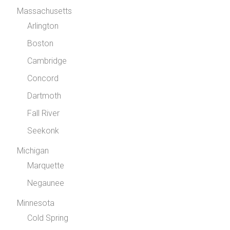
Massachusetts
Arlington
Boston
Cambridge
Concord
Dartmoth
Fall River
Seekonk
Michigan
Marquette
Negaunee
Minnesota
Cold Spring