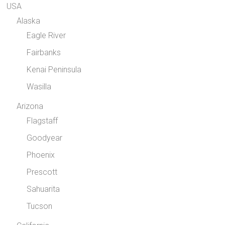
USA
Alaska
Eagle River
Fairbanks
Kenai Peninsula
Wasilla
Arizona
Flagstaff
Goodyear
Phoenix
Prescott
Sahuarita
Tucson