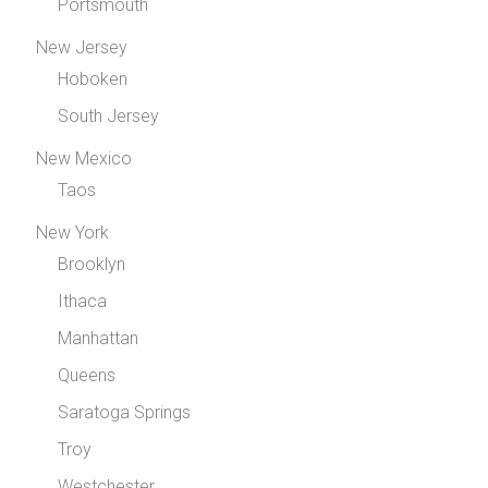
Portsmouth
New Jersey
Hoboken
South Jersey
New Mexico
Taos
New York
Brooklyn
Ithaca
Manhattan
Queens
Saratoga Springs
Troy
Westchester