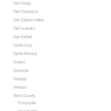
San Diego
San Francisco
San Gabriel Valley
San Leandro
San Rafael
Santa Cruz
Santa Monica
Solano
Sonoma
Trinidad
Ventura
West County
Forestville