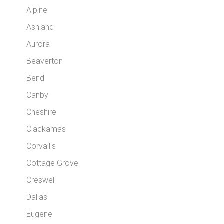
Alpine
Ashland
Aurora
Beaverton
Bend
Canby
Cheshire
Clackamas
Corvallis
Cottage Grove
Creswell
Dallas
Eugene