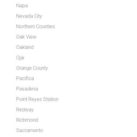
Napa
Nevada City
Northern Counties
Oak View
Oakland
Ojai
Orange County
Pacifica
Pasadena
Point Reyes Station
Redway
Richmond
Sacramento