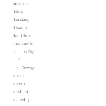
Gresham
Halsey
Harrisburg
Hillsboro
Hood River
Jacksonville
Junction City
La Pine
Lake Oswego
Manzanita
Marcola
McMinnville
Mid-Valley