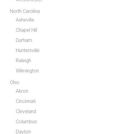
North Carolina
Asheville
Chapel Hill
Durham
Huntersville
Raleigh
Wilmington
Ohio
Akron
Cincinnati
Cleveland
Columbus
Dayton