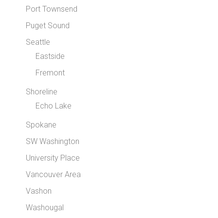
Port Townsend
Puget Sound
Seattle
Eastside
Fremont
Shoreline
Echo Lake
Spokane
SW Washington
University Place
Vancouver Area
Vashon
Washougal