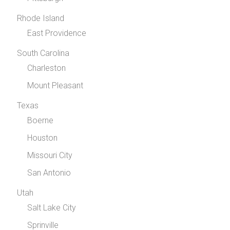
Rhode Island
East Providence
South Carolina
Charleston
Mount Pleasant
Texas
Boerne
Houston
Missouri City
San Antonio
Utah
Salt Lake City
Sprinville