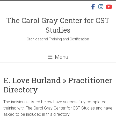
Skip
to
content
The Carol Gray Center for CST
Studies
Craniosacral Training and Certification
Menu
E. Love Burland » Practitioner
Directory
The individuals listed below have successfully completed
training with The Carol Gray Center for CST Studies and have
asked to be included in this directory.