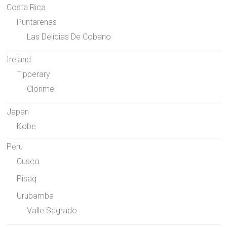
Costa Rica
Puntarenas
Las Delicias De Cobano
Ireland
Tipperary
Clonmel
Japan
Kobe
Peru
Cusco
Pisaq
Urubamba
Valle Sagrado