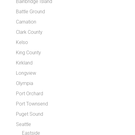
Bainbridge Island
Battle Ground
Carnation
Clark County
Kelso
King County
Kirkland
Longview
Olympia
Port Orchard
Port Townsend
Puget Sound
Seattle
Eastside