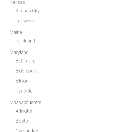
Kansas
Kansas City
Leawood
Maine
Rockland
Maryland
Baltimore
Eldersburg
Elkton
Parkville
Massachusetts
Arlington
Boston
Cambridge