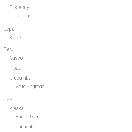
Tipperary
Clonmel
Japan
Kobe
Peru
Cusco
Pisaq
Urubamba
Valle Sagrado
USA
Alaska
Eagle River
Fairbanks