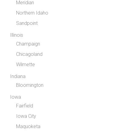
Meridian
Northern Idaho
Sandpoint
Illinois
Champaign
Chicagoland
Wilmette
Indiana
Bloomington
Iowa
Fairfield
Iowa City
Maquoketa