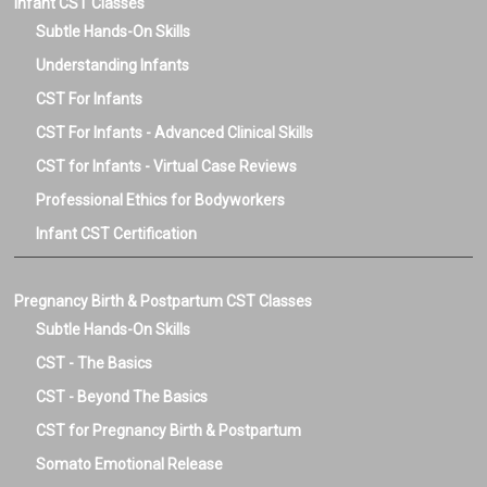
Infant CST Classes
Subtle Hands-On Skills
Understanding Infants
CST For Infants
CST For Infants - Advanced Clinical Skills
CST for Infants - Virtual Case Reviews
Professional Ethics for Bodyworkers
Infant CST Certification
Pregnancy Birth & Postpartum CST Classes
Subtle Hands-On Skills
CST - The Basics
CST - Beyond The Basics
CST for Pregnancy Birth & Postpartum
Somato Emotional Release