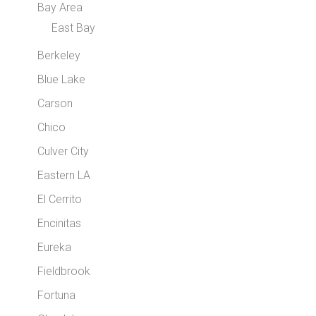
Bay Area
East Bay
Berkeley
Blue Lake
Carson
Chico
Culver City
Eastern LA
El Cerrito
Encinitas
Eureka
Fieldbrook
Fortuna