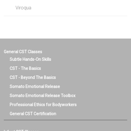
Viroqua
General CST Classes
Subtle Hands-On Skills
CST - The Basics
CST - Beyond The Basics
Somato Emotional Release
Somato Emotional Release Toolbox
Professional Ethics for Bodyworkers
General CST Certification