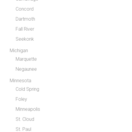
Concord
Dartmoth
Fall River
Seekonk
Michigan
Marquette
Negaunee
Minnesota
Cold Spring
Foley
Minneapolis
St. Cloud
St. Paul