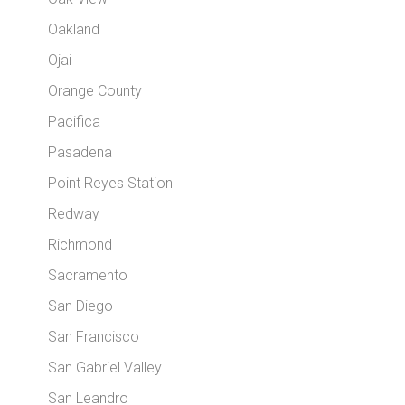
Oakland
Ojai
Orange County
Pacifica
Pasadena
Point Reyes Station
Redway
Richmond
Sacramento
San Diego
San Francisco
San Gabriel Valley
San Leandro