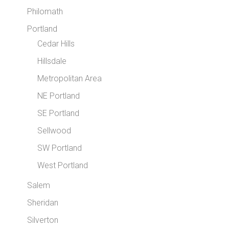
Philomath
Portland
Cedar Hills
Hillsdale
Metropolitan Area
NE Portland
SE Portland
Sellwood
SW Portland
West Portland
Salem
Sheridan
Silverton