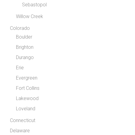
Sebastopol
Willow Creek
Colorado
Boulder
Brighton
Durango
Erie
Evergreen
Fort Collins
Lakewood
Loveland
Connecticut
Delaware