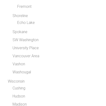
Fremont
Shoreline
Echo Lake
Spokane
SW Washington
University Place
Vancouver Area
Vashon
Washougal
Wisconsin
Cushing
Hudson
Madison