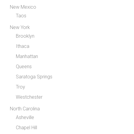
New Mexico
Taos
New York
Brooklyn
Ithaca
Manhattan
Queens
Saratoga Springs
Troy
Westchester
North Carolina
Asheville
Chapel Hill