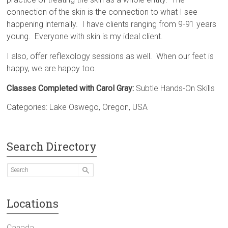
connection of the skin is the connection to what I see
happening internally. I have clients ranging from 9-91 years
young. Everyone with skin is my ideal client.
I also, offer reflexology sessions as well. When our feet is
happy, we are happy too.
Classes Completed with Carol Gray:
Subtle Hands-On Skills
Categories:
Lake Oswego
,
Oregon
,
USA
Search Directory
Locations
Canada