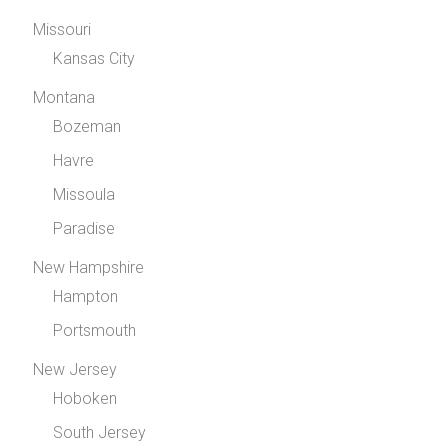
Missouri
Kansas City
Montana
Bozeman
Havre
Missoula
Paradise
New Hampshire
Hampton
Portsmouth
New Jersey
Hoboken
South Jersey