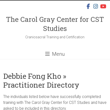
Skip
to
content
The Carol Gray Center for CST
Studies
Craniosacral Training and Certification
Menu
Debbie Fong Kho »
Practitioner Directory
The individuals listed below have successfully completed
training with The Carol Gray Center for CST Studies and have
asked to be included in this directory.