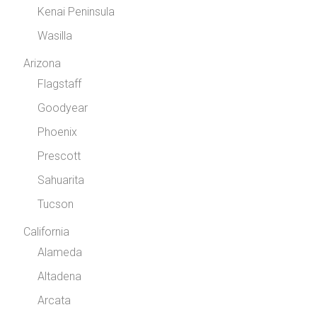
Kenai Peninsula
Wasilla
Arizona
Flagstaff
Goodyear
Phoenix
Prescott
Sahuarita
Tucson
California
Alameda
Altadena
Arcata