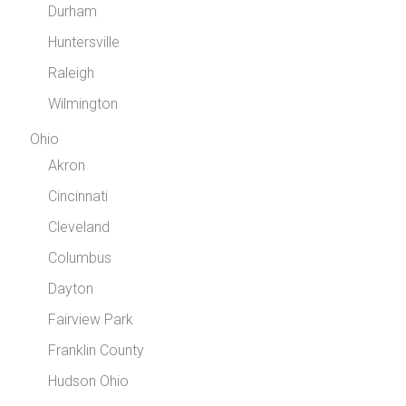
Durham
Huntersville
Raleigh
Wilmington
Ohio
Akron
Cincinnati
Cleveland
Columbus
Dayton
Fairview Park
Franklin County
Hudson Ohio