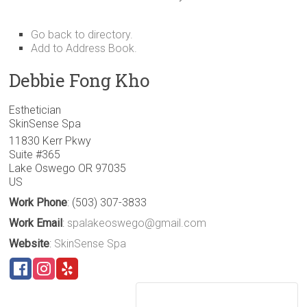
Go back to directory.
Add to Address Book.
Debbie
Fong
Kho
Esthetician
SkinSense Spa
11830 Kerr Pkwy
Suite #365
Lake Oswego
OR
97035
US
Work Phone
:
(503) 307-3833
Work Email
:
spalakeoswego@gmail.com
Website
:
SkinSense Spa