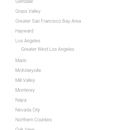
Glendale
Grass Valley
Greater San Francisco Bay Area
Hayward
Los Angeles
Greater West Los Angeles
Marin
McKinleyville
Mill Valley
Monterey
Napa
Nevada City
Northern Counties
Oak View