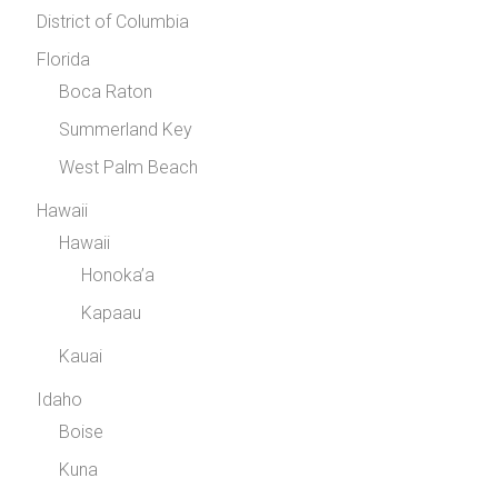
District of Columbia
Florida
Boca Raton
Summerland Key
West Palm Beach
Hawaii
Hawaii
Honoka’a
Kapaau
Kauai
Idaho
Boise
Kuna