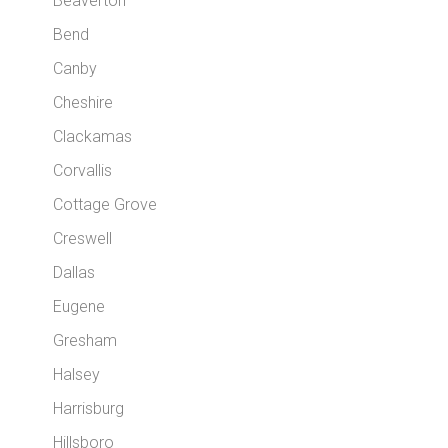
Beaverton
Bend
Canby
Cheshire
Clackamas
Corvallis
Cottage Grove
Creswell
Dallas
Eugene
Gresham
Halsey
Harrisburg
Hillsboro