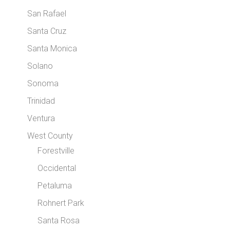
San Rafael
Santa Cruz
Santa Monica
Solano
Sonoma
Trinidad
Ventura
West County
Forestville
Occidental
Petaluma
Rohnert Park
Santa Rosa