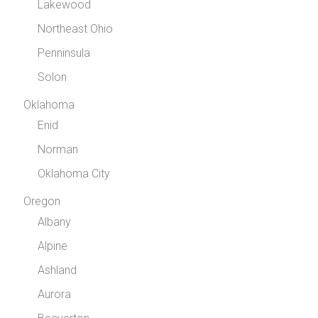
Lakewood
Northeast Ohio
Penninsula
Solon
Oklahoma
Enid
Norman
Oklahoma City
Oregon
Albany
Alpine
Ashland
Aurora