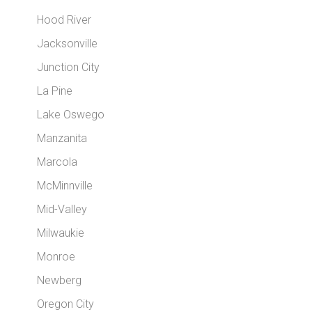
Hood River
Jacksonville
Junction City
La Pine
Lake Oswego
Manzanita
Marcola
McMinnville
Mid-Valley
Milwaukie
Monroe
Newberg
Oregon City