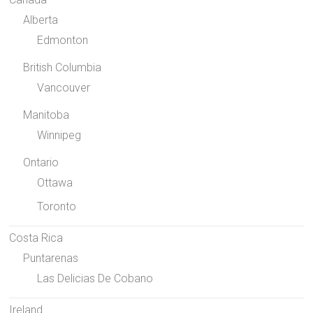
Alberta
Edmonton
British Columbia
Vancouver
Manitoba
Winnipeg
Ontario
Ottawa
Toronto
Costa Rica
Puntarenas
Las Delicias De Cobano
Ireland