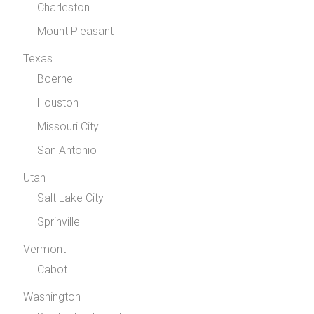
Charleston
Mount Pleasant
Texas
Boerne
Houston
Missouri City
San Antonio
Utah
Salt Lake City
Sprinville
Vermont
Cabot
Washington