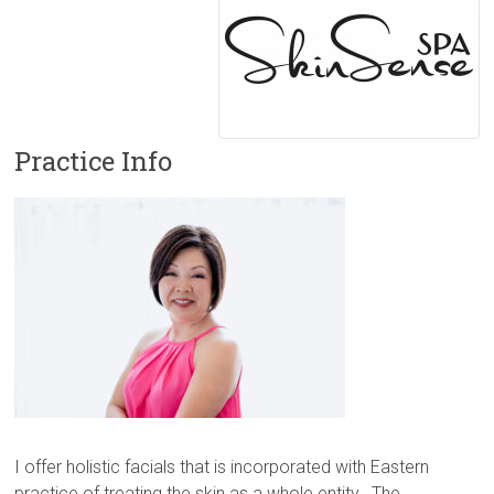
Practice Info
I offer holistic facials that is incorporated with Eastern
practice of treating the skin as a whole entity. The