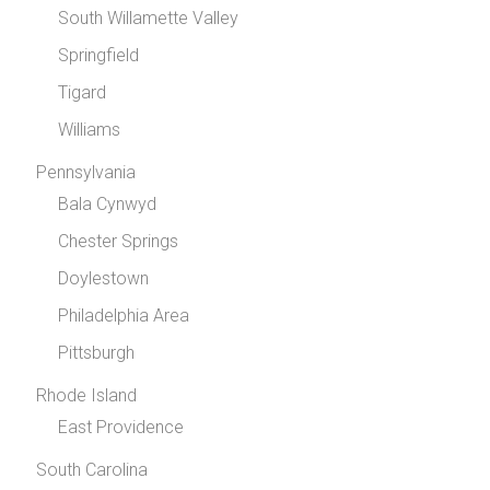
South Willamette Valley
Springfield
Tigard
Williams
Pennsylvania
Bala Cynwyd
Chester Springs
Doylestown
Philadelphia Area
Pittsburgh
Rhode Island
East Providence
South Carolina