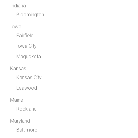
Indiana
Bloomington
Iowa
Fairfield
Iowa City
Maquoketa
Kansas
Kansas City
Leawood
Maine
Rockland
Maryland
Baltimore