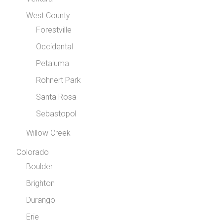
West County
Forestville
Occidental
Petaluma
Rohnert Park
Santa Rosa
Sebastopol
Willow Creek
Colorado
Boulder
Brighton
Durango
Erie