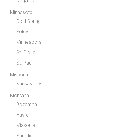
Negaunee
Minnesota
Cold Spring
Foley
Minneapolis
St. Cloud
St. Paul
Missouri
Kansas City
Montana
Bozeman
Havre
Missoula
Paradise