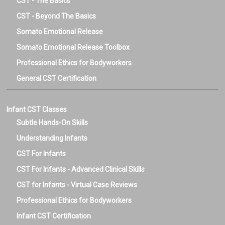
CST - The Basics
CST - Beyond The Basics
Somato Emotional Release
Somato Emotional Release Toolbox
Professional Ethics for Bodyworkers
General CST Certification
Infant CST Classes
Subtle Hands-On Skills
Understanding Infants
CST For Infants
CST For Infants - Advanced Clinical Skills
CST for Infants - Virtual Case Reviews
Professional Ethics for Bodyworkers
Infant CST Certification