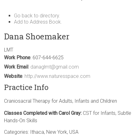
Go back to directory.
Add to Address Book.
Dana
Shoemaker
LMT
Work Phone
:
607-644-6625
Work Email
:
danaglmt@gmail.com
Website
:
http://www.naturesspace.com
Practice Info
Craniosacral Therapy for Adults, Infants and Children
Classes Completed with Carol Gray:
CST for Infants, Subtle
Hands-On Skills
Categories:
Ithaca
,
New York
,
USA