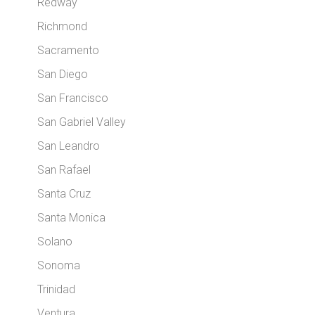
Redway
Richmond
Sacramento
San Diego
San Francisco
San Gabriel Valley
San Leandro
San Rafael
Santa Cruz
Santa Monica
Solano
Sonoma
Trinidad
Ventura