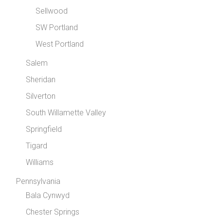
Sellwood
SW Portland
West Portland
Salem
Sheridan
Silverton
South Willamette Valley
Springfield
Tigard
Williams
Pennsylvania
Bala Cynwyd
Chester Springs