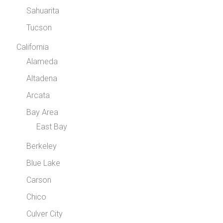
Sahuarita
Tucson
California
Alameda
Altadena
Arcata
Bay Area
East Bay
Berkeley
Blue Lake
Carson
Chico
Culver City