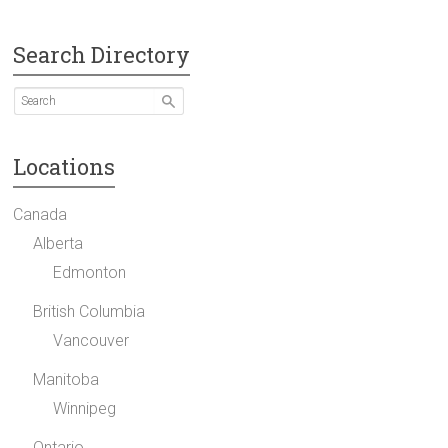
Search Directory
Locations
Canada
Alberta
Edmonton
British Columbia
Vancouver
Manitoba
Winnipeg
Ontario