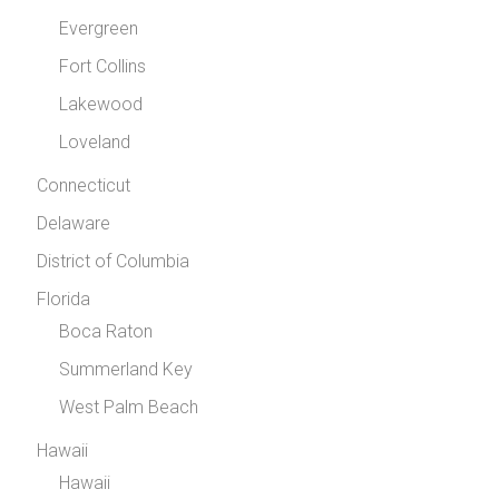
Evergreen
Fort Collins
Lakewood
Loveland
Connecticut
Delaware
District of Columbia
Florida
Boca Raton
Summerland Key
West Palm Beach
Hawaii
Hawaii