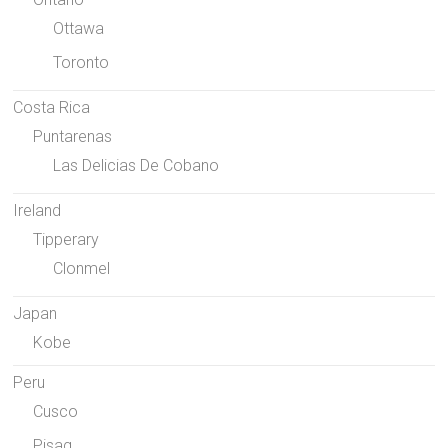
Ottawa
Toronto
Costa Rica
Puntarenas
Las Delicias De Cobano
Ireland
Tipperary
Clonmel
Japan
Kobe
Peru
Cusco
Pisaq