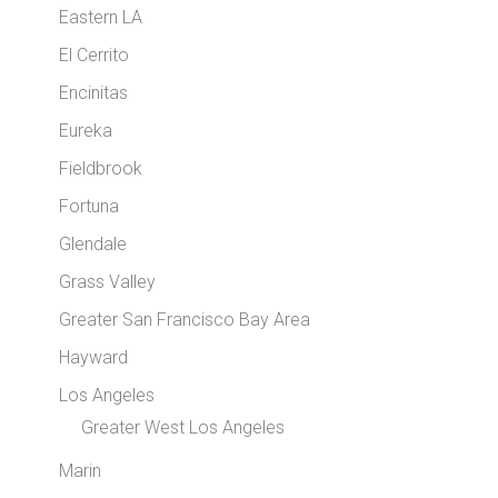
Eastern LA
El Cerrito
Encinitas
Eureka
Fieldbrook
Fortuna
Glendale
Grass Valley
Greater San Francisco Bay Area
Hayward
Los Angeles
Greater West Los Angeles
Marin