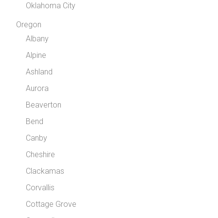
Oklahoma City
Oregon
Albany
Alpine
Ashland
Aurora
Beaverton
Bend
Canby
Cheshire
Clackamas
Corvallis
Cottage Grove