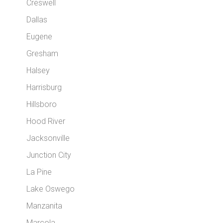
Creswell
Dallas
Eugene
Gresham
Halsey
Harrisburg
Hillsboro
Hood River
Jacksonville
Junction City
La Pine
Lake Oswego
Manzanita
Marcola