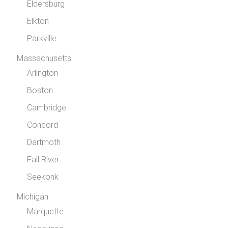
Eldersburg
Elkton
Parkville
Massachusetts
Arlington
Boston
Cambridge
Concord
Dartmoth
Fall River
Seekonk
Michigan
Marquette