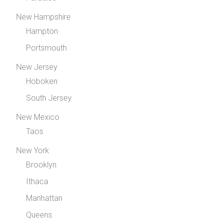
New Hampshire
Hampton
Portsmouth
New Jersey
Hoboken
South Jersey
New Mexico
Taos
New York
Brooklyn
Ithaca
Manhattan
Queens