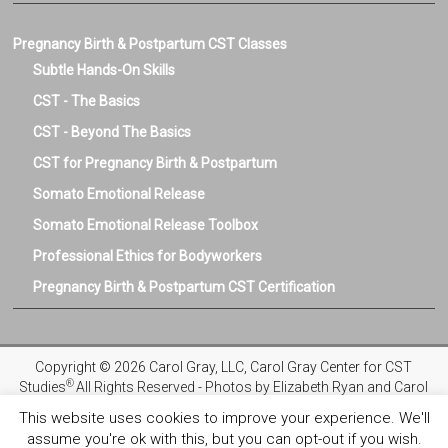
Pregnancy Birth & Postpartum CST Classes
Subtle Hands-On Skills
CST - The Basics
CST - Beyond The Basics
CST for Pregnancy Birth & Postpartum
Somato Emotional Release
Somato Emotional Release Toolbox
Professional Ethics for Bodyworkers
Pregnancy Birth & Postpartum CST Certification
Copyright © 2026 Carol Gray, LLC, Carol Gray Center for CST
®
Studies
All Rights Reserved - Photos by Elizabeth Ryan and Carol
Gray
This website uses cookies to improve your experience. We'll
assume you're ok with this, but you can opt-out if you wish.
Privacy Policy
Registration and Refund Policies
Terms and