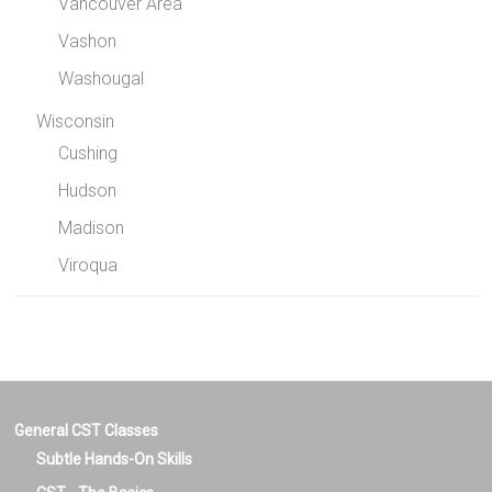
Vancouver Area
Vashon
Washougal
Wisconsin
Cushing
Hudson
Madison
Viroqua
General CST Classes
Subtle Hands-On Skills