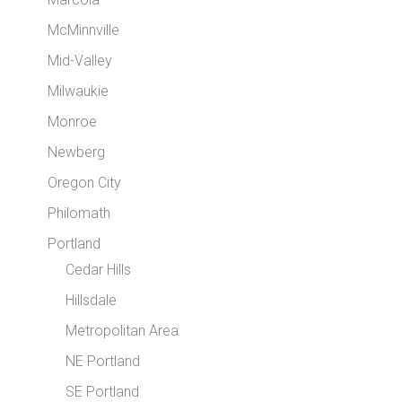
McMinnville
Mid-Valley
Milwaukie
Monroe
Newberg
Oregon City
Philomath
Portland
Cedar Hills
Hillsdale
Metropolitan Area
NE Portland
SE Portland