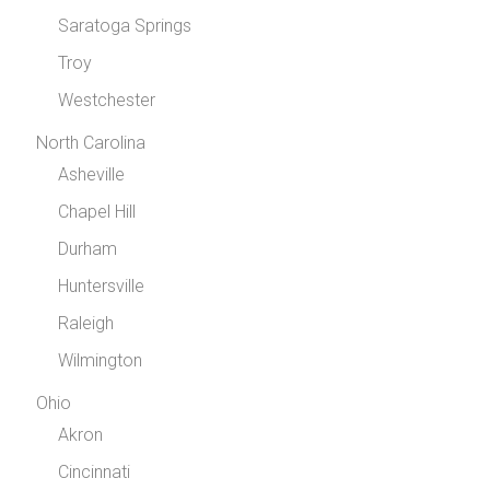
Saratoga Springs
Troy
Westchester
North Carolina
Asheville
Chapel Hill
Durham
Huntersville
Raleigh
Wilmington
Ohio
Akron
Cincinnati