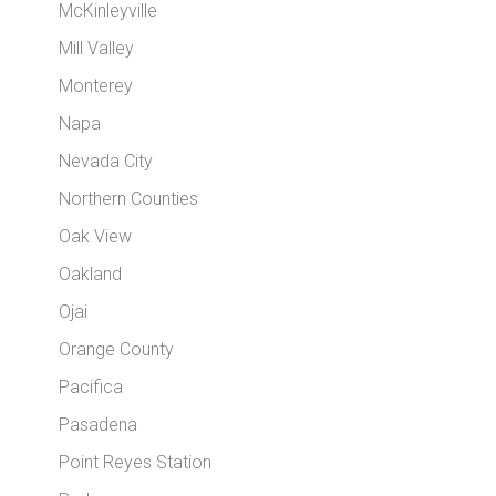
McKinleyville
Mill Valley
Monterey
Napa
Nevada City
Northern Counties
Oak View
Oakland
Ojai
Orange County
Pacifica
Pasadena
Point Reyes Station