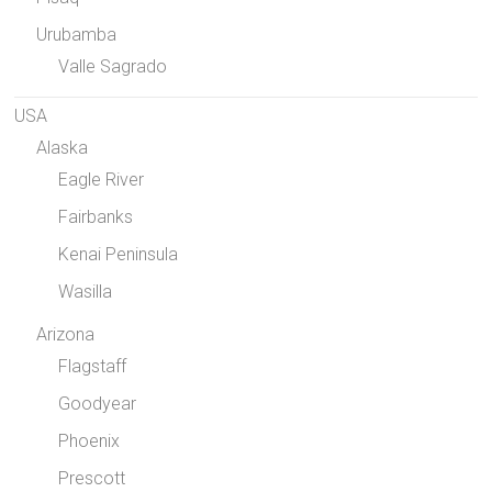
Urubamba
Valle Sagrado
USA
Alaska
Eagle River
Fairbanks
Kenai Peninsula
Wasilla
Arizona
Flagstaff
Goodyear
Phoenix
Prescott