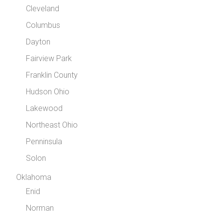
Cleveland
Columbus
Dayton
Fairview Park
Franklin County
Hudson Ohio
Lakewood
Northeast Ohio
Penninsula
Solon
Oklahoma
Enid
Norman