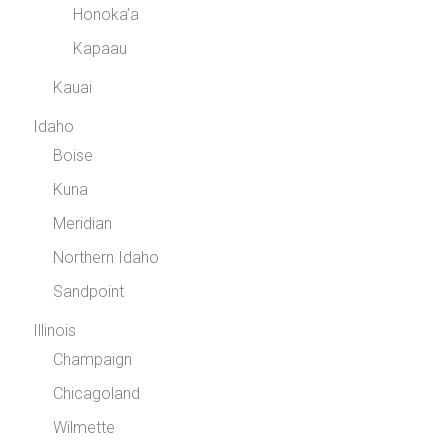
Honoka’a
Kapaau
Kauai
Idaho
Boise
Kuna
Meridian
Northern Idaho
Sandpoint
Illinois
Champaign
Chicagoland
Wilmette