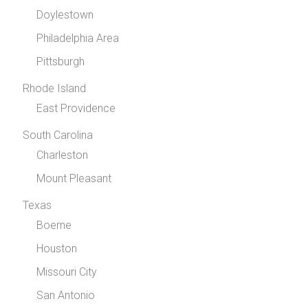
Doylestown
Philadelphia Area
Pittsburgh
Rhode Island
East Providence
South Carolina
Charleston
Mount Pleasant
Texas
Boerne
Houston
Missouri City
San Antonio