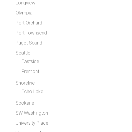
Longview
Olympia
Port Orchard
Port Townsend
Puget Sound
Seattle
Eastside
Fremont
Shoreline
Echo Lake
Spokane
SW Washington
University Place