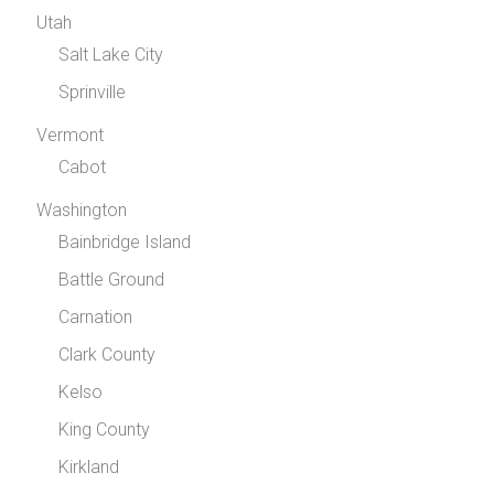
Utah
Salt Lake City
Sprinville
Vermont
Cabot
Washington
Bainbridge Island
Battle Ground
Carnation
Clark County
Kelso
King County
Kirkland