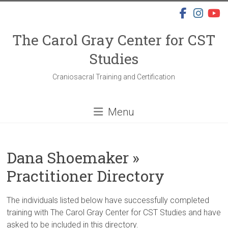
Skip
to
content
The Carol Gray Center for CST
Studies
Craniosacral Training and Certification
Menu
Dana Shoemaker »
Practitioner Directory
The individuals listed below have successfully completed
training with The Carol Gray Center for CST Studies and have
asked to be included in this directory.